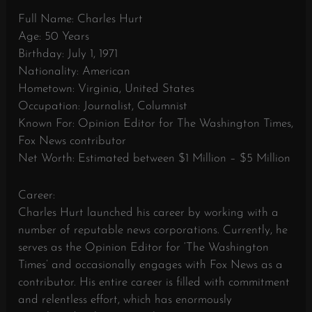
Full Name: Charles Hurt
Age: 50 Years
Birthday: July 1, 1971
Nationality: American
Hometown: Virginia, United States
Occupation: Journalist, Columnist
Known For: Opinion Editor for The Washington Times,
Fox News contributor
Net Worth: Estimated between $1 Million – $5 Million
Career:
Charles Hurt launched his career by working with a
number of reputable news corporations. Currently, he
serves as the Opinion Editor for ‘The Washington
Times’ and occasionally engages with Fox News as a
contributor. His entire career is filled with commitment
and relentless effort, which has enormously