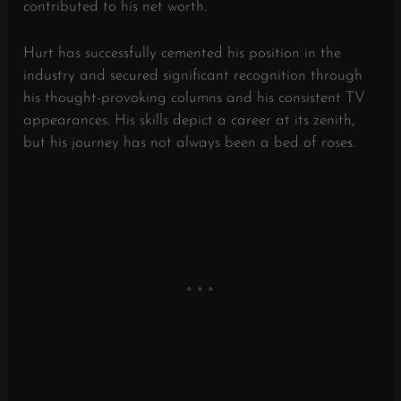
contributed to his net worth.
Hurt has successfully cemented his position in the
industry and secured significant recognition through
his thought-provoking columns and his consistent TV
appearances. His skills depict a career at its zenith,
but his journey has not always been a bed of roses.