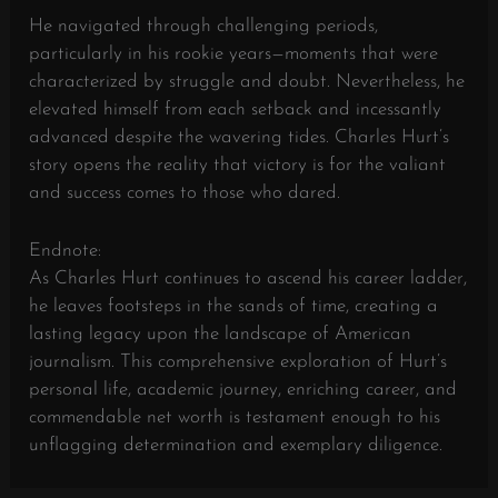
He navigated through challenging periods,
particularly in his rookie years—moments that were
characterized by struggle and doubt. Nevertheless, he
elevated himself from each setback and incessantly
advanced despite the wavering tides. Charles Hurt’s
story opens the reality that victory is for the valiant
and success comes to those who dared.
Endnote:
As Charles Hurt continues to ascend his career ladder,
he leaves footsteps in the sands of time, creating a
lasting legacy upon the landscape of American
journalism. This comprehensive exploration of Hurt’s
personal life, academic journey, enriching career, and
commendable net worth is testament enough to his
unflagging determination and exemplary diligence.