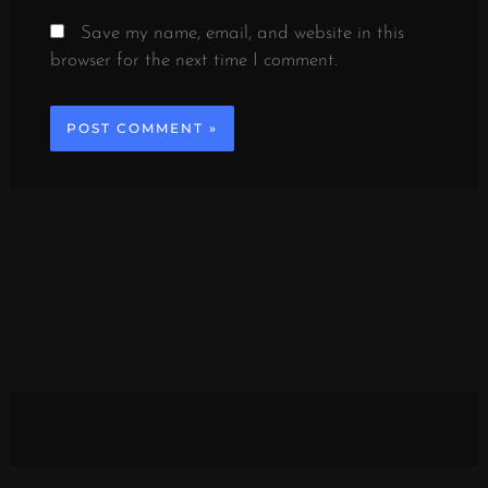
Save my name, email, and website in this
browser for the next time I comment.