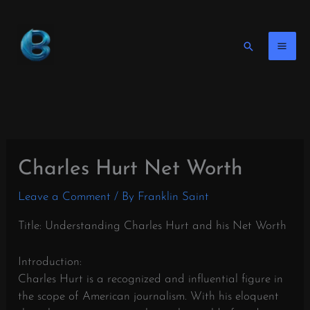
Skip
to
content
Search
Charles Hurt Net Worth
Leave a Comment
/ By
Franklin Saint
Title: Understanding Charles Hurt and his Net Worth
Introduction:
Charles Hurt is a recognized and influential figure in
the scope of American journalism. With his eloquent