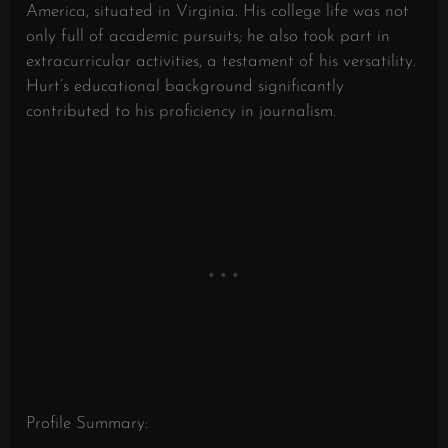
America, situated in Virginia. His college life was not
only full of academic pursuits; he also took part in
extracurricular activities, a testament of his versatility.
Hurt’s educational background significantly
contributed to his proficiency in journalism.
Profile Summary: