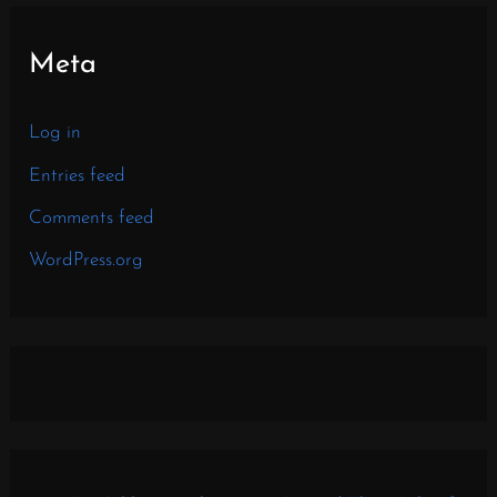
Meta
Log in
Entries feed
Comments feed
WordPress.org