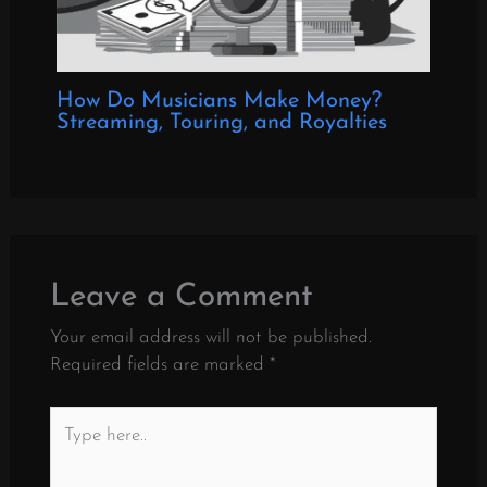
How Do Musicians Make Money?
Streaming, Touring, and Royalties
Leave a Comment
Your email address will not be published.
Required fields are marked
*
Type
here..