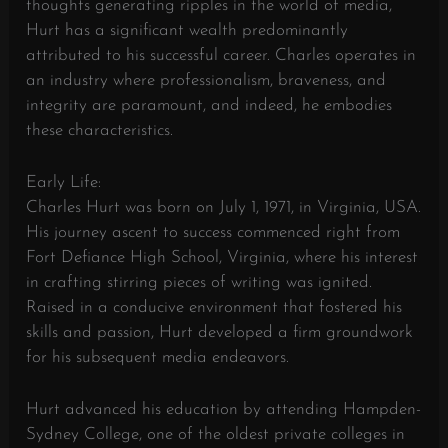
thoughts generating ripples in the world of media,
Hurt has a significant wealth predominantly
attributed to his successful career. Charles operates in
an industry where professionalism, braveness, and
integrity are paramount, and indeed, he embodies
these characteristics.
Early Life:
Charles Hurt was born on July 1, 1971, in Virginia, USA.
His journey ascent to success commenced right from
Fort Defiance High School, Virginia, where his interest
in crafting stirring pieces of writing was ignited.
Raised in a conducive environment that fostered his
skills and passion, Hurt developed a firm groundwork
for his subsequent media endeavors.
Hurt advanced his education by attending Hampden-
Sydney College, one of the oldest private colleges in