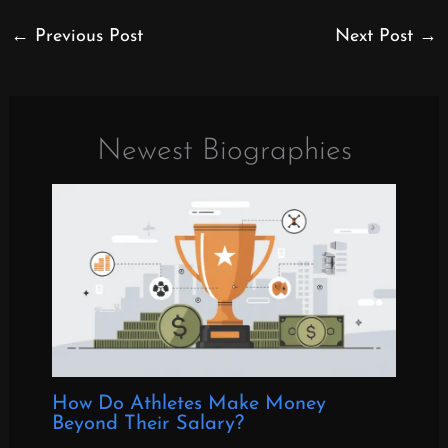
←
Previous Post
Next Post
→
Newest Biographies
How Do Athletes Make Money
Beyond Their Salary?