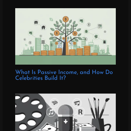
What Is Passive Income, and How Do
Celebrities Build It?