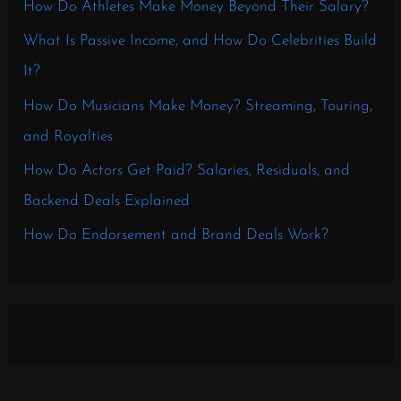
How Do Athletes Make Money Beyond Their Salary?
What Is Passive Income, and How Do Celebrities Build
It?
How Do Musicians Make Money? Streaming, Touring,
and Royalties
How Do Actors Get Paid? Salaries, Residuals, and
Backend Deals Explained
How Do Endorsement and Brand Deals Work?