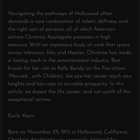
Navigating the pathways of Hollywood often
demands a rare combination of talent, deftness, and
the right sort of persona, all of which American
actress Christina Applegate possesses in high
measure. With an impressive body of work that spans
across television, film, and theater, Christina has made
a lasting mark in the entertainment industry. Best
known for her role as Kelly Bundy on the Fox sitcom
‘Married… with Children,’ she saw her career reach new
heights and has risen to enviable prosperity. In this
article, we dissect the life, career, and net worth of this
exceptional actress.
Early Years
Born on November 25, 1971, in Hollywood, California,
Christina Applegate was seemingly destined for