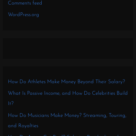
Comments feed
WordPress.org
How Do Athletes Make Money Beyond Their Salary?
What Is Passive Income, and How Do Celebrities Build
It?
How Do Musicians Make Money? Streaming, Touring,
and Royalties