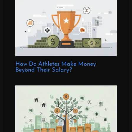
How Do Athletes Make Money
Beyond Their Salary?