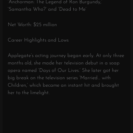
‘Anchorman: The Legend of Ron Burgundy,’
‘Samantha Who?’ and ‘Dead to Me’
Net Worth: $25 million
Career Highlights and Lows
Applegate’s acting journey began early. At only three
months old, she made her television debut in a soap
opera named ‘Days of Our Lives.’ She later got her
big break on the television series ‘Married… with
Children,’ which became an instant hit and brought
her to the limelight.