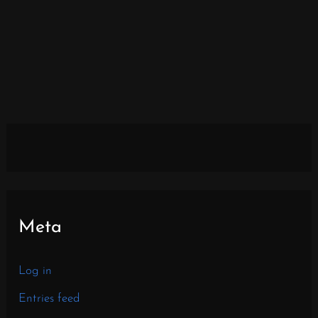
Meta
Log in
Entries feed