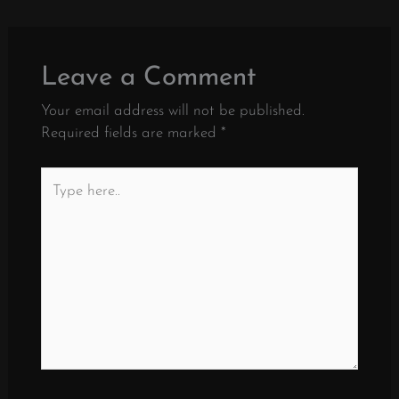
Leave a Comment
Your email address will not be published.
Required fields are marked
*
Type
here..