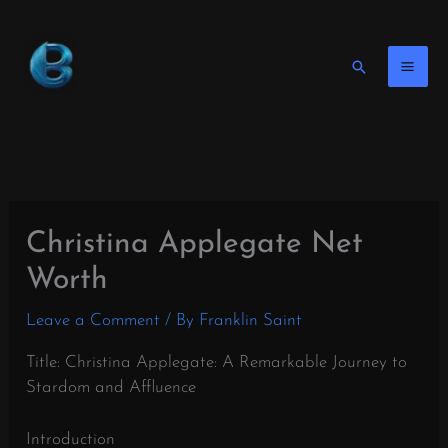
Skip
to
content
Search
Christina Applegate Net
Worth
Leave a Comment
/ By
Franklin Saint
Title: Christina Applegate: A Remarkable Journey to
Stardom and Affluence
Introduction