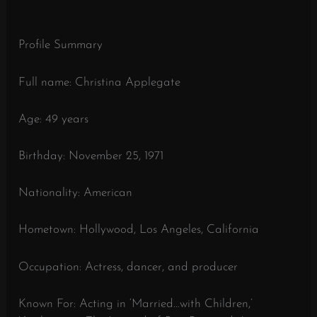
Profile Summary
Full name: Christina Applegate
Age: 49 years
Birthday: November 25, 1971
Nationality: American
Hometown: Hollywood, Los Angeles, California
Occupation: Actress, dancer, and producer
Known For: Acting in ‘Married…with Children,’