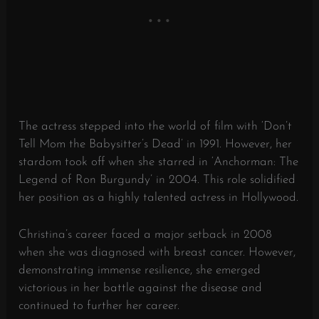
The actress stepped into the world of film with ‘Don’t
Tell Mom the Babysitter’s Dead’ in 1991. However, her
stardom took off when she starred in ‘Anchorman: The
Legend of Ron Burgundy’ in 2004. This role solidified
her position as a highly talented actress in Hollywood.
Christina’s career faced a major setback in 2008
when she was diagnosed with breast cancer. However,
demonstrating immense resilience, she emerged
victorious in her battle against the disease and
continued to further her career.