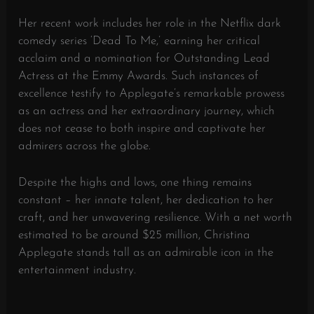
Her recent work includes her role in the Netflix dark
comedy series ‘Dead To Me,’ earning her critical
acclaim and a nomination for Outstanding Lead
Actress at the Emmy Awards. Such instances of
excellence testify to Applegate’s remarkable prowess
as an actress and her extraordinary journey, which
does not cease to both inspire and captivate her
admirers across the globe.
Despite the highs and lows, one thing remains
constant – her innate talent, her dedication to her
craft, and her unwavering resilience. With a net worth
estimated to be around $25 million, Christina
Applegate stands tall as an admirable icon in the
entertainment industry.