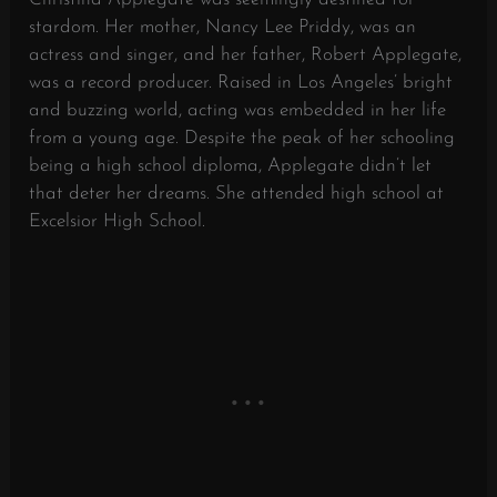
stardom. Her mother, Nancy Lee Priddy, was an
actress and singer, and her father, Robert Applegate,
was a record producer. Raised in Los Angeles’ bright
and buzzing world, acting was embedded in her life
from a young age. Despite the peak of her schooling
being a high school diploma, Applegate didn’t let
that deter her dreams. She attended high school at
Excelsior High School.