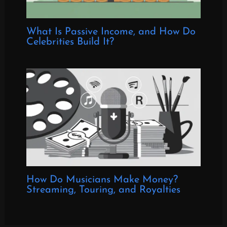
What Is Passive Income, and How Do
Celebrities Build It?
How Do Musicians Make Money?
Streaming, Touring, and Royalties