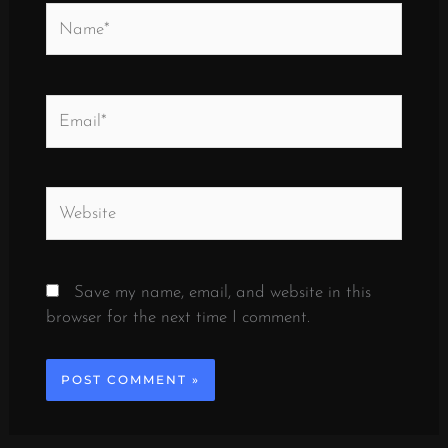
Name*
Email*
Website
Save my name, email, and website in this
browser for the next time I comment.