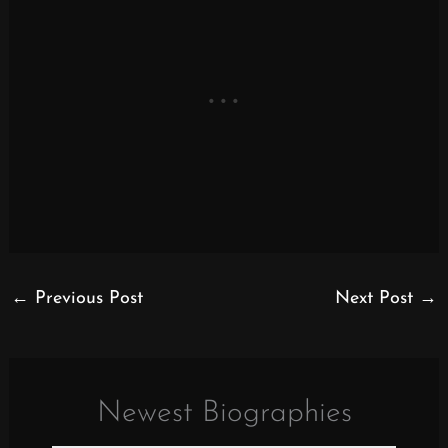
←
Previous Post
Next Post
→
Newest Biographies