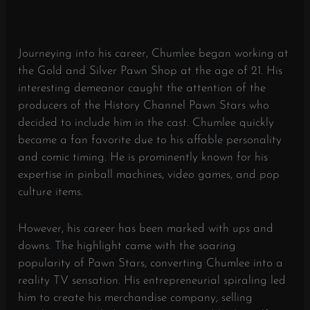
Journeying into his career, Chumlee began working at
the Gold and Silver Pawn Shop at the age of 21. His
interesting demeanor caught the attention of the
producers of the History Channel Pawn Stars who
decided to include him in the cast. Chumlee quickly
became a fan favorite due to his affable personality
and comic timing. He is prominently known for his
expertise in pinball machines, video games, and pop
culture items.
However, his career has been marked with ups and
downs. The highlight came with the soaring
popularity of Pawn Stars, converting Chumlee into a
reality TV sensation. His entrepreneurial spiraling led
him to create his merchandise company, selling