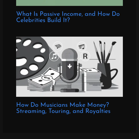
What Is Passive Income, and How Do
Celebrities Build It?
How Do Musicians Make Money?
Streaming, Touring, and Royalties