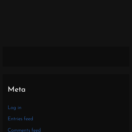
Meta
Log in
Entries feed
Comments feed