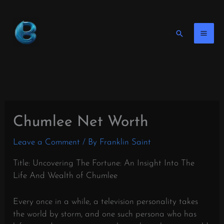
Skip
to
content
Search
Chumlee Net Worth
Leave a Comment
/ By
Franklin Saint
Title: Uncovering The Fortune: An Insight Into The
Life And Wealth of Chumlee
Every once in a while, a television personality takes
the world by storm, and one such persona who has