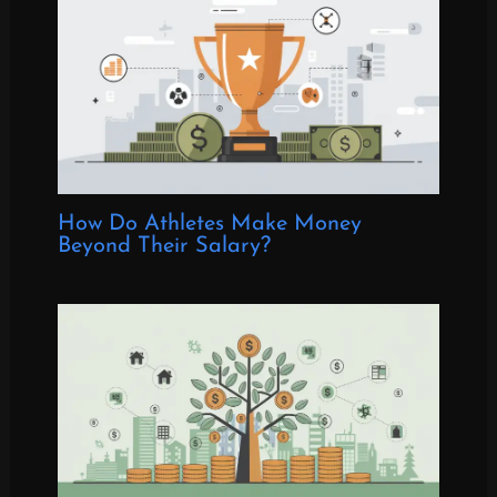
How Do Athletes Make Money
Beyond Their Salary?