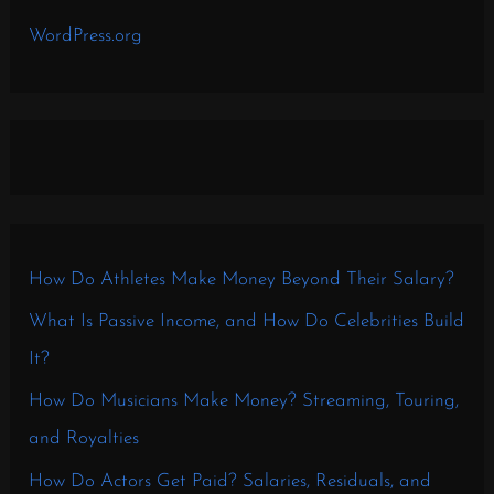
WordPress.org
How Do Athletes Make Money Beyond Their Salary?
What Is Passive Income, and How Do Celebrities Build
It?
How Do Musicians Make Money? Streaming, Touring,
and Royalties
How Do Actors Get Paid? Salaries, Residuals, and