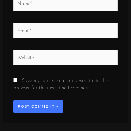
Email*
Website
Save my name, email, and website in this
browser for the next time I comment.