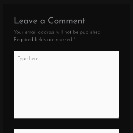
Leave a Comment
Your email address will not be published.
Required fields are marked
*
Type
here..
Name*