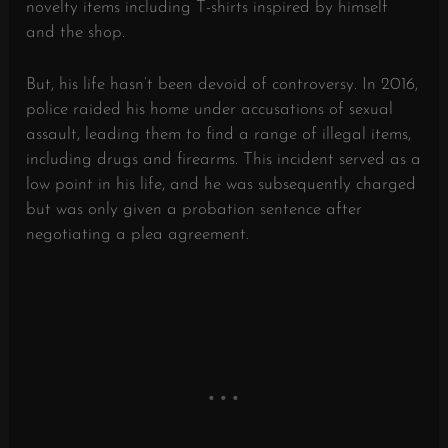
novelty items including T-shirts inspired by himself
and the shop.
But, his life hasn’t been devoid of controversy. In 2016,
police raided his home under accusations of sexual
assault, leading them to find a range of illegal items,
including drugs and firearms. This incident served as a
low point in his life, and he was subsequently charged
but was only given a probation sentence after
negotiating a plea agreement.