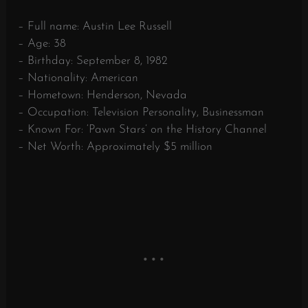
– Full name: Austin Lee Russell
– Age: 38
– Birthday: September 8, 1982
– Nationality: American
– Hometown: Henderson, Nevada
– Occupation: Television Personality, Businessman
– Known For: ‘Pawn Stars’ on the History Channel
– Net Worth: Approximately $5 million