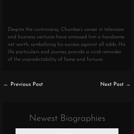
Despite the controversy, Chumlee’s career in television
and business ventures have amassed him a handsome
net worth, symbolizing his success against all odds. His
life particulars and journey provide a vivid reminder
of the unpredictability of fame and fortune.
←
Previous Post
Next Post
→
Newest Biographies