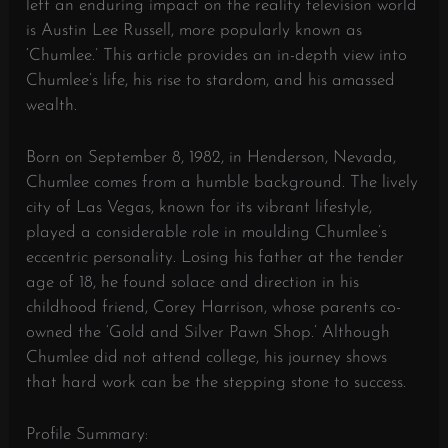
left an enduring impact on the reality television world
is Austin Lee Russell, more popularly known as
‘Chumlee.’ This article provides an in-depth view into
Chumlee’s life, his rise to stardom, and his amassed
wealth.
Born on September 8, 1982, in Henderson, Nevada,
Chumlee comes from a humble background. The lively
city of Las Vegas, known for its vibrant lifestyle,
played a considerable role in moulding Chumlee’s
eccentric personality. Losing his father at the tender
age of 18, he found solace and direction in his
childhood friend, Corey Harrison, whose parents co-
owned the ‘Gold and Silver Pawn Shop.’ Although
Chumlee did not attend college, his journey shows
that hard work can be the stepping stone to success.
Profile Summary: