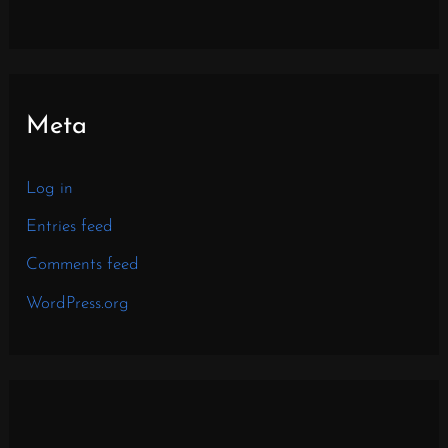
Meta
Log in
Entries feed
Comments feed
WordPress.org