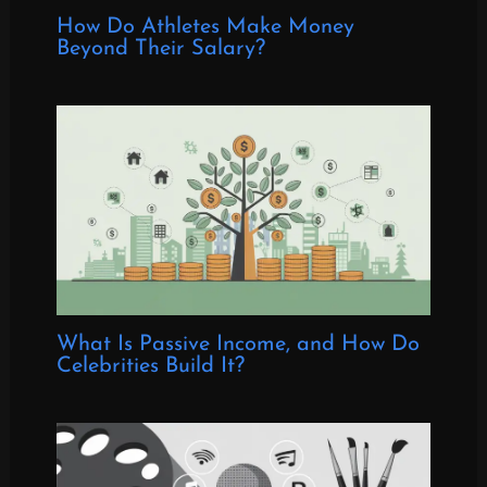
How Do Athletes Make Money
Beyond Their Salary?
What Is Passive Income, and How Do
Celebrities Build It?