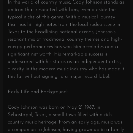
In the world of country music, Cody Johnson stands as
an icon that resonated with fans, even outside the
typical niche of this genre. With a musical journey
that has hit high notes from the local rodeo scene in
Texas to the headlining national arenas, Johnson’s
resonant mix of traditional country themes and high-
energy performances has won him accolades and a
significant net worth. His remarkable success is
underscored with his status as an independent artist,
a rarity in the modern music industry who has made it
this far without signing to a major record label.
Early Life and Background:
Cody Johnson was born on May 21, 1987, in
Sebastapol, Texas, a small town filled with a rich
country music heritage. From an early age, music was
a companion to Johnson, having grown up in a family