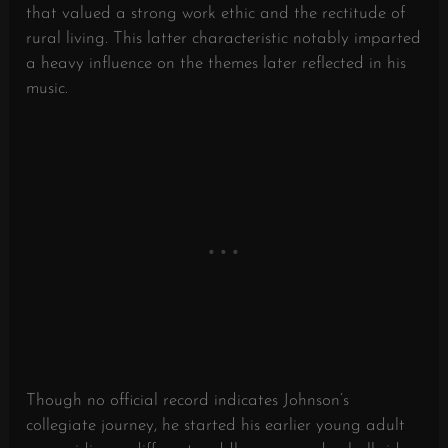
that valued a strong work ethic and the rectitude of
rural living. This latter characteristic notably imparted
a heavy influence on the themes later reflected in his
music.
Though no official record indicates Johnson’s
collegiate journey, he started his earlier young adult