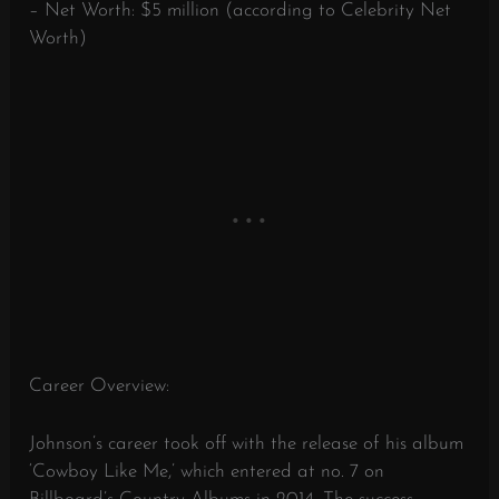
– Net Worth: $5 million (according to Celebrity Net
Worth)
Career Overview:
Johnson’s career took off with the release of his album
‘Cowboy Like Me,’ which entered at no. 7 on