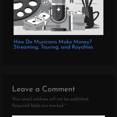
How Do Musicians Make Money?
Streaming, Touring, and Royalties
Leave a Comment
Your email address will not be published.
Required fields are marked
*