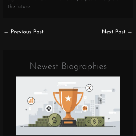
the future.
←
Previous Post
Next Post
→
Newest Biographies