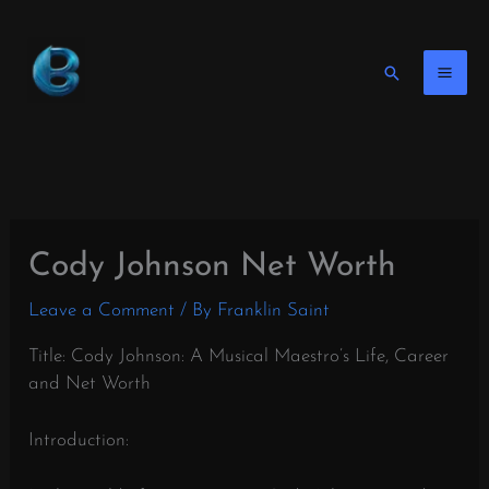
Skip
to
content
Search
Cody Johnson Net Worth
Leave a Comment
/ By
Franklin Saint
Title: Cody Johnson: A Musical Maestro’s Life, Career
and Net Worth
Introduction: