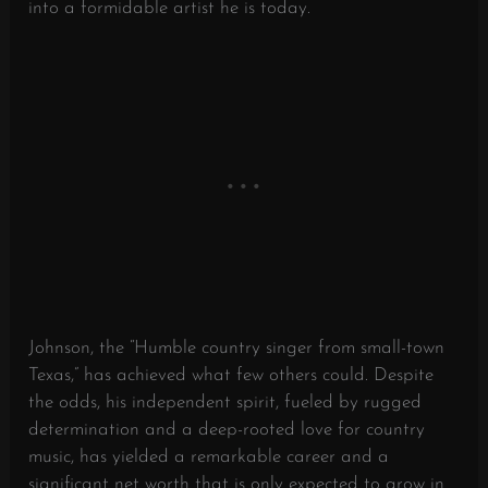
into a formidable artist he is today.
Johnson, the “Humble country singer from small-town
Texas,” has achieved what few others could. Despite
the odds, his independent spirit, fueled by rugged
determination and a deep-rooted love for country
music, has yielded a remarkable career and a
significant net worth that is only expected to grow in