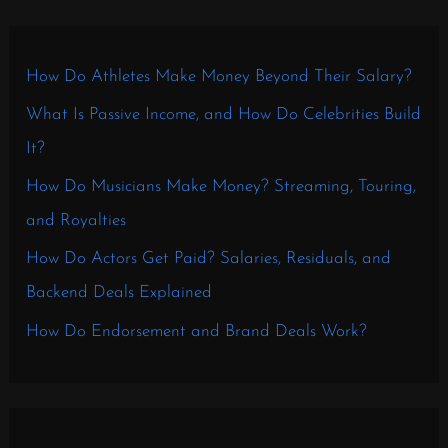
How Do Athletes Make Money Beyond Their Salary?
What Is Passive Income, and How Do Celebrities Build
It?
How Do Musicians Make Money? Streaming, Touring,
and Royalties
How Do Actors Get Paid? Salaries, Residuals, and
Backend Deals Explained
How Do Endorsement and Brand Deals Work?