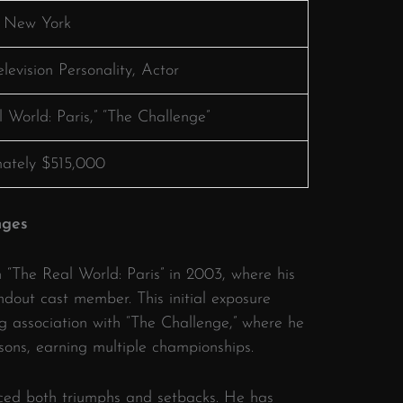
, New York
elevision Personality, Actor
 World: Paris,” “The Challenge”
ately $515,000
nges
h “The Real World: Paris” in 2003, where his
ndout cast member.
This initial exposure
g association with “The Challenge,” where he
sons, earning multiple championships.
ced both triumphs and setbacks.
He has