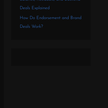
Deals Explained
How Do Endorsement and Brand
Deals Work?