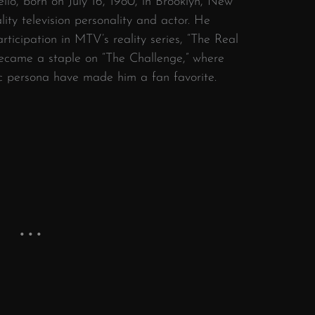
lo, born on July 16, 1980, in Brooklyn, New
ty television personality and actor.
He
ticipation in MTV’s reality series, “The Real
became a staple on “The Challenge,” where
ic persona have made him a fan favorite.
​