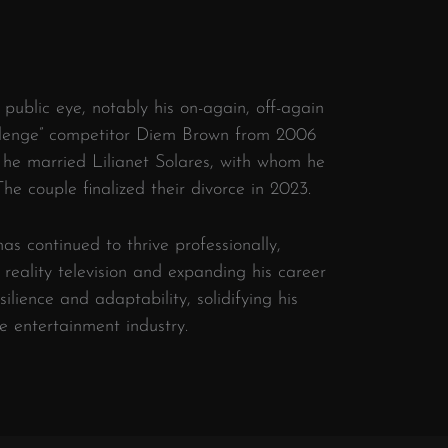
 public eye, notably his on-again, off-again
allenge” competitor Diem Brown from 2006
 he married Lilianet Solares, with whom he
The couple finalized their divorce in 2023.
as continued to thrive professionally,
reality television and expanding his career
silience and adaptability, solidifying his
e entertainment industry.