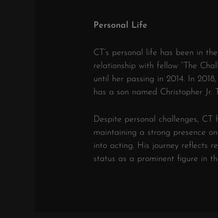
Personal Life
CT’s personal life has been in the
relationship with fellow “The Ch
until her passing in 2014.
In 2018,
has a son named Christopher Jr.
Despite personal challenges, CT h
maintaining a strong presence on 
into acting.
His journey reflects re
status as a prominent figure in th