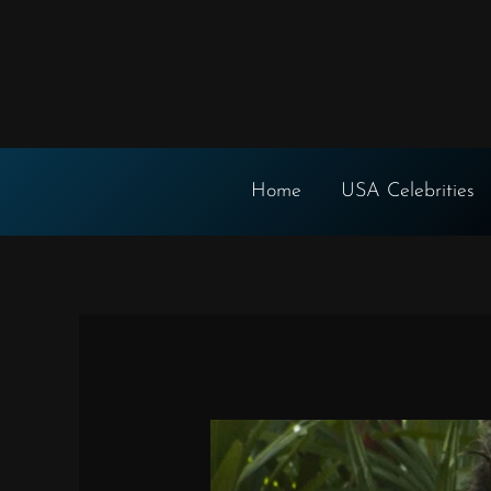
Skip
to
content
Home
USA Celebrities