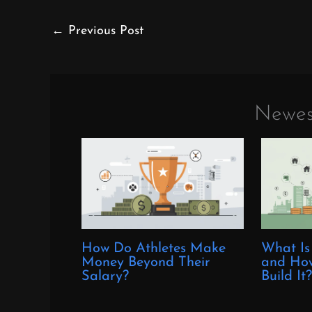
←
Previous Post
Newes
How Do Athletes Make
What Is
Money Beyond Their
and How
Salary?
Build It