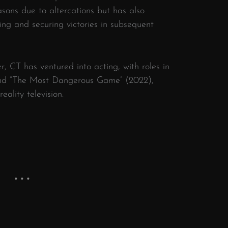
asons due to altercations but has also
ing and securing victories in subsequent
er, CT has ventured into acting, with roles in
 and “The Most Dangerous Game” (2022),
eality television.
​