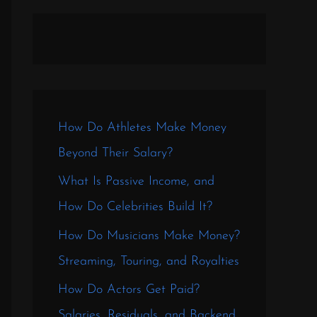
How Do Athletes Make Money
Beyond Their Salary?
What Is Passive Income, and
How Do Celebrities Build It?
How Do Musicians Make Money?
Streaming, Touring, and Royalties
How Do Actors Get Paid?
Salaries, Residuals, and Backend