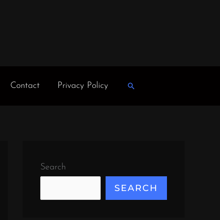
Contact
Privacy Policy
Search
Search
SEARCH