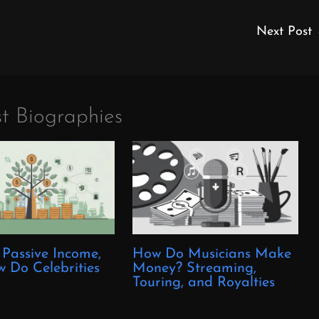
Next Post
t Biographies
 Passive Income,
How Do Musicians Make
 Do Celebrities
Money? Streaming,
?
Touring, and Royalties