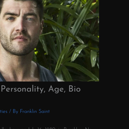
Personality, Age, Bio
ties
/ By
Franklin Saint