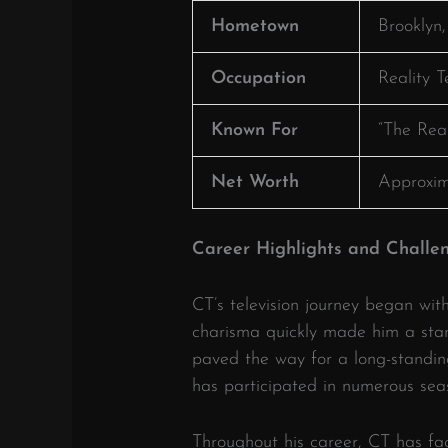
Hometown
Brooklyn
Occupation
Reality T
Known For
“The Real
Net Worth
Approxim
Career Highlights and Challe
CT’s television journey began wit
charisma quickly made him a sta
paved the way for a long-standin
has participated in numerous sea
Throughout his career, CT has fa