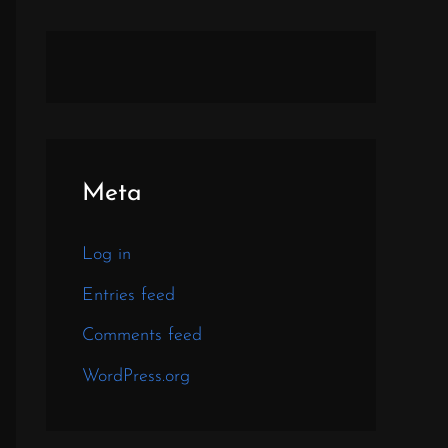
Meta
Log in
Entries feed
Comments feed
WordPress.org