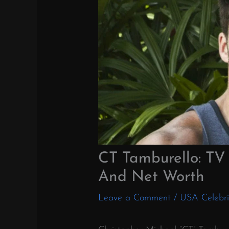
CT Tamburello: TV 
And Net Worth
Leave a Comment
/
USA Celebri