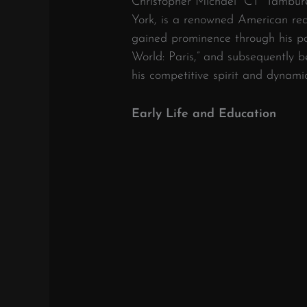
Christopher Michael “CT” Tamburel
York, is a renowned American reali
gained prominence through his par
World: Paris,” and subsequently 
his competitive spirit and dynam
Early Life and Education