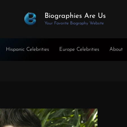
Biographies Are Us
Your Favorite Biography Website
Hispanic Celebrities
Europe Celebrities
About