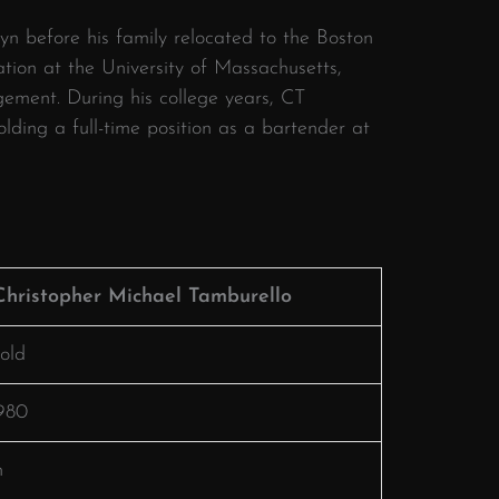
lyn before his family relocated to the Boston
ion at the University of Massachusetts,
gement.
During his college years, CT
ding a full-time position as a bartender at
Christopher Michael Tamburello
old
1980
n