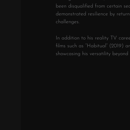
been disqualified from certain se
demonstrated resilience by return
challenges.
In addition to his reality TV care
films such as “Habitual” (2019)
showcasing his versatility beyond r