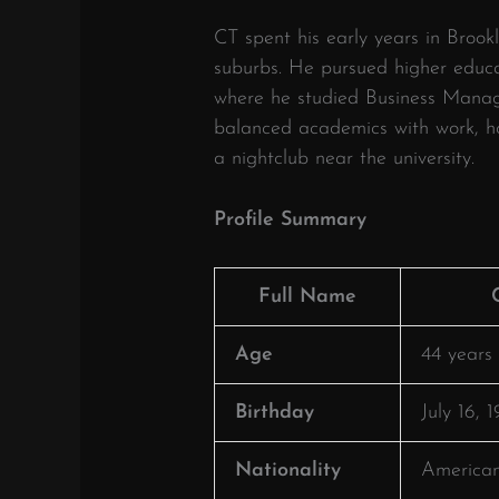
CT spent his early years in Brook
suburbs.
He pursued higher educat
where he studied Business Mana
balanced academics with work, hol
a nightclub near the university.
​
Profile Summary
Full Name
Age
44 years 
Birthday
July 16, 
Nationality
America