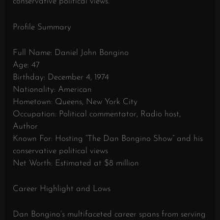
conservative political views.
Profile Summary
Full Name: Daniel John Bongino
Age: 47
Birthday: December 4, 1974
Nationality: American
Hometown: Queens, New York City
Occupation: Political commentator, Radio host,
Author
Known For: Hosting “The Dan Bongino Show” and his
conservative political views
Net Worth: Estimated at $8 million
Career Highlight and Lows
Dan Bongino’s multifaceted career spans from serving