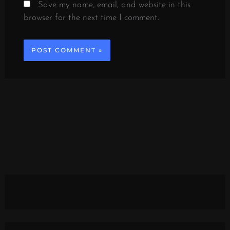
Save my name, email, and website in this
browser for the next time I comment.