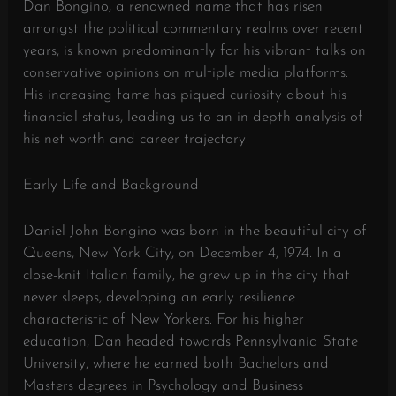
Dan Bongino, a renowned name that has risen
amongst the political commentary realms over recent
years, is known predominantly for his vibrant talks on
conservative opinions on multiple media platforms.
His increasing fame has piqued curiosity about his
financial status, leading us to an in-depth analysis of
his net worth and career trajectory.
Early Life and Background
Daniel John Bongino was born in the beautiful city of
Queens, New York City, on December 4, 1974. In a
close-knit Italian family, he grew up in the city that
never sleeps, developing an early resilience
characteristic of New Yorkers. For his higher
education, Dan headed towards Pennsylvania State
University, where he earned both Bachelors and
Masters degrees in Psychology and Business