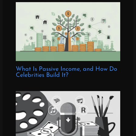
What Is Passive Income, and How Do
Celebrities Build It?