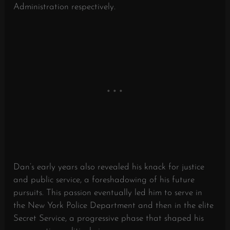
Administration respectively.
Dan’s early years also revealed his knack for justice
and public service, a foreshadowing of his future
pursuits. This passion eventually led him to serve in
the New York Police Department and then in the elite
Secret Service, a progressive phase that shaped his