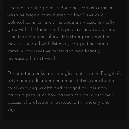
The real turning point in Bongino’s career came in
when he began contributing to Fox News as a
political commentator. His popularity exponentially
grew with the launch of his podcast and radio show,
“The Dan Bongino Show.” His strong conservative
views resonated with listeners, catapulting him to
fame in conservative circles and significantly
increasing his net worth.
Despite the peaks and troughs in his career, Bongino’s
drive and dedication remain unstinted, contributing
to his growing wealth and recognition. His story
paints a picture of how passion can truly become a
successful profession if pursued with tenacity and
vigor.