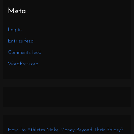
Meta
Log in
Entries feed
Comments feed
WordPress.org
How Do Athletes Make Money Beyond Their Salary?