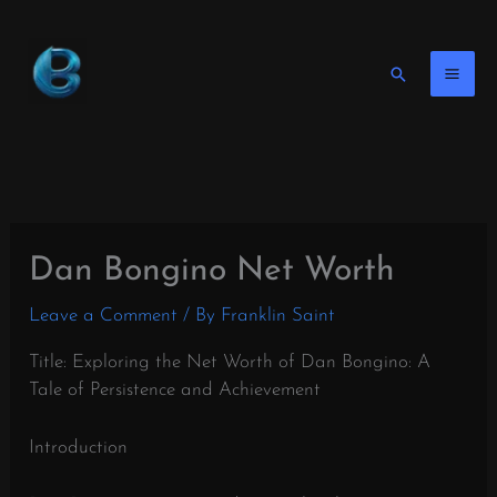
Skip
to
content
Search
Dan Bongino Net Worth
Leave a Comment
/ By
Franklin Saint
Title: Exploring the Net Worth of Dan Bongino: A
Tale of Persistence and Achievement
Introduction