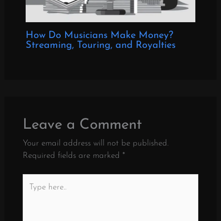
How Do Musicians Make Money?
Streaming, Touring, and Royalties
Leave a Comment
Your email address will not be published.
Required fields are marked
*
Type
here..