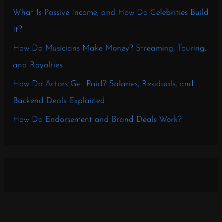
What Is Passive Income, and How Do Celebrities Build
It?
How Do Musicians Make Money? Streaming, Touring,
and Royalties
How Do Actors Get Paid? Salaries, Residuals, and
Backend Deals Explained
How Do Endorsement and Brand Deals Work?