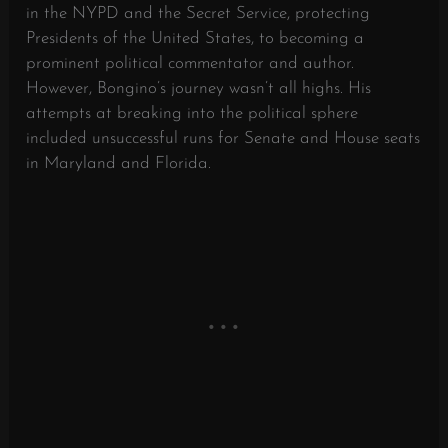
in the NYPD and the Secret Service, protecting
Presidents of the United States, to becoming a
prominent political commentator and author.
However, Bongino’s journey wasn’t all highs. His
attempts at breaking into the political sphere
included unsuccessful runs for Senate and House seats
in Maryland and Florida.