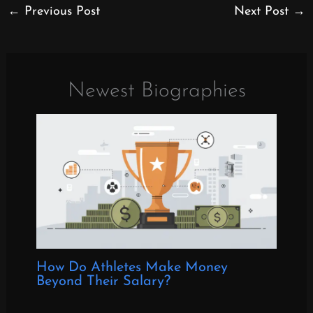
←
Previous Post
Next Post
→
Newest Biographies
How Do Athletes Make Money
Beyond Their Salary?