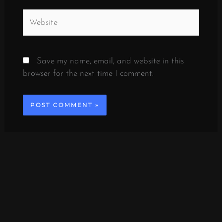
Website
Save my name, email, and website in this
browser for the next time I comment.