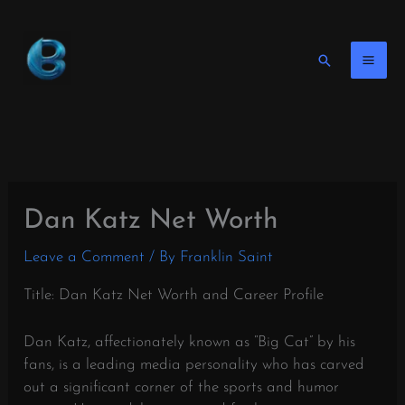
Skip
to
content
Search
Dan Katz Net Worth
Leave a Comment
/ By
Franklin Saint
Title: Dan Katz Net Worth and Career Profile
Dan Katz, affectionately known as “Big Cat” by his
fans, is a leading media personality who has carved
out a significant corner of the sports and humor