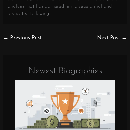
analysis that has garnered him a substantial and
dedicated following.
←
Previous Post
Next Post
→
Newest Biographies