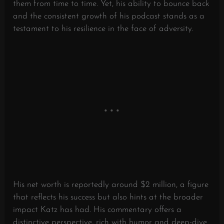
them from time to time. Yet, his ability to bounce back
and the consistent growth of his podcast stands as a
testament to his resilience in the face of adversity.
His net worth is reportedly around $2 million, a figure
that reflects his success but also hints at the broader
impact Katz has had. His commentary offers a
distinctive perspective, rich with humor and deep-dive