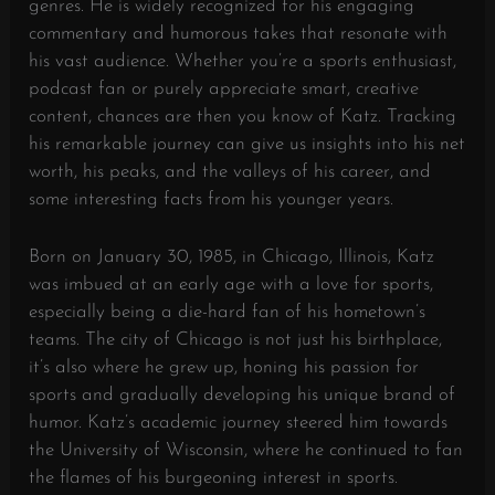
genres. He is widely recognized for his engaging
commentary and humorous takes that resonate with
his vast audience. Whether you’re a sports enthusiast,
podcast fan or purely appreciate smart, creative
content, chances are then you know of Katz. Tracking
his remarkable journey can give us insights into his net
worth, his peaks, and the valleys of his career, and
some interesting facts from his younger years.
Born on January 30, 1985, in Chicago, Illinois, Katz
was imbued at an early age with a love for sports,
especially being a die-hard fan of his hometown’s
teams. The city of Chicago is not just his birthplace,
it’s also where he grew up, honing his passion for
sports and gradually developing his unique brand of
humor. Katz’s academic journey steered him towards
the University of Wisconsin, where he continued to fan
the flames of his burgeoning interest in sports.