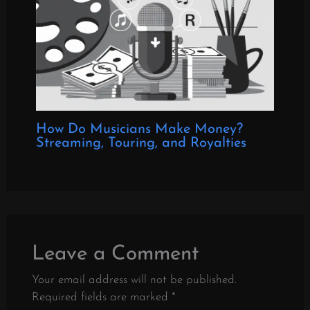
How Do Musicians Make Money?
Streaming, Touring, and Royalties
Leave a Comment
Your email address will not be published.
Required fields are marked
*