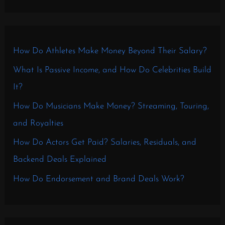
How Do Athletes Make Money Beyond Their Salary?
What Is Passive Income, and How Do Celebrities Build
It?
How Do Musicians Make Money? Streaming, Touring,
and Royalties
How Do Actors Get Paid? Salaries, Residuals, and
Backend Deals Explained
How Do Endorsement and Brand Deals Work?