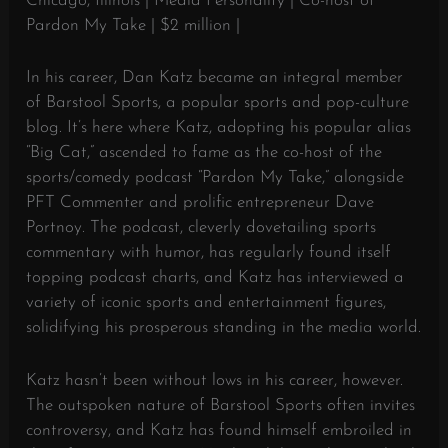
Chicago, Illinois | Media Personality | Co-host of
Pardon My Take | $2 million |
In his career, Dan Katz became an integral member
of Barstool Sports, a popular sports and pop-culture
blog. It’s here where Katz, adopting his popular alias
“Big Cat,” ascended to fame as the co-host of the
sports/comedy podcast “Pardon My Take,” alongside
PFT Commenter and prolific entrepreneur Dave
Portnoy. The podcast, cleverly dovetailing sports
commentary with humor, has regularly found itself
topping podcast charts, and Katz has interviewed a
variety of iconic sports and entertainment figures,
solidifying his prosperous standing in the media world.
Katz hasn’t been without lows in his career, however.
The outspoken nature of Barstool Sports often invites
controversy, and Katz has found himself embroiled in