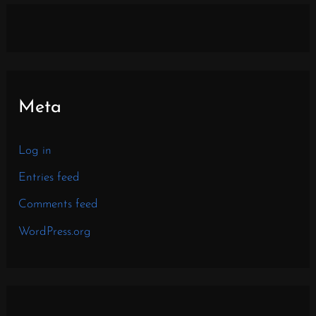
Meta
Log in
Entries feed
Comments feed
WordPress.org