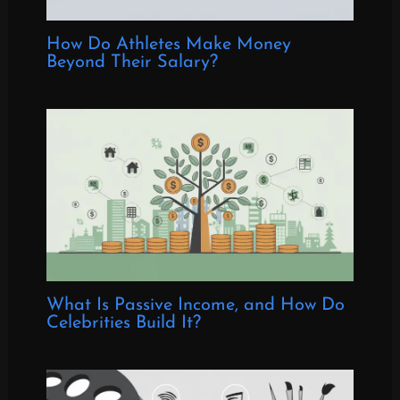
How Do Athletes Make Money
Beyond Their Salary?
What Is Passive Income, and How Do
Celebrities Build It?