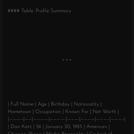
#### Table: Profile Summary
| Full Name | Age | Birthday | Nationality |
Hometown | Occupation | Known For | Net Worth |
|————|——|————-|————-|———-|————|———–|———–|
| Dan Katz | 36 | January 30, 1985 | American |