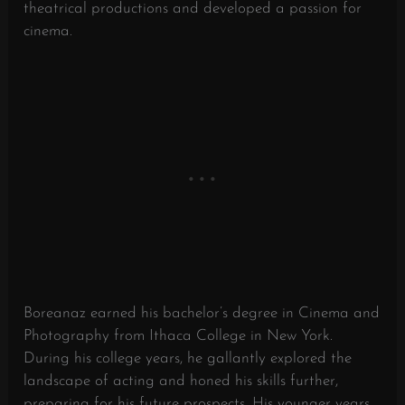
theatrical productions and developed a passion for
cinema.
Boreanaz earned his bachelor’s degree in Cinema and
Photography from Ithaca College in New York.
During his college years, he gallantly explored the
landscape of acting and honed his skills further,
preparing for his future prospects. His younger years