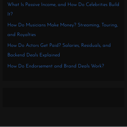
What Is Passive Income, and How Do Celebrities Build
It?
How Do Musicians Make Money? Streaming, Touring,
and Royalties
How Do Actors Get Paid? Salaries, Residuals, and
Backend Deals Explained
How Do Endorsement and Brand Deals Work?