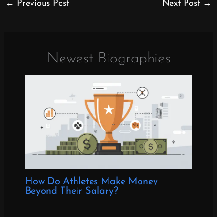
←
Previous Post
Next Post
→
Newest Biographies
How Do Athletes Make Money
Beyond Their Salary?