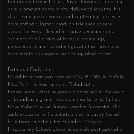
fantasy and crime fiction, David Boreanaz stands out
as a prominent name in the Hollywood industry. His
charismatic performances and captivating presence
have etched a lasting mark on television screens
across the world. Behind his suave demeanor and
dramatic flair lie tales of humble beginnings,
perseverance, and consistent growth that have been
instrumental in shaping his distinguished career.
Birth and Early Life:
David Boreanaz was born on May 16, 1969, in Buffalo,
New York. He was raised in Philadelphia,
Pennsylvania where he grew up immersed in the world
of broadcasting and television, thanks to his father,
Dave Roberts, a well-known weather forecaster. This
early exposure to the entertainment industry fueled
his interest in acting. He attended Malvern
Preparatory School, where he actively participated in