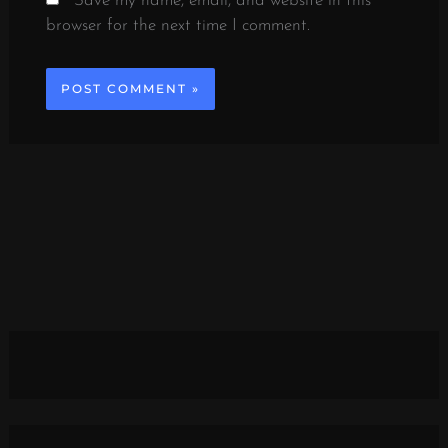
Save my name, email, and website in this
browser for the next time I comment.