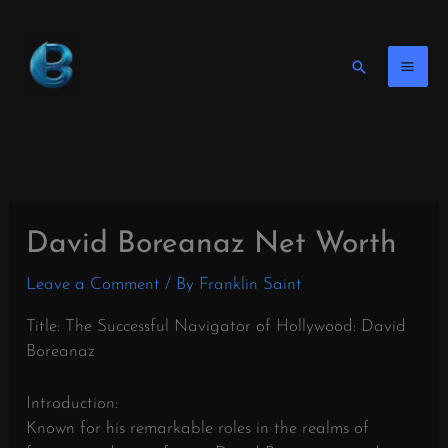
Skip
to
content
Search
David Boreanaz Net Worth
Leave a Comment
/ By
Franklin Saint
Title: The Successful Navigator of Hollywood: David
Boreanaz
Introduction:
Known for his remarkable roles in the realms of