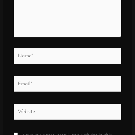
Name*
Email*
Website