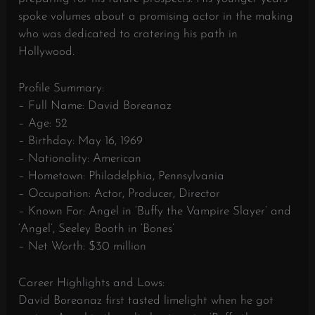
spoke volumes about a promising actor in the making
who was dedicated to cratering his path in
Hollywood.
Profile Summary:
– Full Name: David Boreanaz
– Age: 52
– Birthday: May 16, 1969
– Nationality: American
– Hometown: Philadelphia, Pennsylvania
– Occupation: Actor, Producer, Director
– Known For: Angel in ‘Buffy the Vampire Slayer’ and
‘Angel’, Seeley Booth in ‘Bones’
– Net Worth: $30 million
Career Highlights and Lows:
David Boreanaz first tasted limelight when he got