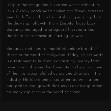
Despite the recognition, his career wasn’t without its
lows. A rocky patch was hit when two ‘Bones’ actresses
sued both Fox and him for not sharing earnings from
the show’s spinoffs with them. Despite this setback,
Boreanaz managed to safeguard his reputation,
thanks to his commendable acting prowess.
Boreanaz continues to imprint his unique brand of
charm in the world of Hollywood. Today, his net worth
is a testament to his long, exhilarating journey from
being a son of a weather forecaster to becoming one
of the most accomplished actors and directors in the
industry. His tale is one of consistent determination
and professional growth that serves as an inspiration
for many aspirants in the world of acting.