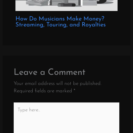
How Do Musicians Make Money?
Streaming, Touring, and Royalties
Leave a Comment
Your email address will not be published.
Required fields are marked
*
Type
here..