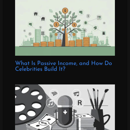
What Is Passive Income, and How Do
Celebrities Build It?