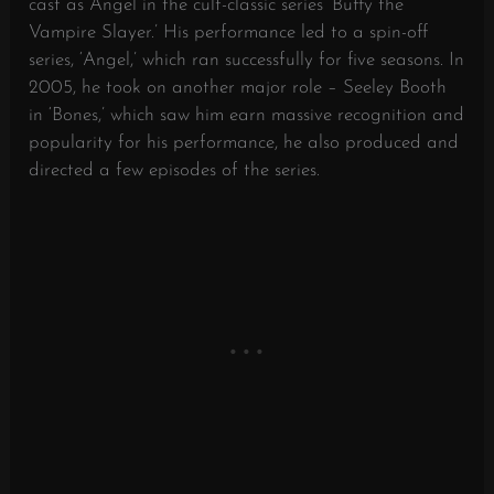
cast as Angel in the cult-classic series ‘Buffy the
Vampire Slayer.’ His performance led to a spin-off
series, ‘Angel,’ which ran successfully for five seasons. In
2005, he took on another major role – Seeley Booth
in ‘Bones,’ which saw him earn massive recognition and
popularity for his performance, he also produced and
directed a few episodes of the series.