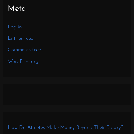
Meta
Log in
Entries feed
Comments feed
WordPress.org
How Do Athletes Make Money Beyond Their Salary?