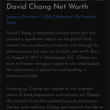
David Chang Net Worth
Leave a Comment
/
USA Celebrities
/ By
Franklin
Saint
David Chang, a renowned culinary artist who has
created a significant impact on the global food
canvas, has nourished his fame not only through his
delicious menu but also via his hefty net worth. Born
on August 5, 1977, in Washington, D.C., Chang was
born to Korean immigrant parents who emphasized
the importance of education and excelling in
professional fields.
Growing up, Chang was swayed by the aromatic
charm of food preparation and culinary art. Despite
the cultural norms that pushed towards professions
like law and medicine, Chang went against the tide to