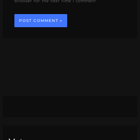
browser for the next time I comment.