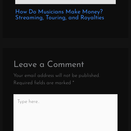
How Do Musicians Make Money?
Streaming, Touring, and Royalties
Leave a Comment
Your email address will not be published.
Required fields are marked
*
Type
here..