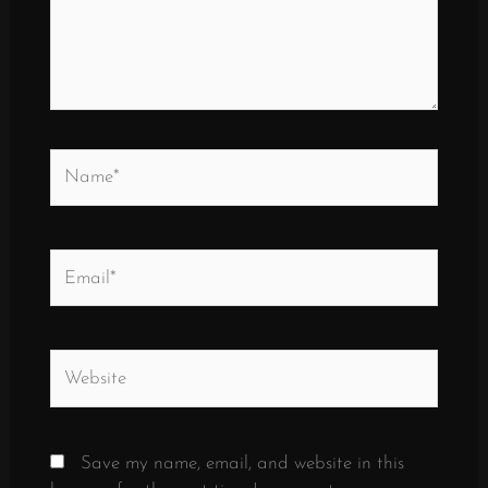
Name*
Email*
Website
Save my name, email, and website in this