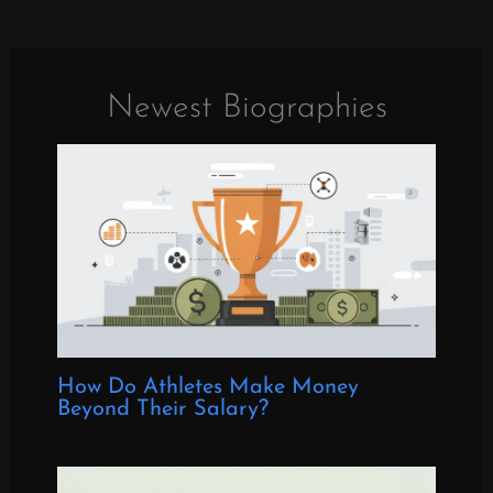
Newest Biographies
How Do Athletes Make Money
Beyond Their Salary?