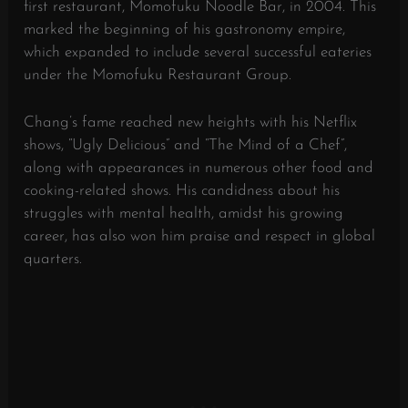
first restaurant, Momofuku Noodle Bar, in 2004. This
marked the beginning of his gastronomy empire,
which expanded to include several successful eateries
under the Momofuku Restaurant Group.
Chang’s fame reached new heights with his Netflix
shows, “Ugly Delicious” and “The Mind of a Chef”,
along with appearances in numerous other food and
cooking-related shows. His candidness about his
struggles with mental health, amidst his growing
career, has also won him praise and respect in global
quarters.