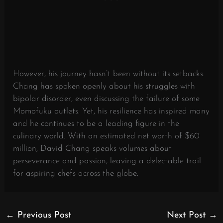
However, his journey hasn’t been without its setbacks.
Chang has spoken openly about his struggles with
bipolar disorder, even discussing the failure of some
Momofuku outlets. Yet, his resilience has inspired many
and he continues to be a leading figure in the
culinary world. With an estimated net worth of $60
million, David Chang speaks volumes about
perseverance and passion, leaving a delectable trail
for aspiring chefs across the globe.
←
Previous Post
Next Post
→