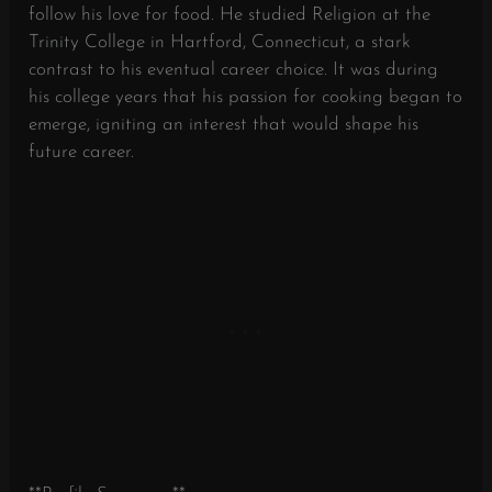
follow his love for food. He studied Religion at the
Trinity College in Hartford, Connecticut, a stark
contrast to his eventual career choice. It was during
his college years that his passion for cooking began to
emerge, igniting an interest that would shape his
future career.