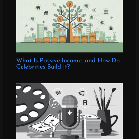
What Is Passive Income, and How Do
Celebrities Build It?