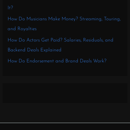
It?
How Do Musicians Make Money? Streaming, Touring,
and Royalties
How Do Actors Get Paid? Salaries, Residuals, and
Backend Deals Explained
How Do Endorsement and Brand Deals Work?