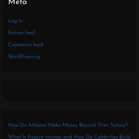
Meta
Log in
Entries feed
Comments feed
WordPress.org
How Do Athletes Make Money Beyond Their Salary?
What Is Passive Income, and How Do Celebrities Build