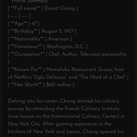
**Profile Summary**
| **Full name** | David Chang |
| —– | —– |
| **Age** | 47 |
| **Birthday** | August 5, 1977 |
| **Nationality** | American |
| **Hometown** | Washington, D.C. |
| **Occupation** | Chef, Author, Television personality
|
| **Known For** | Momofuku Restaurant Group, host
of Netflix’s “Ugly Delicious” and “The Mind of a Chef” |
| **Net Worth** | $60 million |
Delving into his career, Chang started his culinary
journey by attending the French Culinary Institute
(now known as the International Culinary Center) in
New York City. After gaining experience in the
kitchens of New York and Japan, Chang opened his