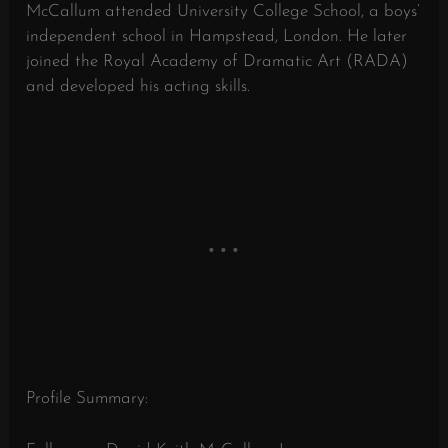
McCallum attended University College School, a boys’
independent school in Hampstead, London. He later
joined the Royal Academy of Dramatic Art (RADA)
and developed his acting skills.
Profile Summary: