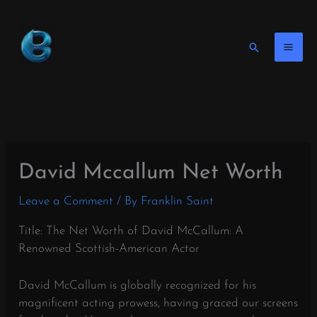
Skip
to
content
Search
David Mccallum Net Worth
Leave a Comment
/ By
Franklin Saint
Title: The Net Worth of David McCallum: A
Renowned Scottish-American Actor
David McCallum is globally recognized for his
magnificent acting prowess, having graced our screens