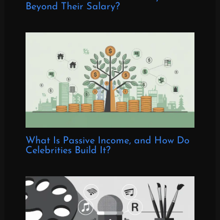
Beyond Their Salary?
What Is Passive Income, and How Do
Celebrities Build It?