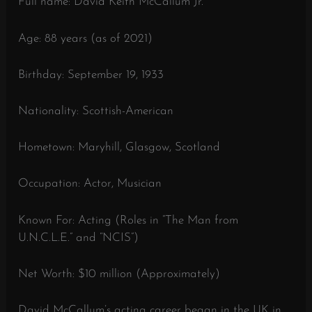
Full name: David Keith McCallum Jr.
Age: 88 years (as of 2021)
Birthday: September 19, 1933
Nationality: Scottish-American
Hometown: Maryhill, Glasgow, Scotland
Occupation: Actor, Musician
Known For: Acting (Roles in “The Man from
U.N.C.L.E.” and “NCIS”)
Net Worth: $10 million (Approximately)
David McCallum’s acting career began in the UK in