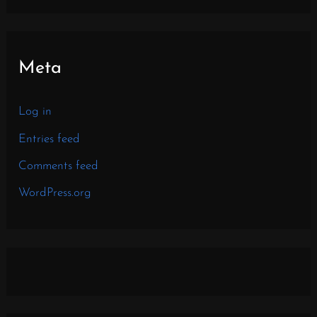
Meta
Log in
Entries feed
Comments feed
WordPress.org