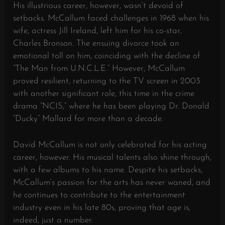
His illustrious career, however, wasn’t devoid of
setbacks. McCallum faced challenges in 1968 when his
wife, actress Jill Ireland, left him for his co-star,
Charles Bronson. The ensuing divorce took an
emotional toll on him, coinciding with the decline of
“The Man from U.N.C.L.E.” However, McCallum
proved resilient, returning to the TV screen in 2003
with another significant role, this time in the crime
drama “NCIS,” where he has been playing Dr. Donald
“Ducky” Mallard for more than a decade.
David McCallum is not only celebrated for his acting
career, however. His musical talents also shine through,
with a few albums to his name. Despite his setbacks,
McCallum’s passion for the arts has never waned, and
he continues to contribute to the entertainment
industry even in his late 80s, proving that age is,
indeed, just a number.