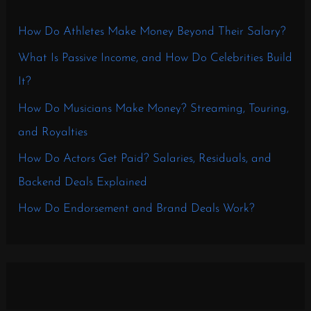
How Do Athletes Make Money Beyond Their Salary?
What Is Passive Income, and How Do Celebrities Build
It?
How Do Musicians Make Money? Streaming, Touring,
and Royalties
How Do Actors Get Paid? Salaries, Residuals, and
Backend Deals Explained
How Do Endorsement and Brand Deals Work?