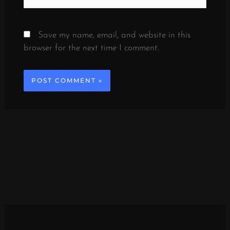
Save my name, email, and website in this
browser for the next time I comment.