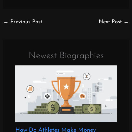
←
Previous Post
Next Post
→
Newest Biographies
How Do Athletes Make Money