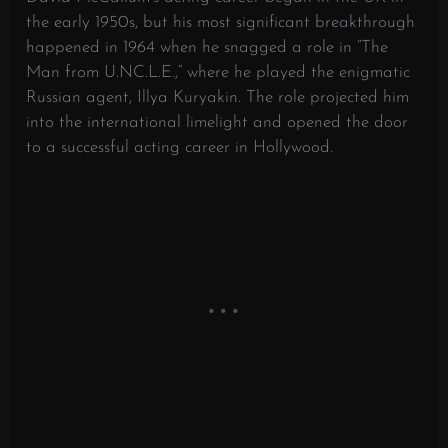
the early 1950s, but his most significant breakthrough
happened in 1964 when he snagged a role in “The
Man from U.NC.L.E.,” where he played the enigmatic
Russian agent, Illya Kuryakin. The role projected him
into the international limelight and opened the door
to a successful acting career in Hollywood.