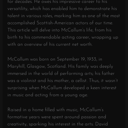
for decades. He owes his impressive career to his
versatility, which has enabled him to demonstrate his
talent in various roles, marking him as one of the most
accomplished Scottish-American actors of our time.
This article will delve into McCallum’s life, from his
birth to his commendable acting career, wrapping up
with an overview of his current net worth.
McCallum was born on September 19, 1933, in
Maryhill, Glasgow, Scotland. His family was deeply
immersed in the world of performing arts; his father
was a violinist and his mother, a cellist. Thus, it wasn’t
surprising when McCallum developed a keen interest
in music and acting from a young age.
Raised in a home filled with music, McCallum’s
formative years were spent around passion and
creativity, sparking his interest in the arts. David