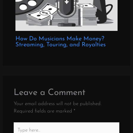
How Do Musicians Make Money?
Streaming, Touring, and Royalties
Leave a Comment
Your email address will not be published.
Required fields are marked
*
Type