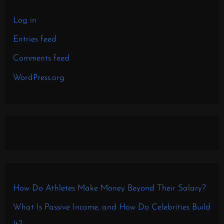
Log in
Entries feed
Comments feed
WordPress.org
How Do Athletes Make Money Beyond Their Salary?
What Is Passive Income, and How Do Celebrities Build