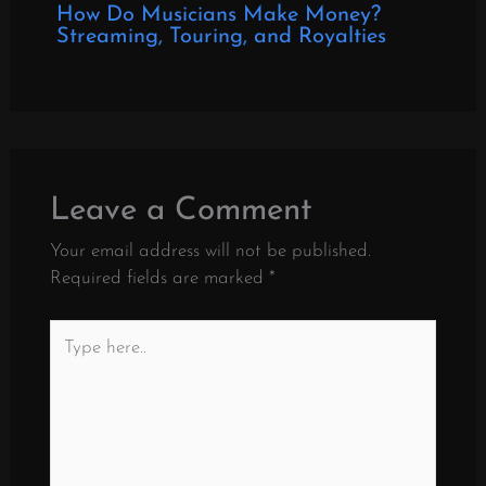
How Do Musicians Make Money?
Streaming, Touring, and Royalties
Leave a Comment
Your email address will not be published.
Required fields are marked
*
Type
here..