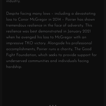
industry.
Despite facing many lows – including a devastating
loss to Conor McGregor in 2014 – Poirier has shown
tremendous resilience in the face of adversity. This
resilience was best demonstrated in January 2021
when he avenged his loss to McGregor with an
impressive TKO victory. Alongside his professional
accomplishments, Poirier runs a charity, The Good
Fight Foundation, which seeks to provide support for
underserved communities and individuals facing
hardship.