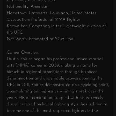
Birthday: January 19, 1989
Nationality: American
Hometown: Lafayette, Louisiana, United States
Occupation: Professional MMA Fighter
Known For: Competing in the Lightweight division of
the UFC
Net Worth: Estimated at $2 million
Career Overview:
Dustin Poirier began his professional mixed martial
arts (MMA) career in 2009, making a name for
himself in regional promotions through his sheer
determination and undeniable prowess. Joining the
UFC in 2011, Poirier demonstrated an unyielding spirit,
accumulating an impressive winning streak over the
years. His determination, coupled with his extremely
disciplined and technical fighting style, has led him to
become one of the most respected fighters in the