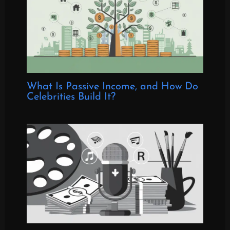
What Is Passive Income, and How Do
Celebrities Build It?