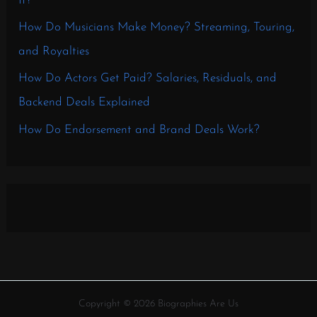
It?
How Do Musicians Make Money? Streaming, Touring,
and Royalties
How Do Actors Get Paid? Salaries, Residuals, and
Backend Deals Explained
How Do Endorsement and Brand Deals Work?
Copyright © 2026 Biographies Are Us