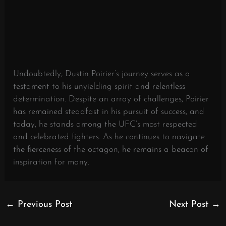
Undoubtedly, Dustin Poirier’s journey serves as a
testament to his unyielding spirit and relentless
determination. Despite an array of challenges, Poirier
has remained steadfast in his pursuit of success, and
today, he stands among the UFC’s most respected
and celebrated fighters. As he continues to navigate
the fierceness of the octagon, he remains a beacon of
inspiration for many.
←
Previous Post
Next Post
→