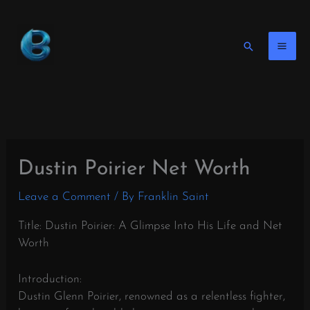
Skip
to
content
Search
Dustin Poirier Net Worth
Leave a Comment
/ By
Franklin Saint
Title: Dustin Poirier: A Glimpse Into His Life and Net
Worth
Introduction:
Dustin Glenn Poirier, renowned as a relentless fighter,