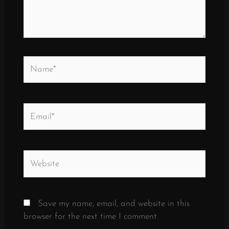
Name*
Email*
Website
Save my name, email, and website in this
browser for the next time I comment.