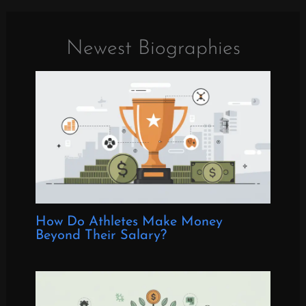
Newest Biographies
How Do Athletes Make Money
Beyond Their Salary?