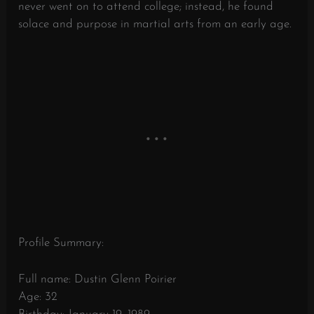
never went on to attend college; instead, he found
solace and purpose in martial arts from an early age.
Profile Summary:
Full name: Dustin Glenn Poirier
Age: 32