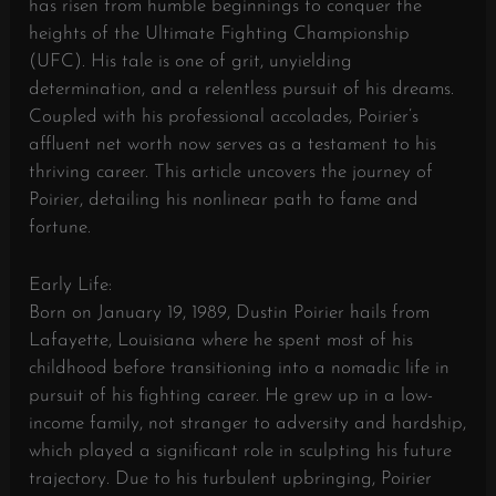
has risen from humble beginnings to conquer the
heights of the Ultimate Fighting Championship
(UFC). His tale is one of grit, unyielding
determination, and a relentless pursuit of his dreams.
Coupled with his professional accolades, Poirier’s
affluent net worth now serves as a testament to his
thriving career. This article uncovers the journey of
Poirier, detailing his nonlinear path to fame and
fortune.
Early Life:
Born on January 19, 1989, Dustin Poirier hails from
Lafayette, Louisiana where he spent most of his
childhood before transitioning into a nomadic life in
pursuit of his fighting career. He grew up in a low-
income family, not stranger to adversity and hardship,
which played a significant role in sculpting his future
trajectory. Due to his turbulent upbringing, Poirier