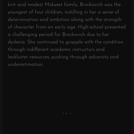
knit and modest Midwest family, Brockovich was the
youngest of four children, instilling in her a sense of
determination and ambition along with the strength
of character from an early age. High-school presented
a challenging period for Brockovich due to her
dyslexia. She continued to grapple with the condition
through indifferent academic instructors and
lackluster resources, pushing through adversity and
underestimation.