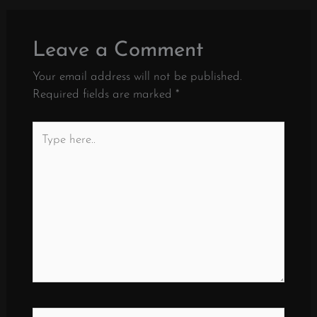
Leave a Comment
Your email address will not be published.
Required fields are marked
*
Type
here..
Name*