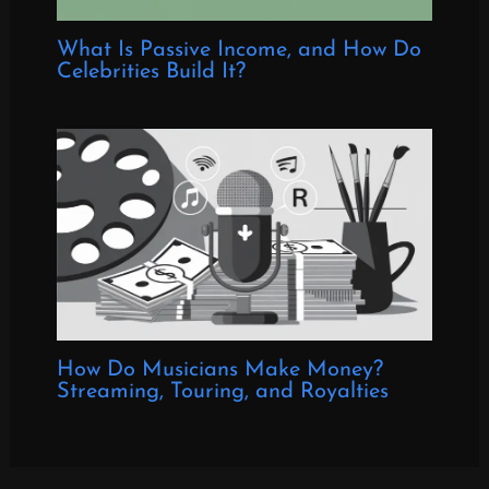
What Is Passive Income, and How Do
Celebrities Build It?
How Do Musicians Make Money?
Streaming, Touring, and Royalties