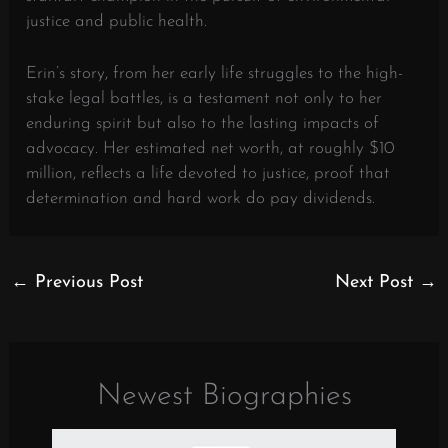
justice and public health.
Erin’s story, from her early life struggles to the high-
stake legal battles, is a testament not only to her
enduring spirit but also to the lasting impacts of
advocacy. Her estimated net worth, at roughly $10
million, reflects a life devoted to justice, proof that
determination and hard work do pay dividends.
←
Previous Post
Next Post
→
Newest Biographies