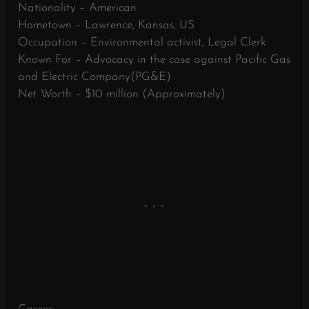
Nationality – American
Hometown – Lawrence, Kansas, US
Occupation – Environmental activist, Legal Clerk
Known For – Advocacy in the case against Pacific Gas
and Electric Company(PG&E)
Net Worth – $10 million (Approximately)