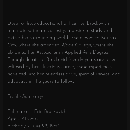
Despite these educational difficulties, Brockovich
maintained innate curiosity, a desire to study and
better her surrounding world. She moved to Kansas
City, where she attended Wade College, where she
obtained her Associates in Applied Arts Degree.
Though details of Brockovich’s early years are often
eclipsed by her illustrious career, these experiences
have fed into her relentless drive, spirit of service, and
advocacy in the years to follow.
Profile Summary:
Full name – Erin Brockovich
Age – 61 years
Birthday – June 22, 1960