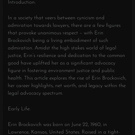
Introduction:
In a society that veers between cynicism and
admiration towards lawyers, there are a few figures
that provoke unanimous respect – with Erin
Brockovich being a living embodiment of such
admiration. Amidst the high stakes world of legal
justice, Erin’s resilience and dedication to the common
good have uplifted her as a significant advocacy
figure in fostering environment justice and public
health. This article explores the rise of Erin Brockovich,
her career highlights, net worth, and legacy within the
legal advocacy spectrum.
Early Life:
Erin Brockovich was born on June 22, 1960, in
Lawrence, Kansas, United States. Raised in a tight-