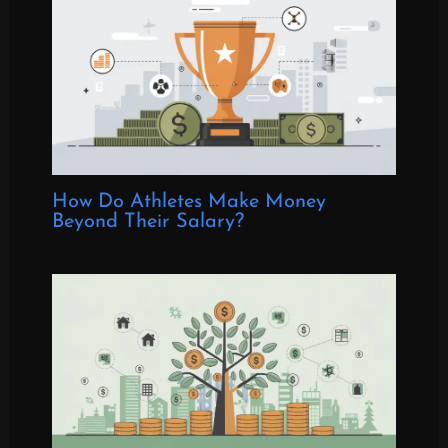
How Do Athletes Make Money
Beyond Their Salary?