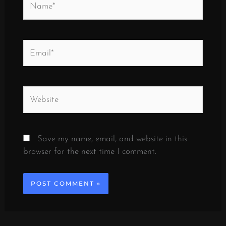
Email*
Website
Save my name, email, and website in this
browser for the next time I comment.