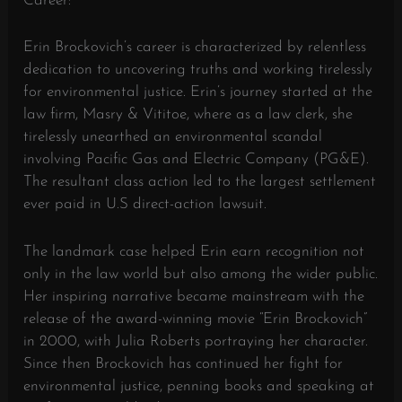
Career:
Erin Brockovich’s career is characterized by relentless
dedication to uncovering truths and working tirelessly
for environmental justice. Erin’s journey started at the
law firm, Masry & Vititoe, where as a law clerk, she
tirelessly unearthed an environmental scandal
involving Pacific Gas and Electric Company (PG&E).
The resultant class action led to the largest settlement
ever paid in U.S direct-action lawsuit.
The landmark case helped Erin earn recognition not
only in the law world but also among the wider public.
Her inspiring narrative became mainstream with the
release of the award-winning movie “Erin Brockovich”
in 2000, with Julia Roberts portraying her character.
Since then Brockovich has continued her fight for
environmental justice, penning books and speaking at