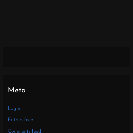
Meta
Log in
Entries feed
Comments feed