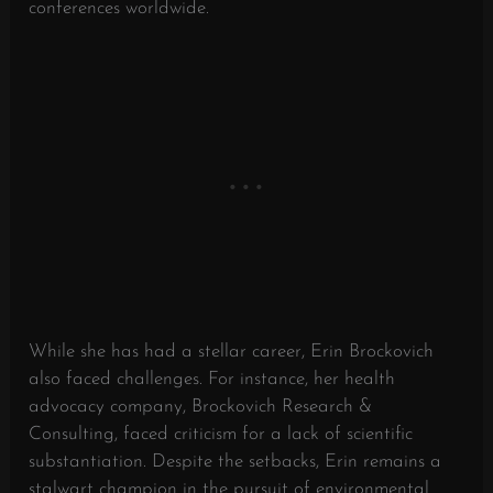
conferences worldwide.
While she has had a stellar career, Erin Brockovich
also faced challenges. For instance, her health
advocacy company, Brockovich Research &
Consulting, faced criticism for a lack of scientific
substantiation. Despite the setbacks, Erin remains a
stalwart champion in the pursuit of environmental