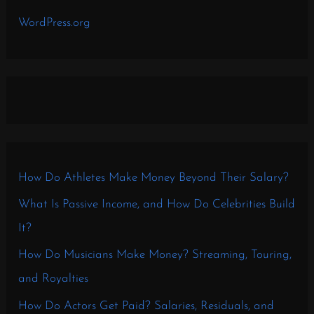
WordPress.org
How Do Athletes Make Money Beyond Their Salary?
What Is Passive Income, and How Do Celebrities Build
It?
How Do Musicians Make Money? Streaming, Touring,
and Royalties
How Do Actors Get Paid? Salaries, Residuals, and