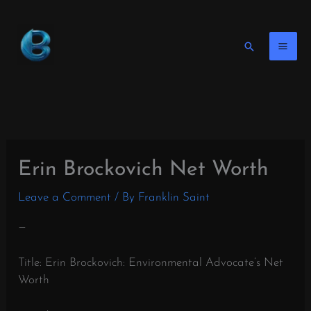
Skip
to
content
Search
Erin Brockovich Net Worth
Leave a Comment
/ By
Franklin Saint
—
Title: Erin Brockovich: Environmental Advocate’s Net
Worth