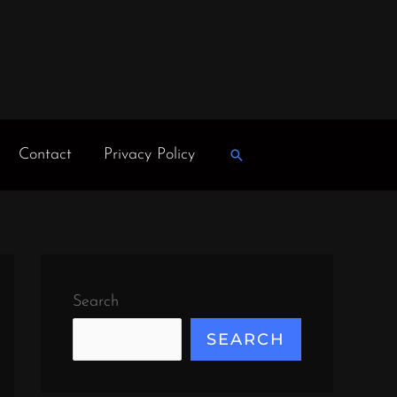
Contact
Privacy Policy
Search
Search
SEARCH