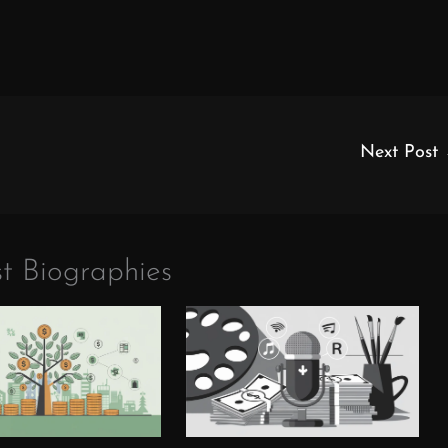
Next Post
t Biographies