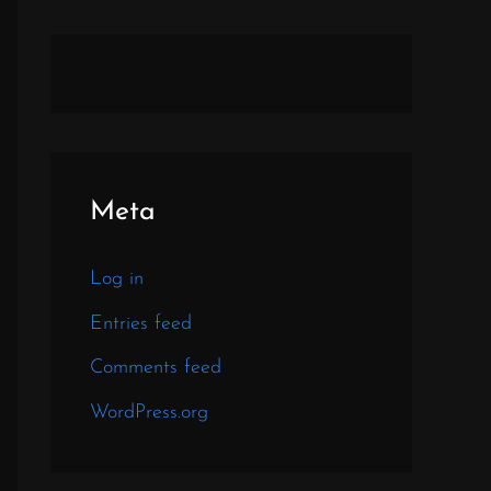
Meta
Log in
Entries feed
Comments feed
WordPress.org