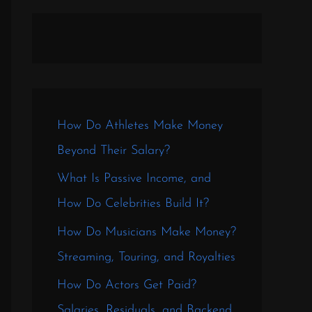
How Do Athletes Make Money
Beyond Their Salary?
What Is Passive Income, and
How Do Celebrities Build It?
How Do Musicians Make Money?
Streaming, Touring, and Royalties
How Do Actors Get Paid?
Salaries, Residuals, and Backend