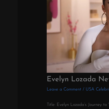
Evelyn Lozada Ne
Leave a Comment
/
USA Celebri
Title: Evelyn Lozada’s Journey t