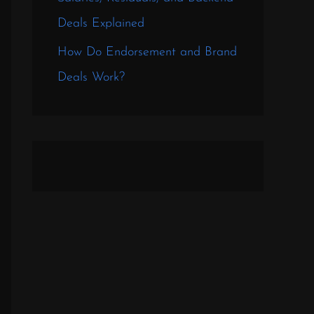
Deals Explained
How Do Endorsement and Brand
Deals Work?