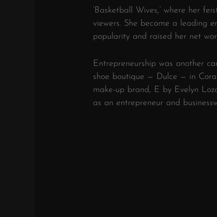
‘Basketball Wives,’ where her fei
viewers. She became a leading en
popularity and raised her net wor
Entrepreneurship was another car
shoe boutique — Dulce — in Coral
make-up brand, E by Evelyn Lozad
as an entrepreneur and business