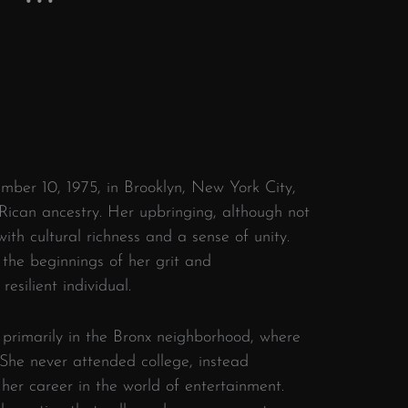
ber 10, 1975, in Brooklyn, New York City,
 Rican ancestry. Her upbringing, although not
ith cultural richness and a sense of unity.
 the beginnings of her grit and
esilient individual.
primarily in the Bronx neighborhood, where
. She never attended college, instead
 her career in the world of entertainment.