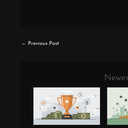
←
Previous Post
Newes