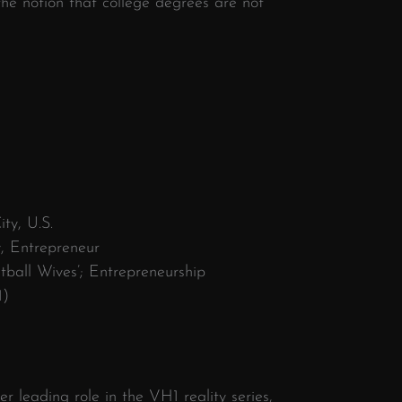
the notion that college degrees are not
ty, U.S.
y, Entrepreneur
ball Wives’; Entrepreneurship
1)
r leading role in the VH1 reality series,