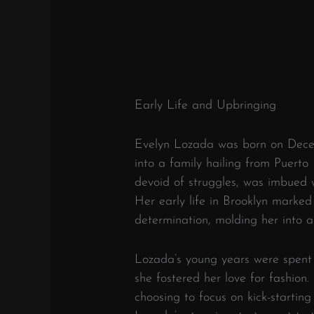
Early Life and Upbringing
Evelyn Lozada was born on Decem
into a family hailing from Puerto
devoid of struggles, was imbued w
Her early life in Brooklyn marked
determination, molding her into a r
Lozada’s young years were spent 
she fostered her love for fashion
choosing to focus on kick-starting