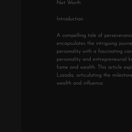
Net Worth
Introduction
A compelling tale of perseverance
encapsulates the intriguing journ
personality with a fascinating ca
personality and entrepreneurial k
fame and wealth. This article expl
Lozada, articulating the milesto
wealth and influence.