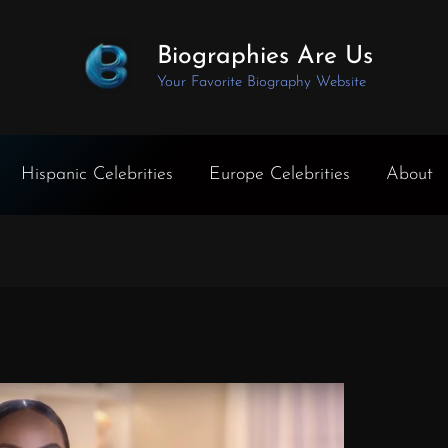
Biographies Are Us
Your Favorite Biography Website
Hispanic Celebrities
Europe Celebrities
About