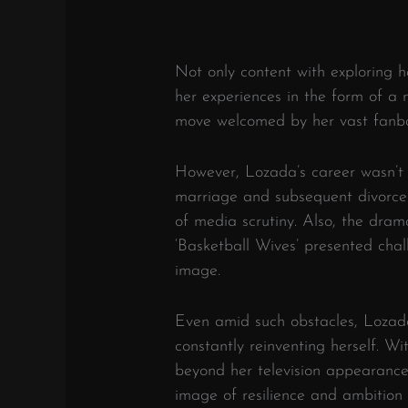
Not only content with exploring 
her experiences in the form of a n
move welcomed by her vast fanb
However, Lozada’s career wasn’t 
marriage and subsequent divorce 
of media scrutiny. Also, the dra
‘Basketball Wives’ presented cha
image.
Even amid such obstacles, Lozada 
constantly reinventing herself. W
beyond her television appearances
image of resilience and ambition i