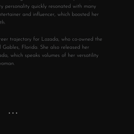
sty personality quickly resonated with many
tertainer and influencer, which boosted her
th.
eer trajectory for Lozada, who co-owned the
 Gables, Florida. She also released her
a, which speaks volumes of her versatility
woman.