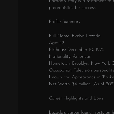
Lozada’s story is a testament to 
prerequisites for success.
Profile Summary
Full Name: Evelyn Lozada
Age: 49
Birthday: December 10, 1975
Nationality: American
Hometown: Brooklyn, New York Ci
Occupation: Television personalit
Known For: Appearance in ‘Basket
Net Worth: $4 million (As of 202
Career Highlights and Lows
Lozada’s career launch rests on he