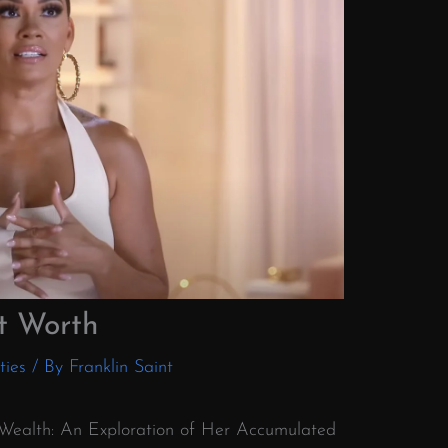
t Worth
ties
/ By
Franklin Saint
o Wealth: An Exploration of Her Accumulated