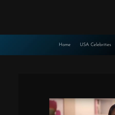
Skip
to
content
Home
USA Celebrities