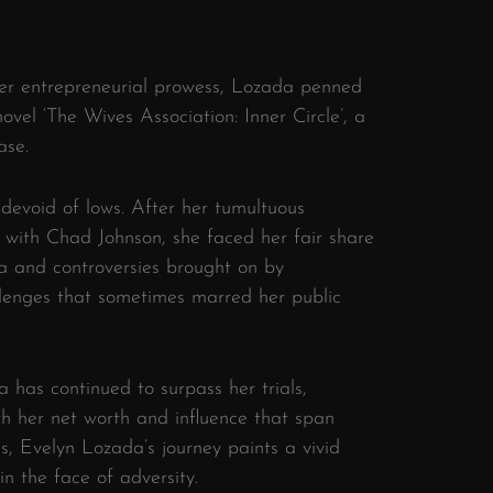
her entrepreneurial prowess, Lozada penned
ovel ‘The Wives Association: Inner Circle’, a
ase.
devoid of lows. After her tumultuous
with Chad Johnson, she faced her fair share
ma and controversies brought on by
llenges that sometimes marred her public
has continued to surpass her trials,
ith her net worth and influence that span
, Evelyn Lozada’s journey paints a vivid
n the face of adversity.