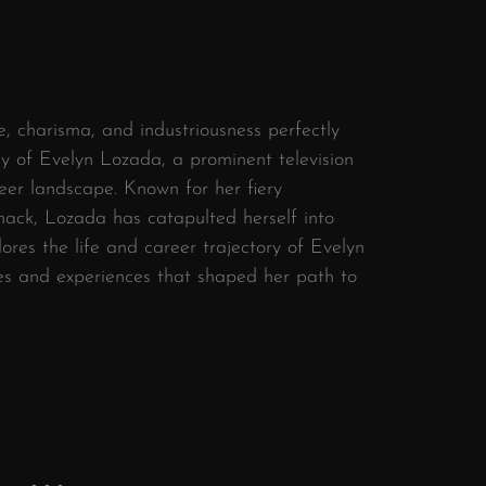
, charisma, and industriousness perfectly
ey of Evelyn Lozada, a prominent television
reer landscape. Known for her fiery
nack, Lozada has catapulted herself into
ores the life and career trajectory of Evelyn
nes and experiences that shaped her path to