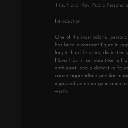
Title: Flava Flav: Public Persona
Introduction
One of the most colorful personal
has been a constant figure in pop
larger-than-life attire, distinctive
Flava Flav is far more than a hip-h
enthusiast, and a distinctive figu
career aggrandized popular music
impacted an entire generation, con
worth.