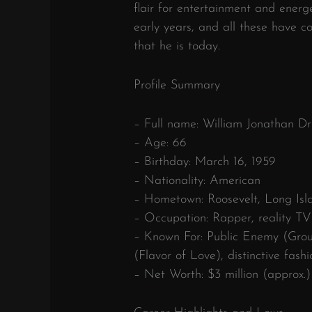
flair for entertainment and energ
early years, and all these have c
that he is today.
Profile Summary
– Full name: William Jonathan Dra
– Age: 66
– Birthday: March 16, 1959
– Nationality: American
– Hometown: Roosevelt, Long Isl
– Occupation: Rapper, reality TV s
– Known For: Public Enemy (Group
(Flavor of Love), distinctive fash
– Net Worth: $3 million (approx.)