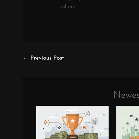
culture.
←
Previous Post
Newes