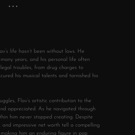
av’s life hasn’t been without lows. He
 many years, and his personal life often
legal troubles, from drug charges to
cured his musical talents and tarnished his
uggles, Flav’s artistic contribution to the
 and appreciated. As he navigated through
ithin him never stopped creating. Despite
, and impressive net worth tell a compelling
, making him an enduring figure in pop