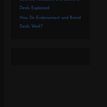
Deals Explained
How Do Endorsement and Brand
Deals Work?