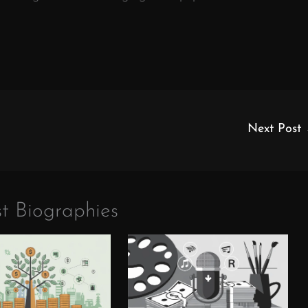
Next Post
t Biographies