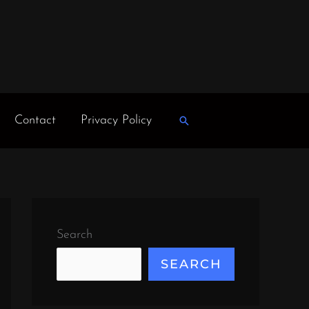
Contact
Privacy Policy
Search
Search
SEARCH