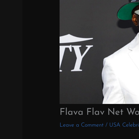
Flava Flav Net Wo
Leave a Comment
/
USA Celebri