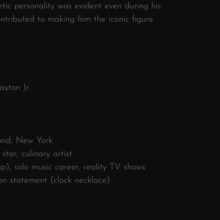
etic personality was evident even during his
ontributed to making him the iconic figure
yton Jr.
and, New York
tar, culinary artist
), solo music career, reality TV shows
ion statement (clock necklace)