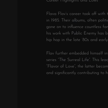
Career Highlights and Lows
Flava Flav’s career took off with
in 1985. Their albums, often polit
gone on to influence countless fan
his work with Public Enemy has 
hip hop in the late ’80s and early
Flav further embedded himself in
series “The Surreal Life”. This le
“Flavor of Love”, the latter beco
and significantly contributing to h