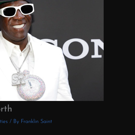
rth
ties
/ By
Franklin Saint