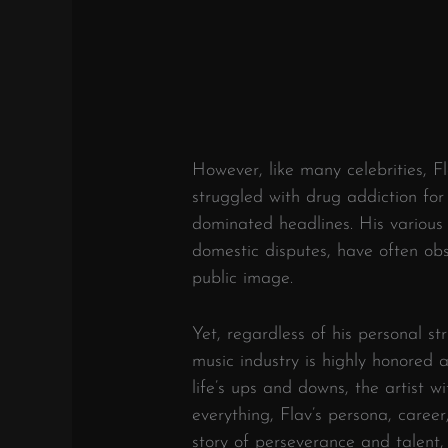
However, like many celebrities, Fl
struggled with drug addiction for
dominated headlines. His various 
domestic disputes, have often obs
public image.
Yet, regardless of his personal str
music industry is highly honored
life’s ups and downs, the artist w
everything, Flav’s persona, career
story of perseverance and talent