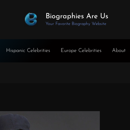
Biographies Are Us
Your Favorite Biography Website
Hispanic Celebrities
Europe Celebrities
About