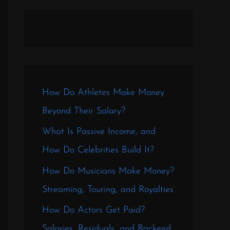
How Do Athletes Make Money
Beyond Their Salary?
What Is Passive Income, and
How Do Celebrities Build It?
How Do Musicians Make Money?
Streaming, Touring, and Royalties
How Do Actors Get Paid?
Salaries, Residuals, and Backend