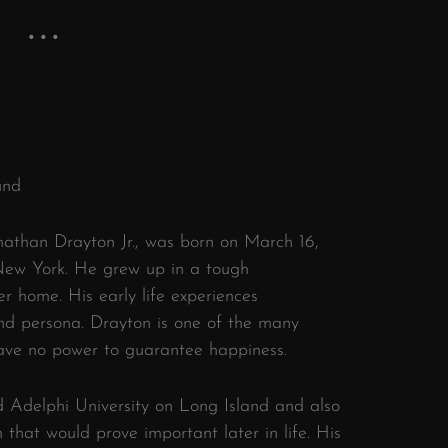
und
nathan Drayton Jr., was born on March 16,
 New York. He grew up in a tough
 home. His early life experiences
and persona. Drayton is one of the many
have no power to guarantee happiness.
 Adelphi University on Long Island and also
n that would prove important later in life. His