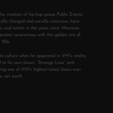
 the creation of hip-hop group Public Enemy
ically charged and socially conscious, have
s and artists in the years since. Moreover,
become synonymous with the golden era of
 ’90s.
to culture when he appeared in VH1’s reality
ad to his own shows, “Strange Love” and
ming one of VH1’s highest-rated shows ever
is net worth.