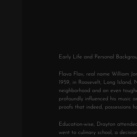
Early Life and Personal Backgro
Flava Flav, real name William Jo
1959, in Roosevelt, Long Island,
neighborhood and an even tougher
profoundly influenced his music 
proofs that indeed, possessions 
Education-wise, Drayton attended
went to culinary school, a decisio