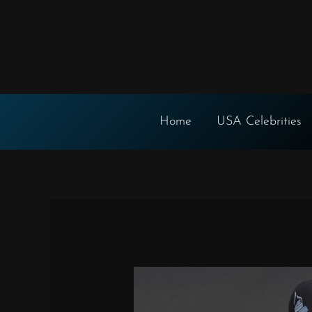
Skip
to
content
Home
USA Celebrities