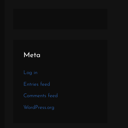
Meta
Log in
Entries feed
Comments feed
WordPress.org