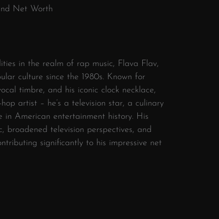
 and Net Worth
ities in the realm of rap music, Flava Flav,
ular culture since the 1980s. Known for
 vocal timbre, and his iconic clock necklace,
op artist – he’s a television star, a culinary
re in American entertainment history. His
, broadened television perspectives, and
tributing significantly to his impressive net