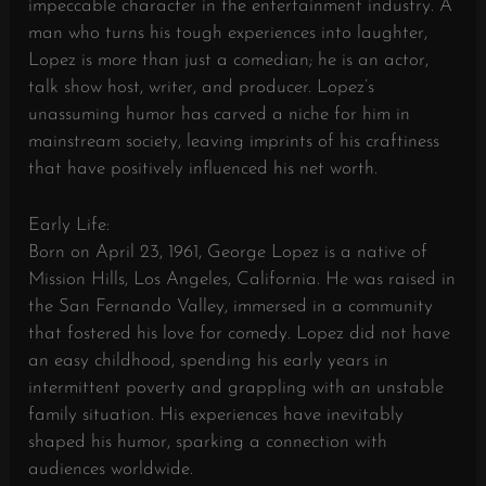
impeccable character in the entertainment industry. A
man who turns his tough experiences into laughter,
Lopez is more than just a comedian; he is an actor,
talk show host, writer, and producer. Lopez’s
unassuming humor has carved a niche for him in
mainstream society, leaving imprints of his craftiness
that have positively influenced his net worth.
Early Life:
Born on April 23, 1961, George Lopez is a native of
Mission Hills, Los Angeles, California. He was raised in
the San Fernando Valley, immersed in a community
that fostered his love for comedy. Lopez did not have
an easy childhood, spending his early years in
intermittent poverty and grappling with an unstable
family situation. His experiences have inevitably
shaped his humor, sparking a connection with
audiences worldwide.