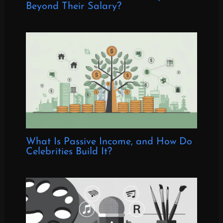
Beyond Their Salary?
What Is Passive Income, and How Do
Celebrities Build It?