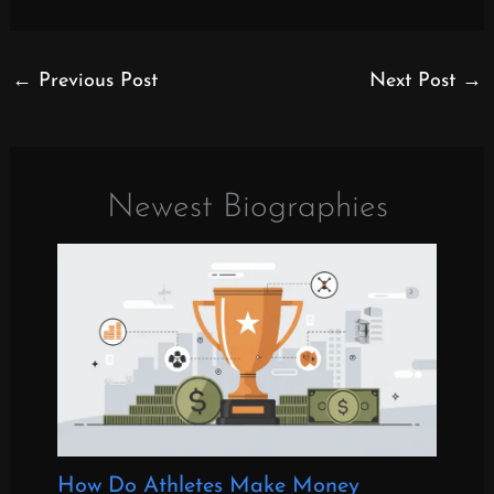
←
Previous Post
Next Post
→
Newest Biographies
How Do Athletes Make Money