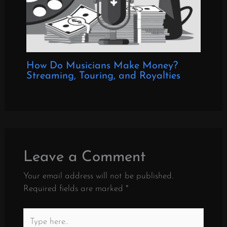
How Do Musicians Make Money?
Streaming, Touring, and Royalties
Leave a Comment
Your email address will not be published.
Required fields are marked
*
Type
here..