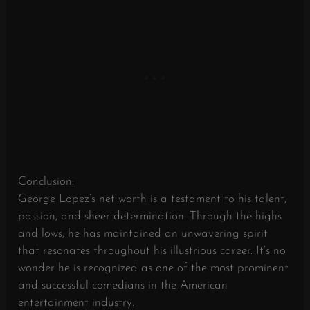
Conclusion:
George Lopez’s net worth is a testament to his talent,
passion, and sheer determination. Through the highs
and lows, he has maintained an unwavering spirit
that resonates throughout his illustrious career. It’s no
wonder he is recognized as one of the most prominent
and successful comedians in the American
entertainment industry.