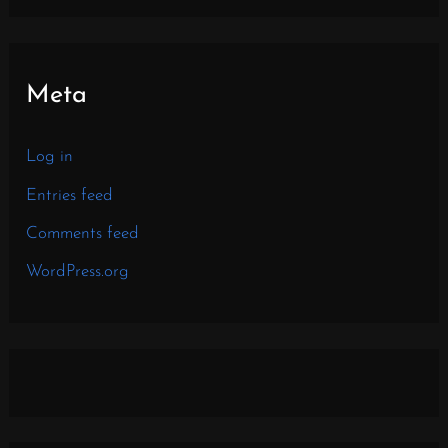
Meta
Log in
Entries feed
Comments feed
WordPress.org