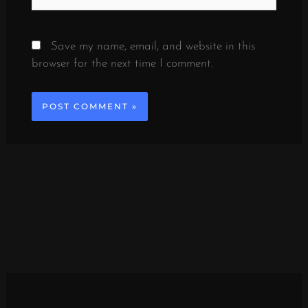
Save my name, email, and website in this
browser for the next time I comment.