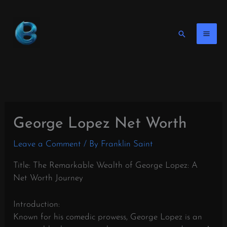
Skip
to
content
Search
George Lopez Net Worth
Leave a Comment
/ By
Franklin Saint
Title: The Remarkable Wealth of George Lopez: A
Net Worth Journey
Introduction:
Known for his comedic prowess, George Lopez is an