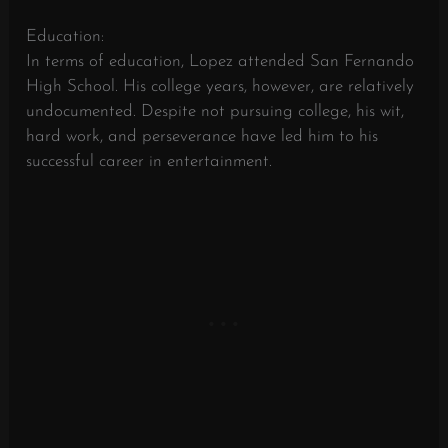
Education:
In terms of education, Lopez attended San Fernando
High School. His college years, however, are relatively
undocumented. Despite not pursuing college, his wit,
hard work, and perseverance have led him to his
successful career in entertainment.