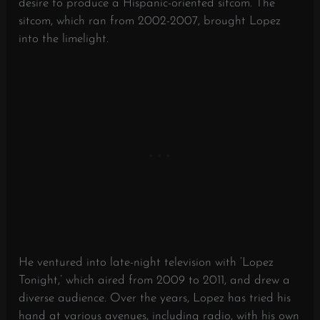
desire to produce a Hispanic-oriented sitcom. The
sitcom, which ran from 2002-2007, brought Lopez
into the limelight.
He ventured into late-night television with ‘Lopez
Tonight,’ which aired from 2009 to 2011, and drew a
diverse audience. Over the years, Lopez has tried his
hand at various avenues, including radio, with his own