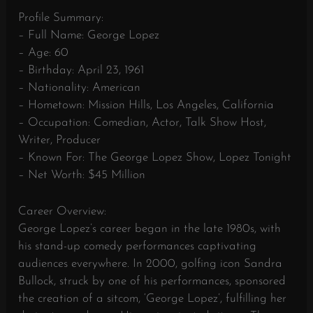
Profile Summary:
– Full Name: George Lopez
– Age: 60
– Birthday: April 23, 1961
– Nationality: American
– Hometown: Mission Hills, Los Angeles, California
– Occupation: Comedian, Actor, Talk Show Host,
Writer, Producer
– Known For: The George Lopez Show, Lopez Tonight
– Net Worth: $45 Million
Career Overview:
George Lopez’s career began in the late 1980s, with
his stand-up comedy performances captivating
audiences everywhere. In 2000, golfing icon Sandra
Bullock, struck by one of his performances, sponsored
the creation of a sitcom, ‘George Lopez’, fulfilling her