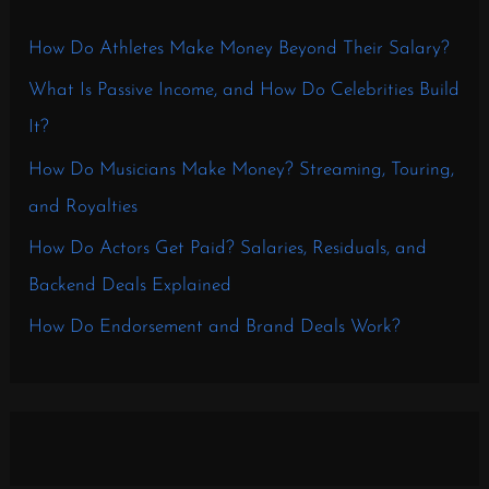
How Do Athletes Make Money Beyond Their Salary?
What Is Passive Income, and How Do Celebrities Build
It?
How Do Musicians Make Money? Streaming, Touring,
and Royalties
How Do Actors Get Paid? Salaries, Residuals, and
Backend Deals Explained
How Do Endorsement and Brand Deals Work?