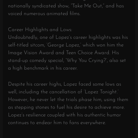
nationally syndicated show, “Take Me Out,” and has
voiced numerous animated films.
Career Highlights and Lows:
Undoubtedly, one of Lopez’s career highlights was his
self-titled sitcom, ‘George Lopez,’ which won him the
Image Vision Award and Teen Choice Award. His
stand-up comedy special, ‘Why You Crying?’, also set
a high benchmark in his career.
Despite his career highs, Lopez faced some lows as
well, including the cancellation of ‘Lopez Tonight.’
However, he never let the trials phase him, using them
as stepping stones to fuel his desire to achieve more.
Lopez’s resilience coupled with his authentic humor
continues to endear him to fans everywhere.