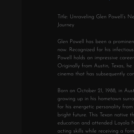
Title: Unraveling Glen Powell’s N
Journey
Glen Powell has been a prominen
now. Recognized for his infectiou
Powell holds an impressive career
Originally from Austin, Texas, he
cinema that has subsequently contr
Born on October 21, 1988, in Austi
growing up in his hometown surr
for his energetic personality fro
bright future. This Texan native 
education and attended Loyola M
acting skills while receiving a f