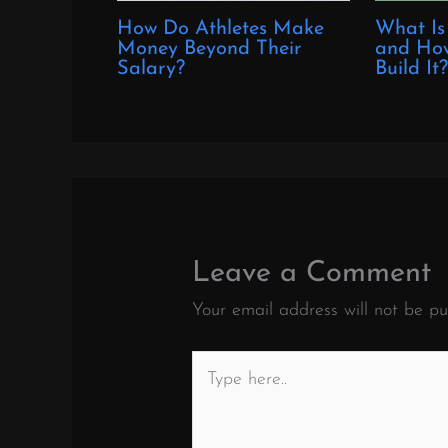
How Do Athletes Make
What Is
Money Beyond Their
and How
Salary?
Build It
Leave a Comment
Your email address will not be pu
Type
here..