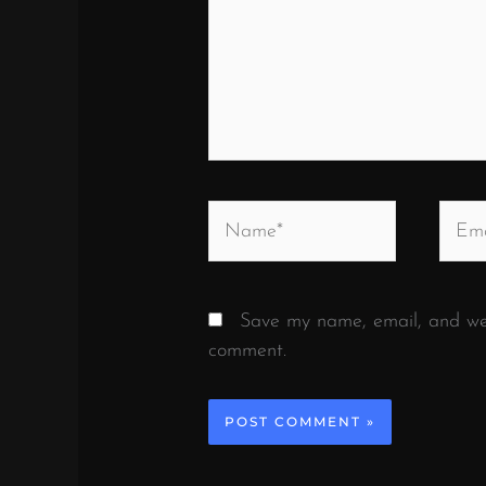
Name*
Email
Save my name, email, and webs
comment.