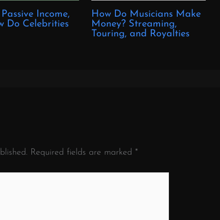
 Passive Income,
How Do Musicians Make
 Do Celebrities
Money? Streaming,
?
Touring, and Royalties
blished.
Required fields are marked
*