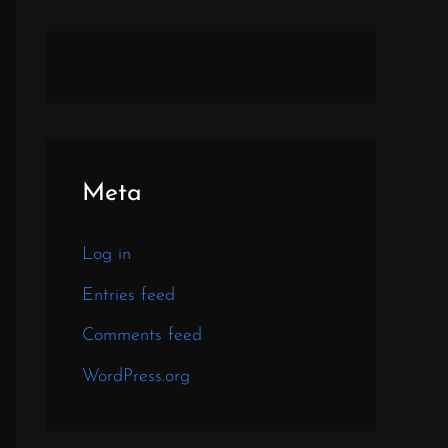
Meta
Log in
Entries feed
Comments feed
WordPress.org