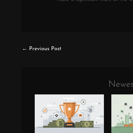
←
Previous Post
Newes