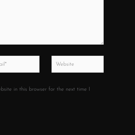
*
Website
ite in this browser for the next time I