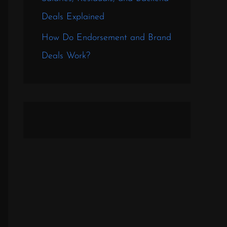
Deals Explained
How Do Endorsement and Brand
Deals Work?