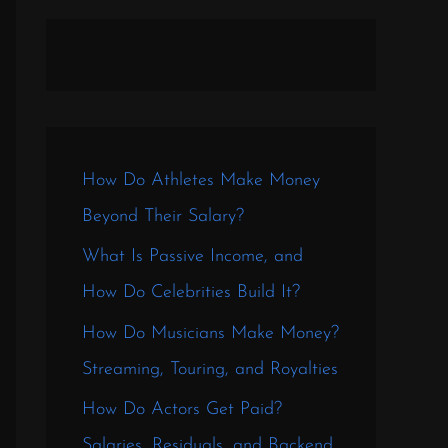
How Do Athletes Make Money
Beyond Their Salary?
What Is Passive Income, and
How Do Celebrities Build It?
How Do Musicians Make Money?
Streaming, Touring, and Royalties
How Do Actors Get Paid?
Salaries, Residuals, and Backend