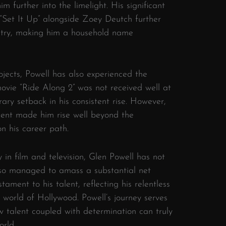
im further into the limelight. His significant
 “Set It Up” alongside Zoey Deutch further
dustry, making him a household name
ojects, Powell has also experienced the
s movie “Ride Along 2” was not received well at
rary setback in his consistent rise. However,
alent made him rise well beyond the
n his career path.
in film and television, Glen Powell has not
also managed to amass a substantial net
tament to his talent, reflecting his relentless
world of Hollywood. Powell’s journey serves
 talent coupled with determination can truly
orld.