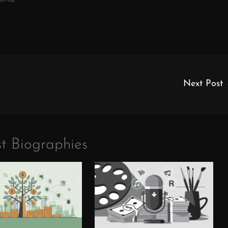
Next Post
t Biographies