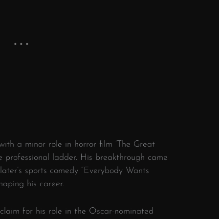
with a minor role in horror film ‘The Great
he professional ladder. His breakthrough came
klater’s sports comedy “Everybody Wants
haping his career.
claim for his role in the Oscar-nominated