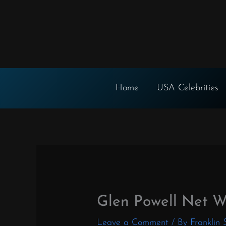
Skip
to
content
Home
USA Celebrities
Glen Powell Net W
Leave a Comment
/ By
Franklin 