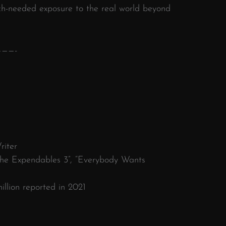
ch-needed exposure to the real world beyond
———-
riter
“The Expendables 3”, “Everybody Wants
llion reported in 2021