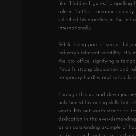
film “Hidden Figures,” propelling h
role in Netflix’s romantic comedy
solidified his standing in the in
internationally.
While being part of successful pr
industry’s inherent volatility. Hi
the box office, signifying a tempo
Powell’s strong dedication and t
temporary hurdles and setbacks o
Through this up and down journey 
only honed his acting skills but 
worth. His net worth stands as tes
dedication in the ever-demanding 
as an outstanding example of how
make a significant mark on the w