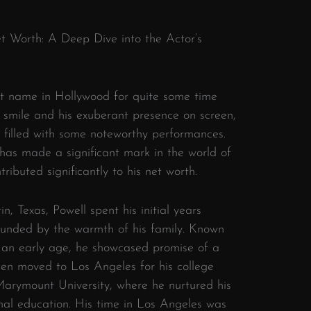
et Worth: A Deep Dive into the Actor’s
t name in Hollywood for quite some time
s smile and his exuberant presence on screen,
 filled with some noteworthy performances.
 has made a significant mark in the world of
ibuted significantly to his net worth.
n, Texas, Powell spent his initial years
ounded by the warmth of his family. Known
m an early age, he showcased promise of a
then moved to Los Angeles for his college
arymount University, where he nurtured his
ormal education. His time in Los Angeles was