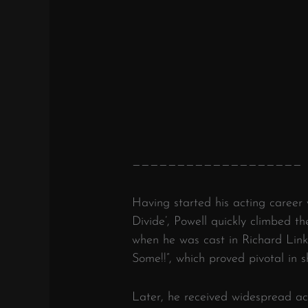
———————————————————
Having started his acting career 
Divide’, Powell quickly climbed t
when he was cast in Richard Lin
Some!!”, which proved pivotal in s
Later, he received widespread ac