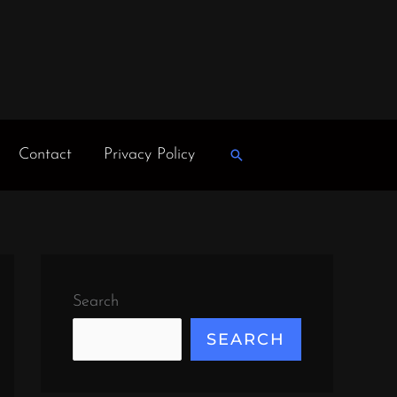
Contact
Privacy Policy
Search
Search
SEARCH