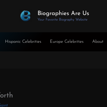
Biographies Are Us
Your Favorite Biography Website
Hispanic Celebrities
Europe Celebrities
About
orth
Saint