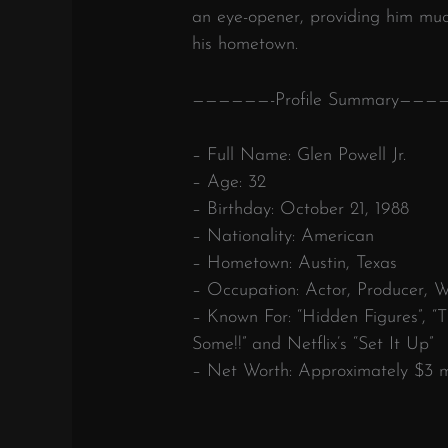
an eye-opener, providing him mu
his hometown.
——————-Profile Summary———
– Full Name: Glen Powell Jr.
– Age: 32
– Birthday: October 21, 1988
– Nationality: American
– Hometown: Austin, Texas
– Occupation: Actor, Producer, W
– Known For: “Hidden Figures”, 
Some!!” and Netflix’s “Set It Up”
– Net Worth: Approximately $3 mi