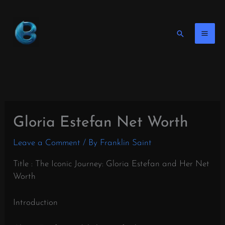
Skip
to
content
Search
Gloria Estefan Net Worth
Leave a Comment
/ By
Franklin Saint
Title : The Iconic Journey: Gloria Estefan and Her Net
Worth
Introduction