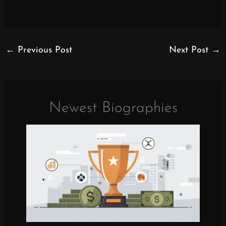
←
Previous Post
Next Post
→
Newest Biographies