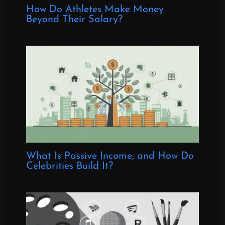
How Do Athletes Make Money
Beyond Their Salary?
What Is Passive Income, and How Do
Celebrities Build It?