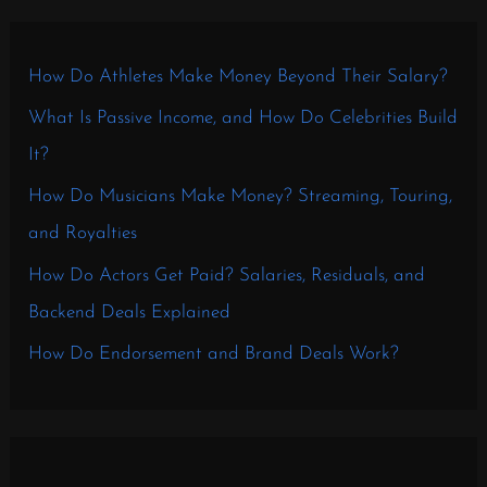
How Do Athletes Make Money Beyond Their Salary?
What Is Passive Income, and How Do Celebrities Build
It?
How Do Musicians Make Money? Streaming, Touring,
and Royalties
How Do Actors Get Paid? Salaries, Residuals, and
Backend Deals Explained
How Do Endorsement and Brand Deals Work?