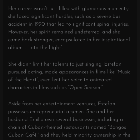
Her career wasn’t just filled with glamorous moments;
she faced significant hurdles, such as a severe bus
accident in 1990 that led to significant spinal injuries.
However, her spirit remained undeterred, and she
came back stronger, encapsulated in her inspirational
album – ‘Into the Light’.
She didn’t limit her talents to just singing; Estefan
pursued acting, made appearances in films like “Music
of the Heart”, even lent her voice to animated
characters in films such as “Open Season.”
Aside from her entertainment ventures, Estefan
possesses entrepreneurial acumen. She and her
husband Emilio own several businesses, including a
chain of Cuban-themed restaurants named “Bongos
Cuban Café,” and they held minority ownership in the