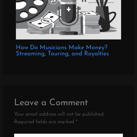
How Do Musicians Make Money?
Streaming, Touring, and Royalties
Leave a Comment
Your email address will not be published.
Required fields are marked
*