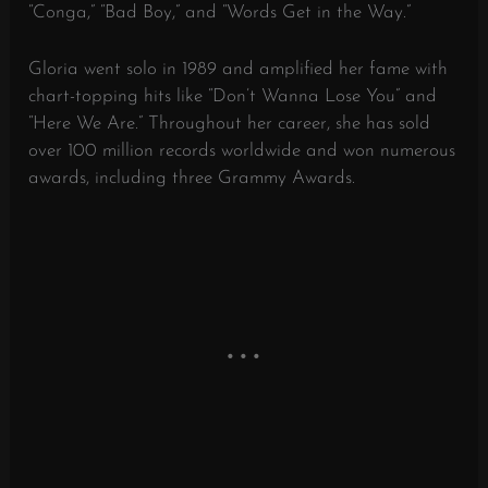
“Conga,” “Bad Boy,” and “Words Get in the Way.”
Gloria went solo in 1989 and amplified her fame with
chart-topping hits like “Don’t Wanna Lose You” and
“Here We Are.” Throughout her career, she has sold
over 100 million records worldwide and won numerous
awards, including three Grammy Awards.