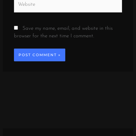
Save my name, email, and website in this
browser for the next time I comment.