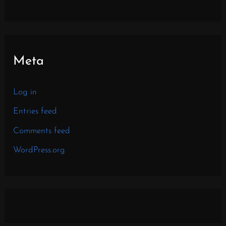
Meta
Log in
Entries feed
Comments feed
WordPress.org