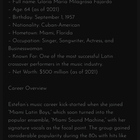
– Full name: Gloria Maria Milagrosa Fajardo
– Age: 64 (as of 2021)
– Birthday: September 1, 1957
– Nationality: Cuban-American
– Hometown: Miami, Florida
– Occupation: Singer, Songwriter, Actress, and
Businesswoman
– Known For: One of the most successful Latin
crossover performers in the music industry.
– Net Worth: $500 million (as of 2021)
Career Overview
Estefan’s music career kick-started when she joined
“Miami Latin Boys,” which soon turned into the
popular ensemble, “Miami Sound Machine,” with her
signature vocals as the focal point. The group gained
considerable popularity during the 80s with hits like