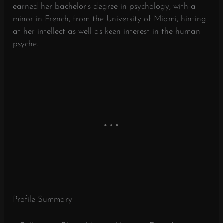
earned her bachelor’s degree in psychology, with a
minor in French, from the University of Miami, hinting
at her intellect as well as keen interest in the human
psyche.
Profile Summary