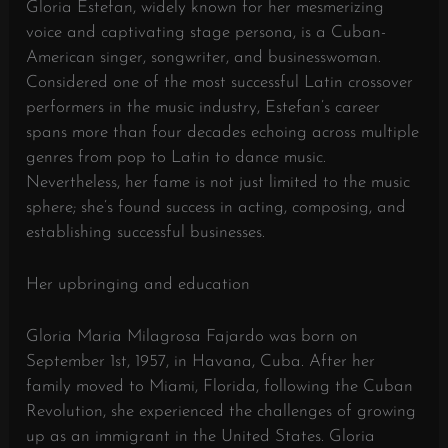
Gloria Estefan, widely known for her mesmerizing
voice and captivating stage persona, is a Cuban-
American singer, songwriter, and businesswoman.
Considered one of the most successful Latin crossover
performers in the music industry, Estefan’s career
spans more than four decades echoing across multiple
genres from pop to Latin to dance music.
Nevertheless, her fame is not just limited to the music
sphere; she’s found success in acting, composing, and
establishing successful businesses.
Her upbringing and education
Gloria Maria Milagrosa Fajardo was born on
September 1st, 1957, in Havana, Cuba. After her
family moved to Miami, Florida, following the Cuban
Revolution, she experienced the challenges of growing
up as an immigrant in the United States. Gloria