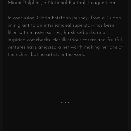
Miami Dolphins, a National Football League team.
In conclusion, Gloria Estefan’s journey- from a Cuban
immigrant to an international superstar- has been
filled with massive success, harsh setbacks, and
inspiring comebacks. Her illustrious career and fruitful
ventures have amassed a net worth making her one of
the richest Latino artists in the world.