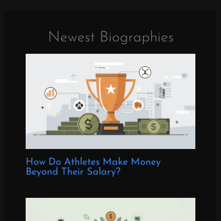
Newest Biographies
How Do Athletes Make Money
Beyond Their Salary?