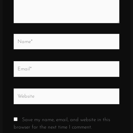
Name*
Email*
Website
Save my name, email, and website in this
browser for the next time I comment.