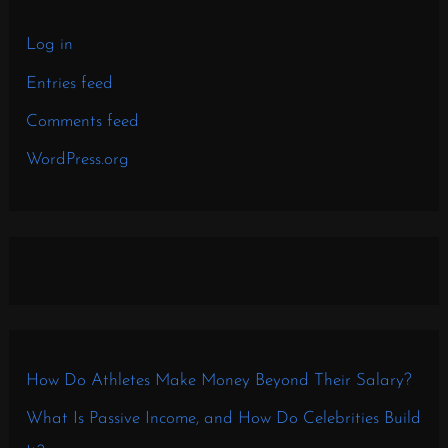
Log in
Entries feed
Comments feed
WordPress.org
How Do Athletes Make Money Beyond Their Salary?
What Is Passive Income, and How Do Celebrities Build