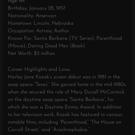
Age: 64
Birthday: January 28, 1957
Nationality: American
Hometown: Lincoln, Nebraska
Occupation: Actress, Author
Known For: Santa Barbara (TV Series), Parenthood
(Movie), Dating Dead Men (Book)
Net Worth: $5 million
Career Highlights and Lows:
Harley Jane Kozak’s screen debut was in 1981 in the
soap opera “Texas”. She gained fame in the mid-1980s
when she secured the role of Mary Duvall McCormick
on the daytime soap opera “Santa Barbara”, for
which she won a Daytime Emmy Award. In addition
to her television work, Kozak has featured in various
notable films, including “Parenthood,” “The House on
Carroll Street,” and “Arachnophobia.”