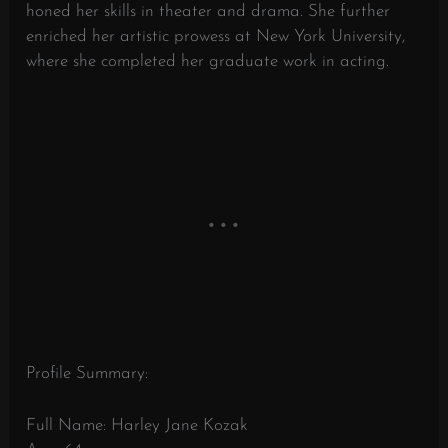
honed her skills in theater and drama. She further
enriched her artistic prowess at New York University,
where she completed her graduate work in acting.
Profile Summary:
Full Name: Harley Jane Kozak