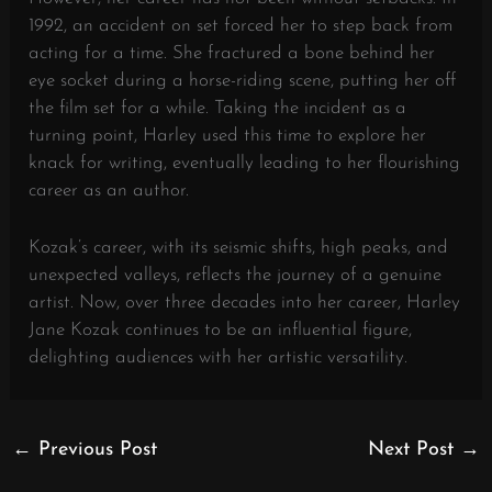
1992, an accident on set forced her to step back from
acting for a time. She fractured a bone behind her
eye socket during a horse-riding scene, putting her off
the film set for a while. Taking the incident as a
turning point, Harley used this time to explore her
knack for writing, eventually leading to her flourishing
career as an author.
Kozak’s career, with its seismic shifts, high peaks, and
unexpected valleys, reflects the journey of a genuine
artist. Now, over three decades into her career, Harley
Jane Kozak continues to be an influential figure,
delighting audiences with her artistic versatility.
←
Previous Post
Next Post
→