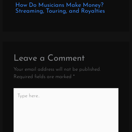
How Do Musicians Make Money?
Streaming, Touring, and Royalties
Leave a Comment
Your email address will not be published.
Required fields are marked
*
Type
here..