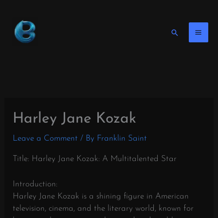
Skip
to
content
Search
Harley Jane Kozak
Leave a Comment
/ By
Franklin Saint
Title: Harley Jane Kozak: A Multitalented Star
Introduction:
Harley Jane Kozak is a shining figure in American
television, cinema, and the literary world, known for