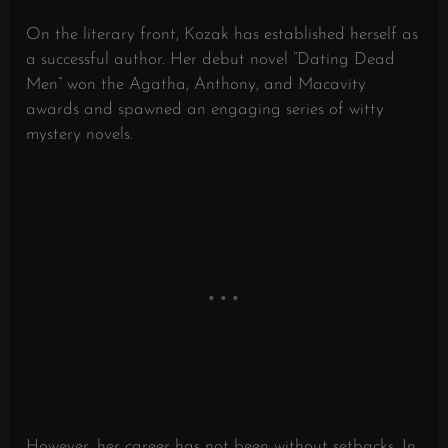
On the literary front, Kozak has established herself as
a successful author. Her debut novel “Dating Dead
Men” won the Agatha, Anthony, and Macavity
awards and spawned an engaging series of witty
mystery novels.
However, her career has not been without setbacks. In