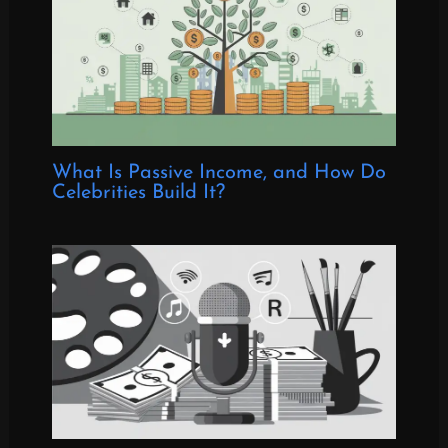
What Is Passive Income, and How Do
Celebrities Build It?