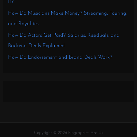
It?
How Do Musicians Make Money? Streaming, Touring,
and Royalties
How Do Actors Get Paid? Salaries, Residuals, and
Backend Deals Explained
How Do Endorsement and Brand Deals Work?
Copyright © 2026 Biographies Are Us