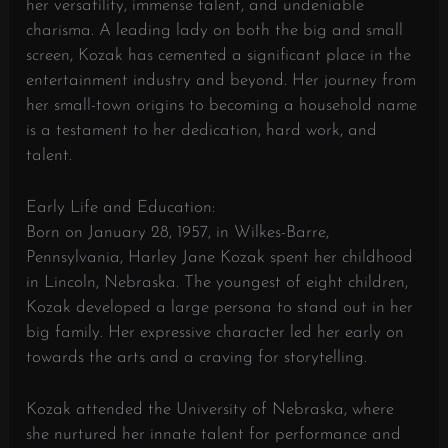
her versatility, immense talent, and undeniable
charisma. A leading lady on both the big and small
screen, Kozak has cemented a significant place in the
entertainment industry and beyond. Her journey from
her small-town origins to becoming a household name
is a testament to her dedication, hard work, and
talent.
Early Life and Education:
Born on January 28, 1957, in Wilkes-Barre,
Pennsylvania, Harley Jane Kozak spent her childhood
in Lincoln, Nebraska. The youngest of eight children,
Kozak developed a large persona to stand out in her
big family. Her expressive character led her early on
towards the arts and a craving for storytelling.
Kozak attended the University of Nebraska, where
she nurtured her innate talent for performance and