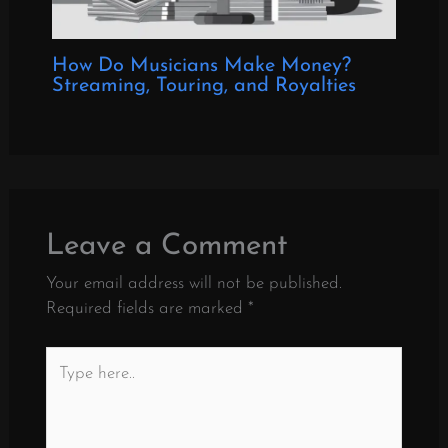
How Do Musicians Make Money?
Streaming, Touring, and Royalties
Leave a Comment
Your email address will not be published.
Required fields are marked
*
Type
here..