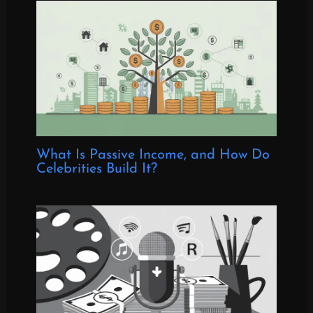
What Is Passive Income, and How Do
Celebrities Build It?