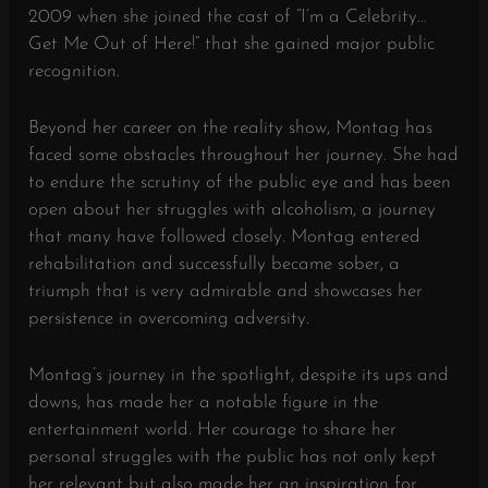
2009 when she joined the cast of “I’m a Celebrity…
Get Me Out of Here!” that she gained major public
recognition.
Beyond her career on the reality show, Montag has
faced some obstacles throughout her journey. She had
to endure the scrutiny of the public eye and has been
open about her struggles with alcoholism, a journey
that many have followed closely. Montag entered
rehabilitation and successfully became sober, a
triumph that is very admirable and showcases her
persistence in overcoming adversity.
Montag’s journey in the spotlight, despite its ups and
downs, has made her a notable figure in the
entertainment world. Her courage to share her
personal struggles with the public has not only kept
her relevant but also made her an inspiration for