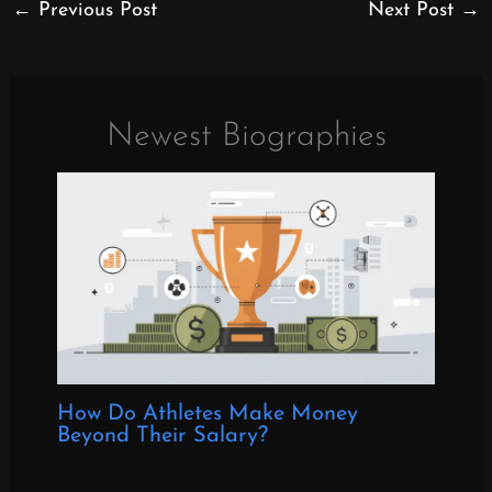
←
Previous Post
Next Post
→
Newest Biographies
How Do Athletes Make Money
Beyond Their Salary?