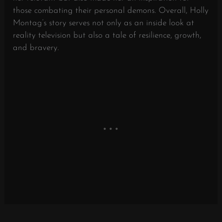
those combating their personal demons. Overall, Holly
Montag’s story serves not only as an inside look at
reality television but also a tale of resilience, growth,
and bravery.