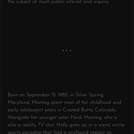
the subject of much public interest and inquiry.
Born on September 15, 1983, in Silver Spring,
Maryland, Montag spent most of her childhood and
early adolescent years in Crested Butte, Colorado.
Alongside her younger sister Heidi Montag, who is
also a reality TV star, Holly grew up in a scenic winter
sports paradise that had a profound impact on