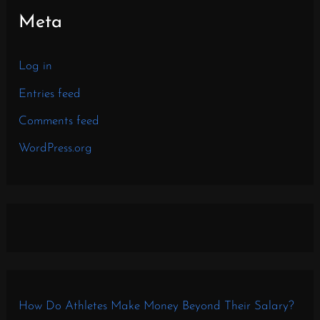
Meta
Log in
Entries feed
Comments feed
WordPress.org
How Do Athletes Make Money Beyond Their Salary?