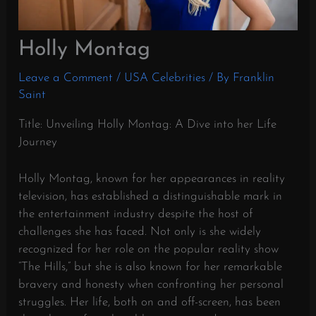
Holly Montag
Leave a Comment
/
USA Celebrities
/ By
Franklin
Saint
Title: Unveiling Holly Montag: A Dive into her Life
Journey
Holly Montag, known for her appearances in reality
television, has established a distinguishable mark in
the entertainment industry despite the host of
challenges she has faced. Not only is she widely
recognized for her role on the popular reality show
“The Hills,” but she is also known for her remarkable
bravery and honesty when confronting her personal
struggles. Her life, both on and off-screen, has been