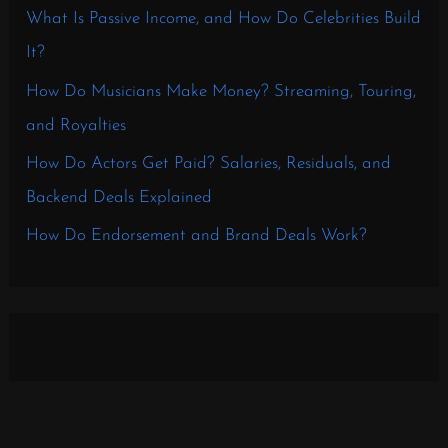
What Is Passive Income, and How Do Celebrities Build
It?
How Do Musicians Make Money? Streaming, Touring,
and Royalties
How Do Actors Get Paid? Salaries, Residuals, and
Backend Deals Explained
How Do Endorsement and Brand Deals Work?