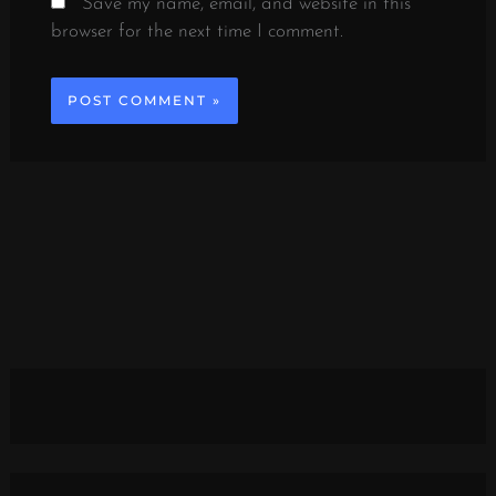
Save my name, email, and website in this
browser for the next time I comment.