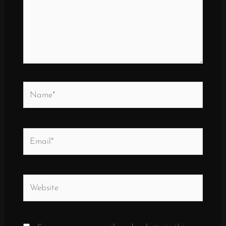
Name*
Email*
Website