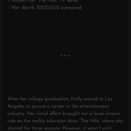
– Known For: “The Hills” TV series
– Net Worth: $300,000 estimated
After her college graduation, Holly moved to Los
Angeles to pursue a career in the entertainment
industry. Her initial effort brought her a lesser-known
role on the reality television show “The Hills,” where she
starred for three seasons. However, it wasn’t until