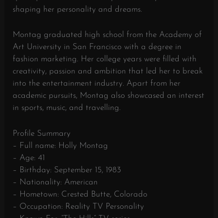
shaping her personality and dreams.
Montag graduated high school from the Academy of
Art University in San Francisco with a degree in
fashion marketing. Her college years were filled with
creativity, passion and ambition that led her to break
into the entertainment industry. Apart from her
academic pursuits, Montag also showcased an interest
in sports, music, and travelling.
Profile Summary
– Full name: Holly Montag
– Age: 41
– Birthday: September 15, 1983
– Nationality: American
– Hometown: Crested Butte, Colorado
– Occupation: Reality TV Personality