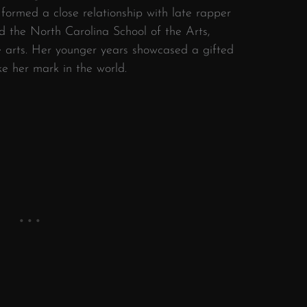
 formed a close relationship with late rapper
d the North Carolina School of the Arts,
e arts. Her younger years showcased a gifted
e her mark in the world.