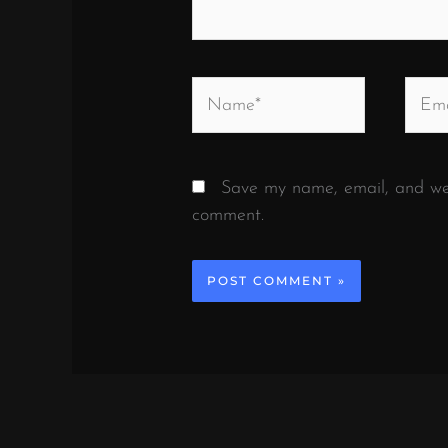
Name*
Email
Save my name, email, and webs
comment.