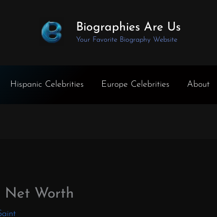
Biographies Are Us
Your Favorite Biography Website
Hispanic Celebrities
Europe Celebrities
About
h Net Worth
Saint