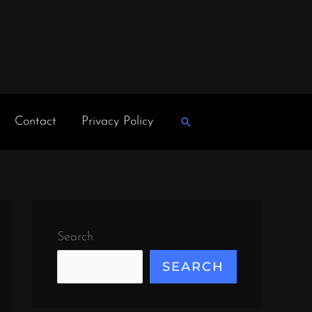
Contact
Privacy Policy
Search
Search
SEARCH