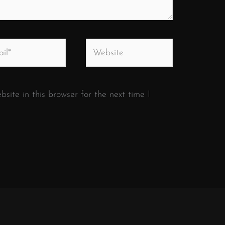
*
Website
ite in this browser for the next time I