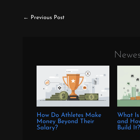
←
Previous Post
Newes
How Do Athletes Make
What Is
Money Beyond Their
and How
Salary?
Build It