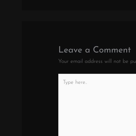
Leave a Comment
Your email address will not be pu
Type
here..