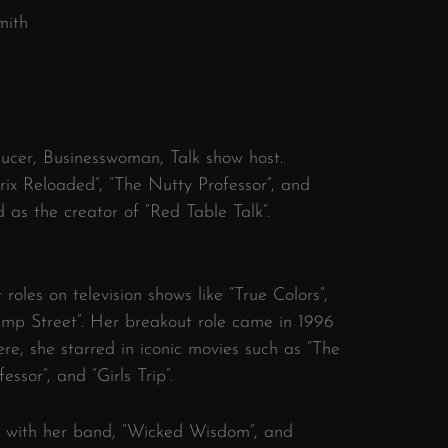
mith
ducer, Businesswoman, Talk show host.
ix Reloaded”, “The Nutty Professor”, and
d as the creator of “Red Table Talk”.
roles on television shows like “True Colors”,
ump Street”. Her breakout role came in 1996
here, she starred in iconic movies such as “The
ssor”, and “Girls Trip”.
r with her band, “Wicked Wisdom”, and