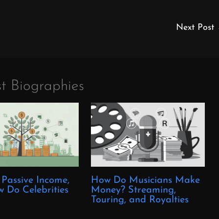
Next Post
t Biographies
 Passive Income,
How Do Musicians Make
 Do Celebrities
Money? Streaming,
?
Touring, and Royalties