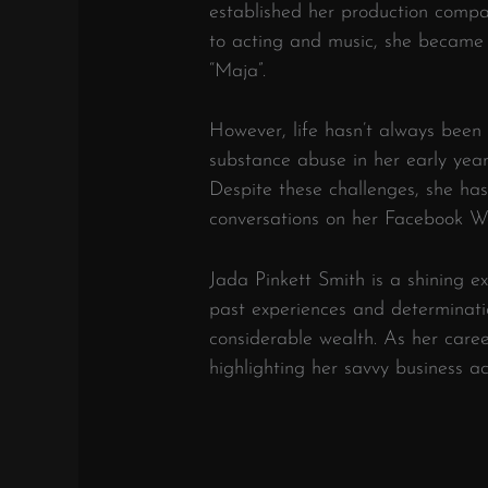
established her production compa
to acting and music, she became 
“Maja”.
However, life hasn’t always been 
substance abuse in her early yea
Despite these challenges, she has
conversations on her Facebook Wa
Jada Pinkett Smith is a shining 
past experiences and determinati
considerable wealth. As her caree
highlighting her savvy business 