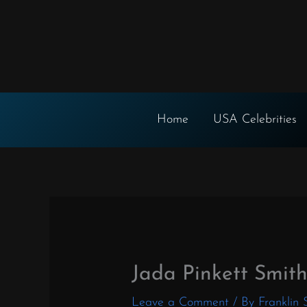
Skip
to
content
Home
USA Celebrities
Jada Pinkett Smit
Leave a Comment
/ By
Franklin 