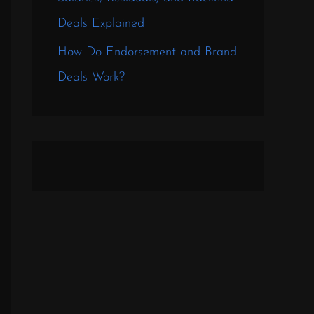
Deals Explained
How Do Endorsement and Brand
Deals Work?