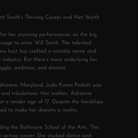
kett Smith’s Thriving Career and Net Worth
 for her stunning performances on the big
riage to actor Will Smith. The talented
show host has crafted a notable name and
 industry. But there’s more underlying her
ruggle, ambition, and dreams.
altimore, Maryland, Jada Koren Pinkett was
ls and tribulations. Her mother, Adrienne
 at a tender age of 17. Despite the hardships
ned to make her dreams a reality.
ing the Baltimore School of the Arts. This
er acting career. She studied dance and