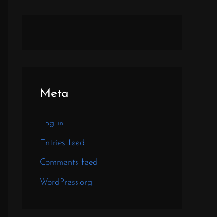
Meta
Log in
Entries feed
Comments feed
WordPress.org