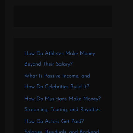
How Do Athletes Make Money
Beyond Their Salary?
What Is Passive Income, and
How Do Celebrities Build It?
How Do Musicians Make Money?
Streaming, Touring, and Royalties
How Do Actors Get Paid?
Salaries, Residuals, and Backend