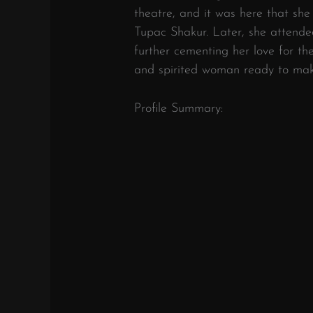
theatre, and it was here that she
Tupac Shakur. Later, she attende
further cementing her love for th
and spirited woman ready to mak
Profile Summary: