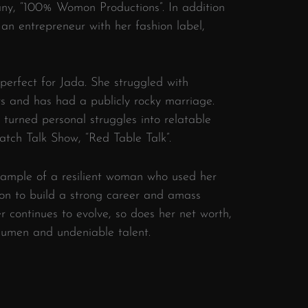
ny, “100% Womon Productions”. In addition
an entrepreneur with her fashion label,
perfect for Jada. She struggled with
rs and has had a publicly rocky marriage.
 turned personal struggles into relatable
tch Talk Show, “Red Table Talk”.
example of a resilient woman who used her
on to build a strong career and amass
r continues to evolve, so does her net worth,
acumen and undeniable talent.