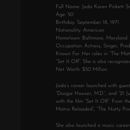
Full Name: Jada Koren Pinkett S
Age: 50
Birthday: September 18, 1971
Nationality: American
Hometown: Baltimore, Maryland
Occupation: Actress, Singer, Pro
Known For: Her roles in “The Matr
“Set It Off”. She is also recognize
Net Worth: $50 Million
Jada’s career launched with guest 
“Doogie Howser, M.D.”, and “21 J
with the film “Set It Off”. From t
Matrix Reloaded”, “The Nutty Profe
She also launched a music caree