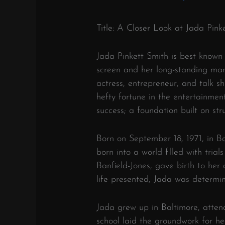
Title: A Closer Look at Jada Pin
Jada Pinkett Smith is best known
screen and her long-standing mar
actress, entrepreneur, and talk 
hefty fortune in the entertainment
success; a foundation built on st
Born on September 18, 1971, in B
born into a world filled with tria
Banfield-Jones, gave birth to her
life presented, Jada was determi
Jada grew up in Baltimore, attend
school laid the groundwork for h