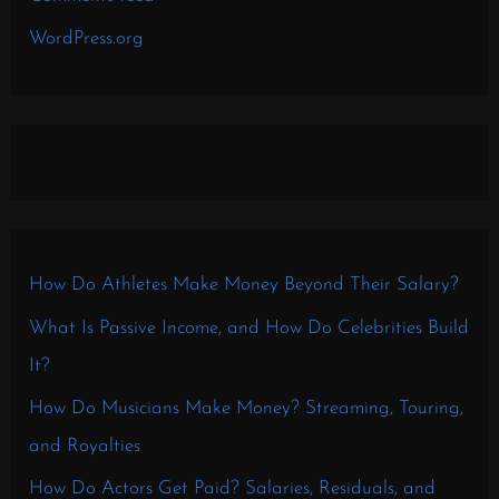
WordPress.org
How Do Athletes Make Money Beyond Their Salary?
What Is Passive Income, and How Do Celebrities Build
It?
How Do Musicians Make Money? Streaming, Touring,
and Royalties
How Do Actors Get Paid? Salaries, Residuals, and