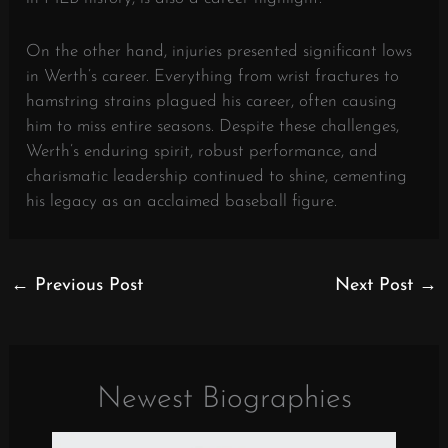
On the other hand, injuries presented significant lows
in Werth’s career. Everything from wrist fractures to
hamstring strains plagued his career, often causing
him to miss entire seasons. Despite these challenges,
Werth’s enduring spirit, robust performance, and
charismatic leadership continued to shine, cementing
his legacy as an acclaimed baseball figure.
←
Previous Post
Next Post
→
Newest Biographies