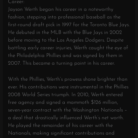
Career:
Jayson Werth began his career in a noteworthy
fashion, stepping into professional baseball as the
first-round draft pick in 1997 for the Toronto Blue Jays.
He debuted in the MLB with the Blue Jays in 2002
before moving to the Los Angeles Dodgers. Despite
battling early career injuries, Werth caught the eye of
the Philadelphia Phillies and was signed by them in
2007. This became a turning point in his career.
With the Phillies, Werth’s prowess shone brighter than
ever. His contributions were instrumental in the Phillies
2008 World Series triumph. In 2010, Werth entered
free agency and signed a mammoth $126 million,
seven-year contract with the Washington Nationals –
a deal that drastically influenced Werth’s net worth.
He played the remainder of his career with the
Nationals, making significant contributions and