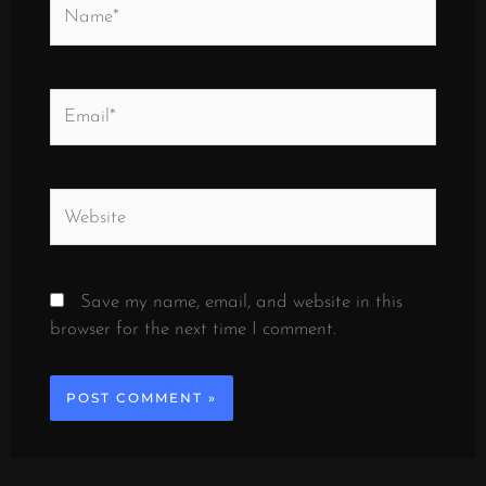
Name*
Email*
Website
Save my name, email, and website in this
browser for the next time I comment.