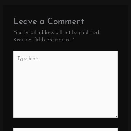
Leave a Comment
Your email address will not be published.
Required fields are marked
*
Type
here..