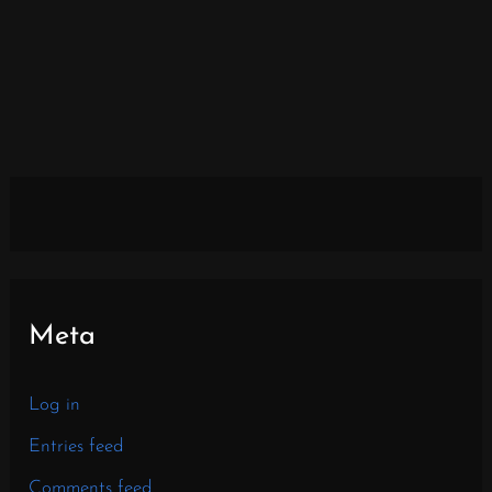
Meta
Log in
Entries feed
Comments feed