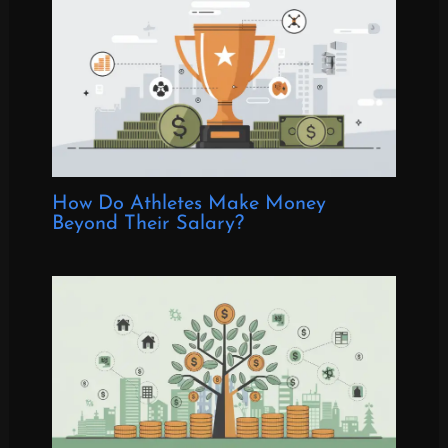
How Do Athletes Make Money
Beyond Their Salary?