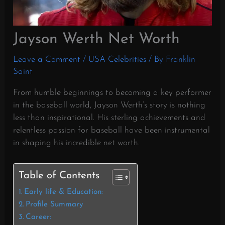
Jayson Werth Net Worth
Leave a Comment
/
USA Celebrities
/ By
Franklin
Saint
From humble beginnings to becoming a key performer
in the baseball world, Jayson Werth’s story is nothing
less than inspirational. His sterling achievements and
relentless passion for baseball have been instrumental
in shaping his incredible net worth.
Table of Contents
Early life & Education:
Profile Summary
Career: