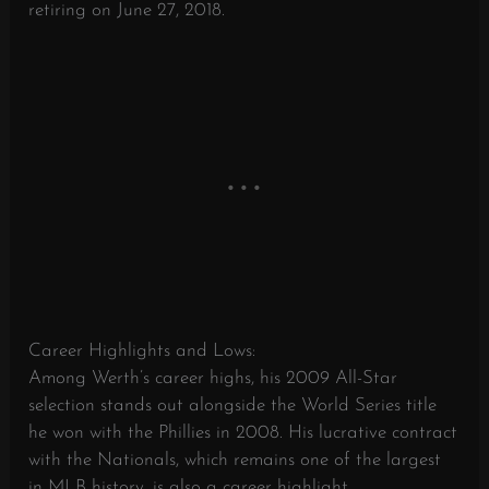
retiring on June 27, 2018.
Career Highlights and Lows:
Among Werth’s career highs, his 2009 All-Star
selection stands out alongside the World Series title
he won with the Phillies in 2008. His lucrative contract
with the Nationals, which remains one of the largest
in MLB history, is also a career highlight.