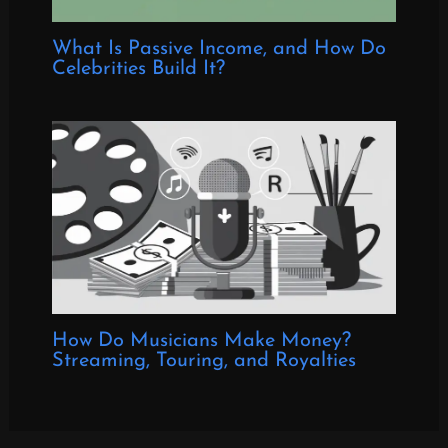
What Is Passive Income, and How Do
Celebrities Build It?
How Do Musicians Make Money?
Streaming, Touring, and Royalties