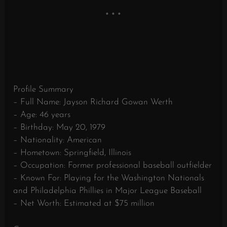
Profile Summary
– Full Name: Jayson Richard Gowan Werth
– Age: 46 years
– Birthday: May 20, 1979
– Nationality: American
– Hometown: Springfield, Illinois
– Occupation: Former professional baseball outfielder
– Known For: Playing for the Washington Nationals
and Philadelphia Phillies in Major League Baseball
– Net Worth: Estimated at $75 million