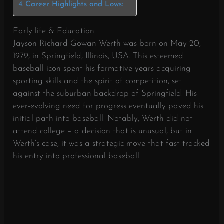
Career Highlights and Lows:
Early life & Education:
Jayson Richard Gowan Werth was born on May 20,
1979, in Springfield, Illinois, USA. This esteemed
baseball icon spent his formative years acquiring
sporting skills and the spirit of competition, set
against the suburban backdrop of Springfield. His
ever-evolving need for progress eventually paved his
initial path into baseball. Notably, Werth did not
attend college – a decision that is unusual, but in
Werth’s case, it was a strategic move that fast-tracked
his entry into professional baseball.