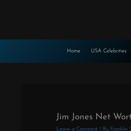
Skip
to
content
Home
USA Celebrities
Jim Jones Net Wor
Leave a Comment
/ By
Franklin 