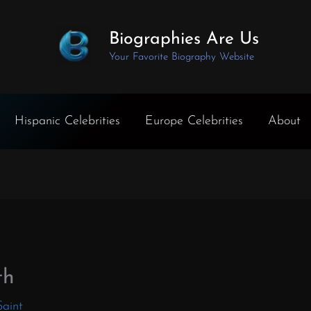
Biographies Are Us
Your Favorite Biography Website
Hispanic Celebrities
Europe Celebrities
About
th
Saint