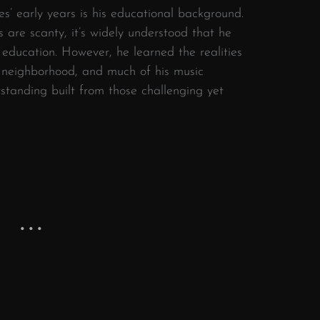
es’ early years is his educational background.
s are scanty, it’s widely understood that he
e education. However, he learned the realities
s neighborhood, and much of his music
rstanding built from those challenging yet