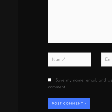
Name*
Email
Save my name, email, and webs
comment.