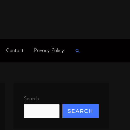
Contact
Privacy Policy
Search
Search
SEARCH