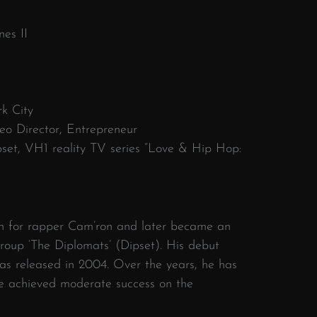
nes II
k City
eo Director, Entrepreneur
set, VH1 reality TV series “Love & Hip Hop:
n for rapper Cam’ron and later became an
roup ‘The Diplomats’ (Dipset). His debut
 released in 2004. Over the years, he has
ve achieved moderate success on the