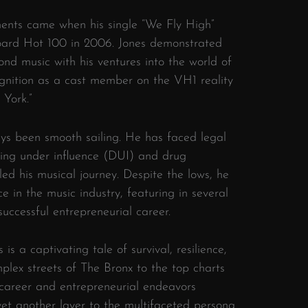
nts came when his single “We Fly High”
board Hot 100 in 2006. Jones demonstrated
ond music with his ventures into the world of
ognition as a cast member on the VH1 reality
York.”
ays been smooth sailing. He has faced legal
riving under influence (DUI) and drug
led his musical journey. Despite the lows, he
 in the music industry, featuring in several
successful entrepreneurial career.
is a captivating tale of survival, resilience,
plex streets of The Bronx to the top charts
 career and entrepreneurial endeavors
yet another layer to the multifaceted persona