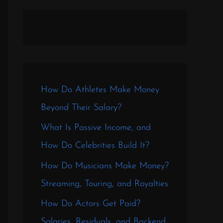
How Do Athletes Make Money
Beyond Their Salary?
What Is Passive Income, and
How Do Celebrities Build It?
How Do Musicians Make Money?
Streaming, Touring, and Royalties
How Do Actors Get Paid?
Salaries, Residuals, and Backend