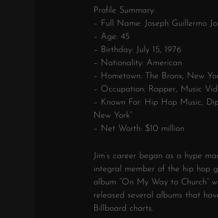
Profile Summary:
– Full Name: Joseph Guillermo Jo
– Age: 45
– Birthday: July 15, 1976
– Nationality: American
– Hometown: The Bronx, New Yor
– Occupation: Rapper, Music Vid
– Known For: Hip Hop Music, Dip
New York”
– Net Worth: $10 million
Jim’s career began as a hype ma
integral member of the hip hop g
album “On My Way to Church” was
released several albums that ha
Billboard charts.