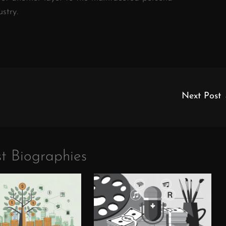
stry.
Next Post
t Biographies