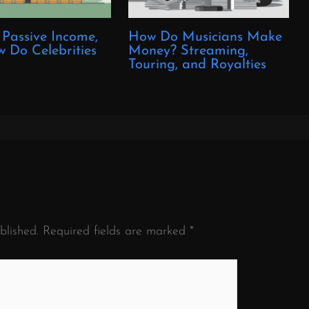
 Passive Income,
How Do Musicians Make
 Do Celebrities
Money? Streaming,
?
Touring, and Royalties
blished.
Required fields are marked
*