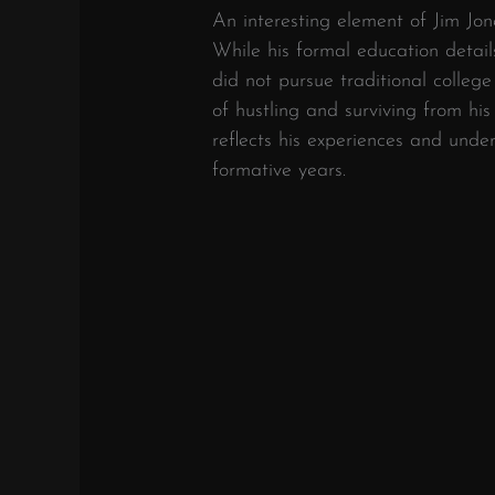
An interesting element of Jim Jon
While his formal education detail
did not pursue traditional colleg
of hustling and surviving from hi
reflects his experiences and unde
formative years.