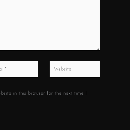
*
Website
ite in this browser for the next time I