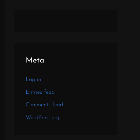
Meta
Log in
Entries feed
Comments feed
WordPress.org