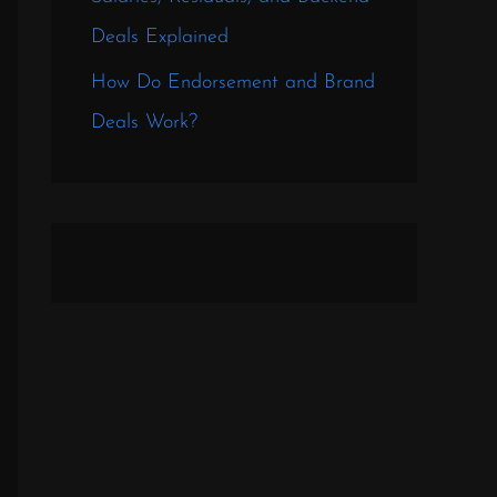
Deals Explained
How Do Endorsement and Brand
Deals Work?