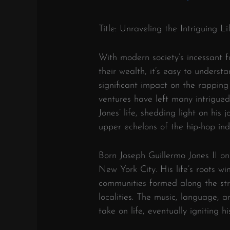
Title: Unraveling the Intriguing 
With modern society’s incessant fa
their wealth, it’s easy to underst
significant impact on the rapping
ventures have left many intrigued 
Jones’ life, shedding light on his
upper echelons of the hip-hop indu
Born Joseph Guillermo Jones II on
New York City. His life’s roots wi
communities formed along the st
localities. The music, language, a
take on life, eventually igniting h