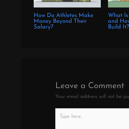
How Do Athletes Make
What Is
Money Beyond Their
and How
Salary?
Build It
Leave a Comment
Your email address will not be pu
Type
here..