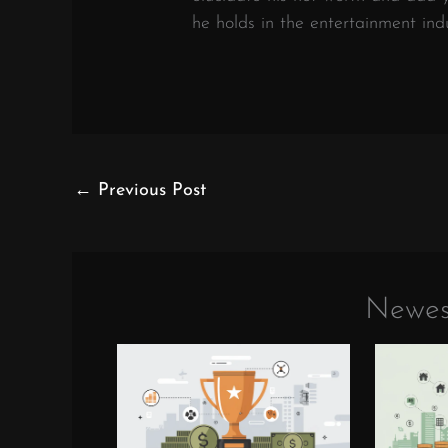
he holds in the entertainment indu
←
Previous Post
Newes