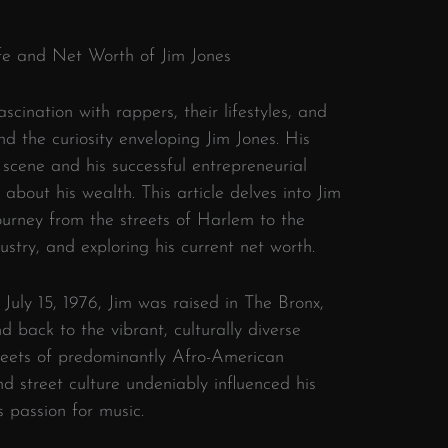
Life and Net Worth of Jim Jones
scination with rappers, their lifestyles, and
and the curiosity enveloping Jim Jones. His
 scene and his successful entrepreneurial
about his wealth. This article delves into Jim
 journey from the streets of Harlem to the
stry, and exploring his current net worth.
 July 15, 1976, Jim was raised in The Bronx,
nd back to the vibrant, culturally diverse
reets of predominantly Afro-American
nd street culture undeniably influenced his
is passion for music.