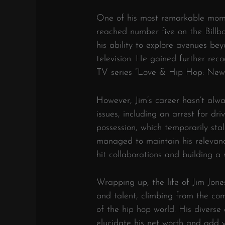
One of his most remarkable mome
reached number five on the Bill
his ability to explore avenues bey
television. He gained further rec
TV series “Love & Hip Hop: New 
However, Jim’s career hasn’t alw
issues, including an arrest for d
possession, which temporarily stal
managed to maintain his relevance
hit collaborations and building a 
Wrapping up, the life of Jim Jones 
and talent, climbing from the com
of the hip hop world. His diverse
elucidate his net worth and add 