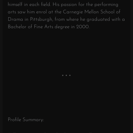
himself in each field. His passion for the performing
arts saw him enrol at the Carnegie Mellon School of
Drama in Pittsburgh, from where he graduated with a
Bachelor of Fine Arts degree in 2000.
Profile Summary: