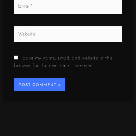
Email*
Website
Save my name, email, and website in this
browser for the next time I comment.