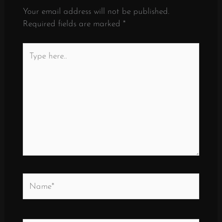
Your email address will not be published.
Required fields are marked
*
Type
here..
Name*