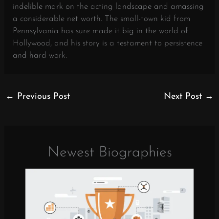
indelible mark on the acting landscape and amassing
a considerable net worth. The small-town kid from
Pennsylvania has sure made it big in the world of
Hollywood, and his story is a testament to persistence
and hard work.
←
Previous Post
Next Post
→
Newest Biographies