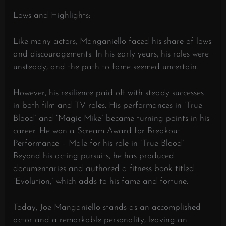
Lows and Highlights:
Like many actors, Manganiello faced his share of lows
and discouragements. In his early years, his roles were
unsteady, and the path to fame seemed uncertain.
However, his resilience paid off with steady successes
in both film and TV roles. His performances in “True
Blood” and “Magic Mike” became turning points in his
career. He won a Scream Award for Breakout
Performance – Male for his role in “True Blood”.
Beyond his acting pursuits, he has produced
documentaries and authored a fitness book titled
“Evolution,” which adds to his fame and fortune.
Today, Joe Manganiello stands as an accomplished
actor and a remarkable personality, leaving an