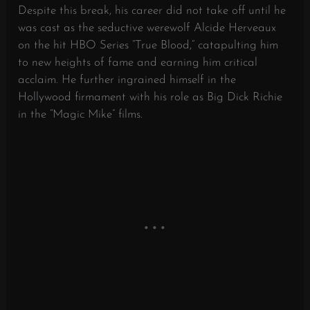
Despite this break, his career did not take off until he
was cast as the seductive werewolf Alcide Herveaux
on the hit HBO Series “True Blood,” catapulting him
to new heights of fame and earning him critical
acclaim. He further ingrained himself in the
Hollywood firmament with his role as Big Dick Richie
in the “Magic Mike” films.