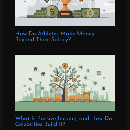
How Do Athletes Make Money
Beyond Their Salary?
What Is Passive Income, and How Do
Celebrities Build It?