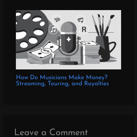
How Do Musicians Make Money?
Streaming, Touring, and Royalties
Leave a Comment