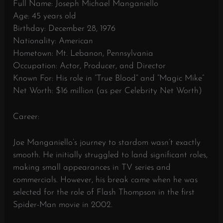
Full Name: Joseph Michael Manganiello
Age: 45 years old
Birthday: December 28, 1976
Nationality: American
Hometown: Mt. Lebanon, Pennsylvania
Occupation: Actor, Producer, and Director
Known For: His role in “True Blood” and “Magic Mike”
Net Worth: $16 million (as per Celebrity Net Worth)
Career:
Joe Manganiello’s journey to stardom wasn’t exactly
smooth. He initially struggled to land significant roles,
making small appearances in TV series and
commercials. However, his break came when he was
selected for the role of Flash Thompson in the first
Spider-Man movie in 2002.