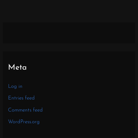
Meta
Log in
Entries feed
Comments feed
WordPress.org