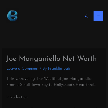
Skip
to
content
Search
Joe Manganiello Net Worth
Leave a Comment
/ By
Franklin Saint
Title: Unraveling The Wealth of Joe Manganiello:
From a Small-Town Boy to Hollywood’s Heartthrob
Introduction: