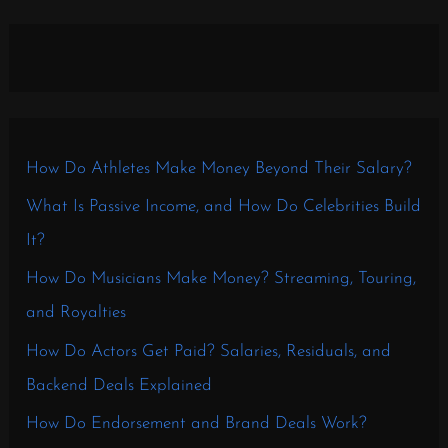
How Do Athletes Make Money Beyond Their Salary?
What Is Passive Income, and How Do Celebrities Build
It?
How Do Musicians Make Money? Streaming, Touring,
and Royalties
How Do Actors Get Paid? Salaries, Residuals, and
Backend Deals Explained
How Do Endorsement and Brand Deals Work?