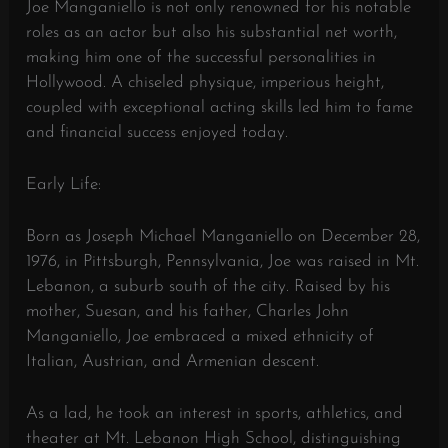
Joe Manganiello is not only renowned for his notable
roles as an actor but also his substantial net worth,
making him one of the successful personalities in
Hollywood. A chiseled physique, imperious height,
coupled with exceptional acting skills led him to fame
and financial success enjoyed today.
Early Life:
Born as Joseph Michael Manganiello on December 28,
1976, in Pittsburgh, Pennsylvania, Joe was raised in Mt.
Lebanon, a suburb south of the city. Raised by his
mother, Suesan, and his father, Charles John
Manganiello, Joe embraced a mixed ethnicity of
Italian, Austrian, and Armenian descent.
As a lad, he took an interest in sports, athletics, and
theater at Mt. Lebanon High School, distinguishing