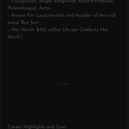
– Occupation: Singer-Songwriter, Record Producer,
Philanthropist, Actor
– Known For: Lead vocalist and founder of the rock
band ‘Bon Jovi’
– Net Worth: $410 million (As per Celebrity Net
Worth)
Career Highlights and Lows