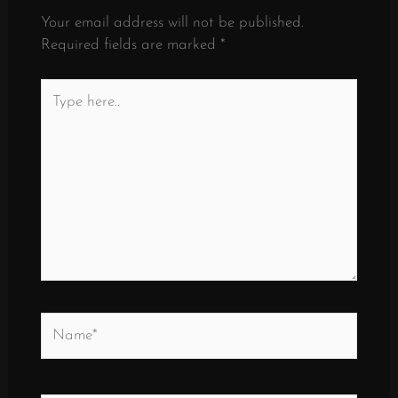
Your email address will not be published.
Required fields are marked
*
Type
here..
Name*