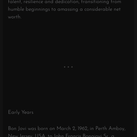
talent, resilience and dedication, transitioning from
humble beginnings to amassing a considerable net
worth.
Early Years
Bon Jovi was born on March 2, 1962, in Perth Amboy,
New Jersey, USA, to John Francis Bongiovi Sr., a