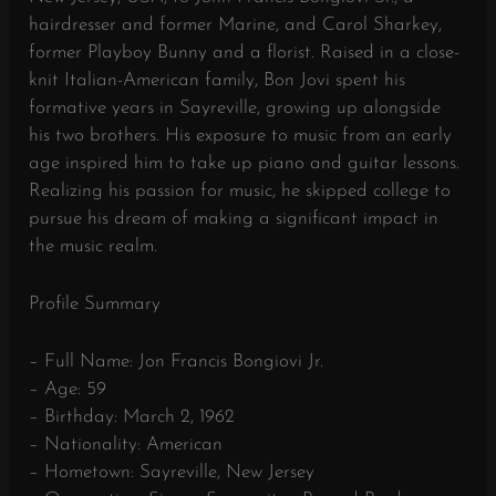
hairdresser and former Marine, and Carol Sharkey,
former Playboy Bunny and a florist. Raised in a close-
knit Italian-American family, Bon Jovi spent his
formative years in Sayreville, growing up alongside
his two brothers. His exposure to music from an early
age inspired him to take up piano and guitar lessons.
Realizing his passion for music, he skipped college to
pursue his dream of making a significant impact in
the music realm.
Profile Summary
– Full Name: Jon Francis Bongiovi Jr.
– Age: 59
– Birthday: March 2, 1962
– Nationality: American
– Hometown: Sayreville, New Jersey