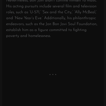
Nevertheless, Bon Jovi didn’t confine himself to music.
His acting pursuits include several film and television
roles, such as ‘U-571,’ ‘Sex and the City,’ ‘Ally McBeal,’
and ‘New Year’s Eve.’ Additionally, his philanthropic
endeavors, such as the Jon Bon Jovi Soul Foundation,
establish him as a figure committed to fighting
poverty and homelessness.