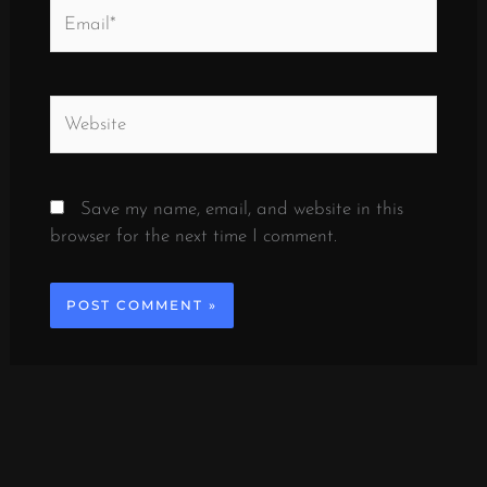
Email*
Website
Save my name, email, and website in this
browser for the next time I comment.