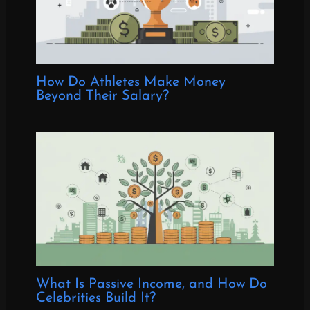
How Do Athletes Make Money
Beyond Their Salary?
What Is Passive Income, and How Do
Celebrities Build It?