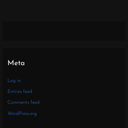
Meta
Log in
Entries feed
Comments feed
WordPress.org