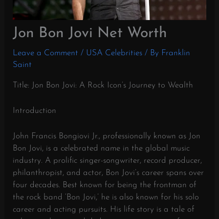
Jon Bon Jovi Net Worth
Leave a Comment
/
USA Celebrities
/ By
Franklin
Saint
Title: Jon Bon Jovi: A Rock Icon’s Journey to Wealth
Introduction
John Francis Bongiovi Jr., professionally known as Jon
Bon Jovi, is a celebrated name in the global music
industry. A prolific singer-songwriter, record producer,
philanthropist, and actor, Bon Jovi’s career spans over
four decades. Best known for being the frontman of
the rock band ‘Bon Jovi,’ he is also known for his solo
career and acting pursuits. His life story is a tale of