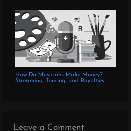
How Do Musicians Make Money?
Streaming, Touring, and Royalties
Leave a Comment