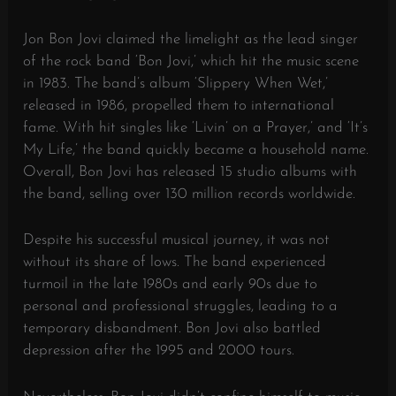
Jon Bon Jovi claimed the limelight as the lead singer
of the rock band ‘Bon Jovi,’ which hit the music scene
in 1983. The band’s album ‘Slippery When Wet,’
released in 1986, propelled them to international
fame. With hit singles like ‘Livin’ on a Prayer,’ and ‘It’s
My Life,’ the band quickly became a household name.
Overall, Bon Jovi has released 15 studio albums with
the band, selling over 130 million records worldwide.
Despite his successful musical journey, it was not
without its share of lows. The band experienced
turmoil in the late 1980s and early 90s due to
personal and professional struggles, leading to a
temporary disbandment. Bon Jovi also battled
depression after the 1995 and 2000 tours.