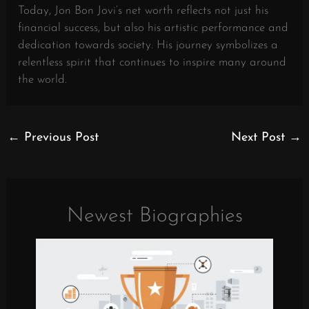
Today, Jon Bon Jovi’s net worth reflects not just his
financial success, but also his artistic performance and
dedication towards society. His journey symbolizes a
relentless spirit that continues to inspire many around
the world.
←
Previous Post
Next Post
→
Newest Biographies