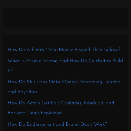
How Do Athletes Make Money Beyond Their Salary?
What Is Passive Income, and How Do Celebrities Build
It?
How Do Musicians Make Money? Streaming, Touring,
and Royalties
How Do Actors Get Paid? Salaries, Residuals, and
Backend Deals Explained
How Do Endorsement and Brand Deals Work?