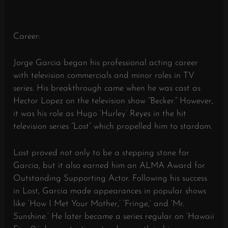
Career:
Jorge Garcia began his professional acting career
with television commercials and minor roles in TV
series. His breakthrough came when he was cast as
Hector Lopez on the television show “Becker.” However,
it was his role as Hugo ‘Hurley’ Reyes in the hit
television series “Lost” which propelled him to stardom.
Lost proved not only to be a stepping stone for
Garcia, but it also earned him an ALMA Award for
Outstanding Supporting Actor. Following his success
in Lost, Garcia made appearances in popular shows
like ‘How I Met Your Mother,’ ‘Fringe,’ and ‘Mr.
Sunshine.’ He later became a series regular on ‘Hawaii