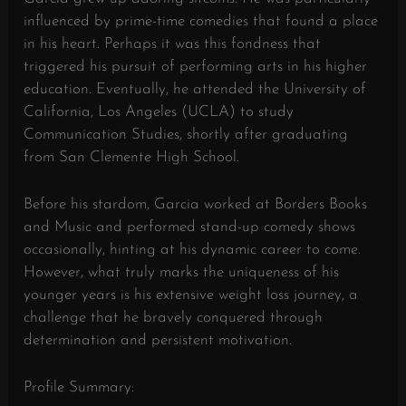
influenced by prime-time comedies that found a place
in his heart. Perhaps it was this fondness that
triggered his pursuit of performing arts in his higher
education. Eventually, he attended the University of
California, Los Angeles (UCLA) to study
Communication Studies, shortly after graduating
from San Clemente High School.
Before his stardom, Garcia worked at Borders Books
and Music and performed stand-up comedy shows
occasionally, hinting at his dynamic career to come.
However, what truly marks the uniqueness of his
younger years is his extensive weight loss journey, a
challenge that he bravely conquered through
determination and persistent motivation.
Profile Summary: