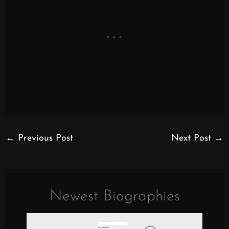
←
Previous Post
Next Post
→
Newest Biographies