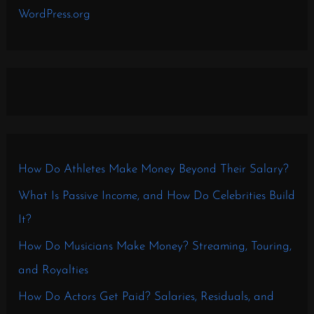
WordPress.org
How Do Athletes Make Money Beyond Their Salary?
What Is Passive Income, and How Do Celebrities Build
It?
How Do Musicians Make Money? Streaming, Touring,
and Royalties
How Do Actors Get Paid? Salaries, Residuals, and