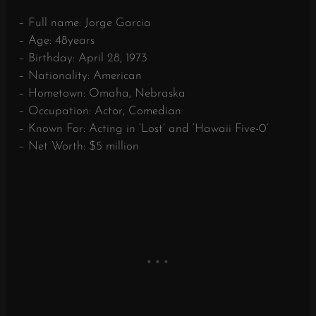
– Full name: Jorge Garcia
– Age: 48years
– Birthday: April 28, 1973
– Nationality: American
– Hometown: Omaha, Nebraska
– Occupation: Actor, Comedian
– Known For: Acting in ‘Lost’ and ‘Hawaii Five-0’
– Net Worth: $5 million