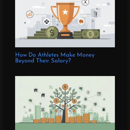
How Do Athletes Make Money
Beyond Their Salary?