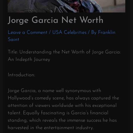
Jorge Garcia Net Worth
Leave a Comment
/
USA Celebrities
/ By
Franklin
Saint
Title: Understanding the Net Worth of Jorge Garcia:
An Indepth Journey
Introduction:
Jorge Garcia, a name well synonymous with
Hollywood’s comedy scene, has always captured the
attention of viewers worldwide with his exceptional
talent. Equally fascinating is Garcia’s financial
standing, which reveals the immense success he has
harvested in the entertainment industry.