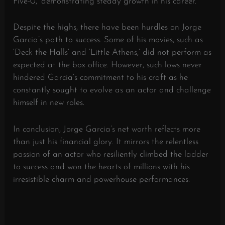
Five-0,’ demonstrating steady growth in his career.
Despite the highs, there have been hurdles on Jorge
Garcia’s path to success. Some of his movies, such as
‘Deck the Halls’ and ‘Little Athens,’ did not perform as
expected at the box office. However, such lows never
hindered Garcia’s commitment to his craft as he
constantly sought to evolve as an actor and challenge
himself in new roles.
In conclusion, Jorge Garcia’s net worth reflects more
than just his financial glory. It mirrors the relentless
passion of an actor who resiliently climbed the ladder
to success and won the hearts of millions with his
irresistible charm and powerhouse performances.