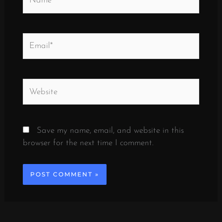
Email*
Website
Save my name, email, and website in this
browser for the next time I comment.