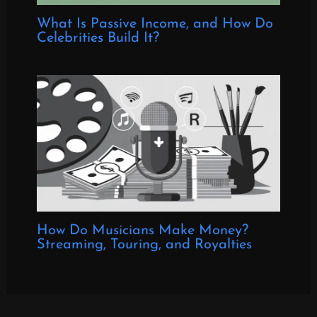
What Is Passive Income, and How Do
Celebrities Build It?
How Do Musicians Make Money?
Streaming, Touring, and Royalties