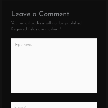
Leave a Comment
Your email address will not be published.
Required fields are marked
*
Type
here..
Name*