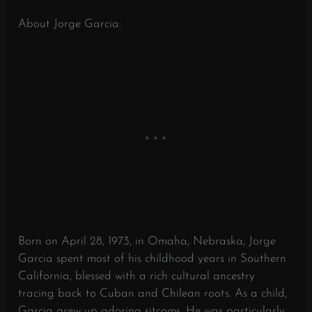
About Jorge Garcia:
Born on April 28, 1973, in Omaha, Nebraska, Jorge
Garcia spent most of his childhood years in Southern
California, blessed with a rich cultural ancestry
tracing back to Cuban and Chilean roots. As a child,
Garcia grew up adoring sitcoms. He was particularly