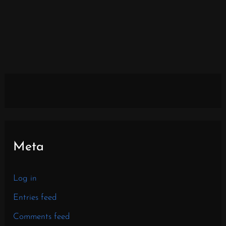
Meta
Log in
Entries feed
Comments feed