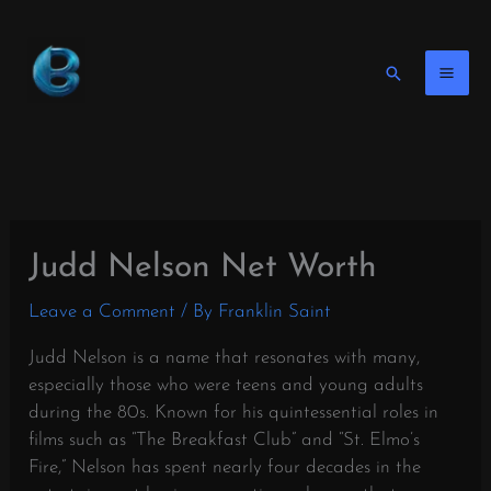
Skip
to
content
Search
Judd Nelson Net Worth
Leave a Comment
/ By
Franklin Saint
Judd Nelson is a name that resonates with many,
especially those who were teens and young adults
during the 80s. Known for his quintessential roles in
films such as “The Breakfast Club” and “St. Elmo’s
Fire,” Nelson has spent nearly four decades in the