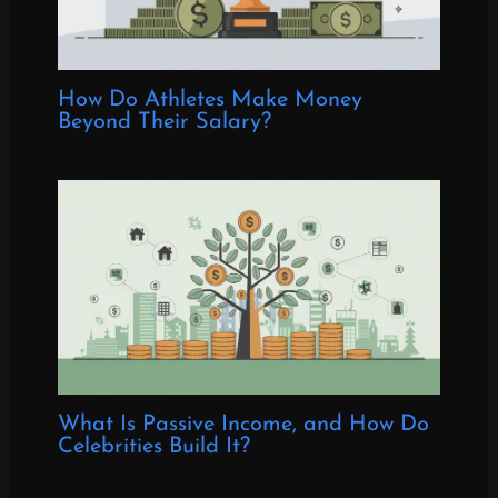
How Do Athletes Make Money
Beyond Their Salary?
What Is Passive Income, and How Do
Celebrities Build It?