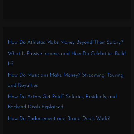
How Do Athletes Make Money Beyond Their Salary?
What Is Passive Income, and How Do Celebrities Build
It?
How Do Musicians Make Money? Streaming, Touring,
and Royalties
How Do Actors Get Paid? Salaries, Residuals, and
Backend Deals Explained
How Do Endorsement and Brand Deals Work?