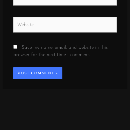
Website
Save my name, email, and website in this
browser for the next time I comment.