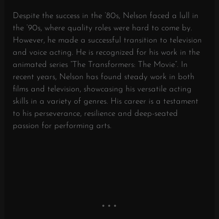
Despite the success in the ’80s, Nelson faced a lull in
the ’90s, where quality roles were hard to come by.
However, he made a successful transition to television
and voice acting. He is recognized for his work in the
animated series “The Transformers: The Movie”. In
recent years, Nelson has found steady work in both
films and television, showcasing his versatile acting
skills in a variety of genres. His career is a testament
to his perseverance, resilience and deep-seated
passion for performing arts.