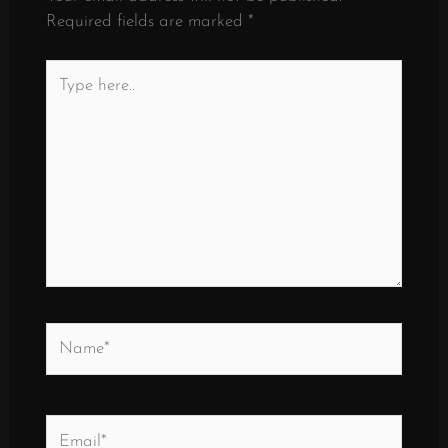
Required fields are marked
*
Type
here..
Name*
Email*