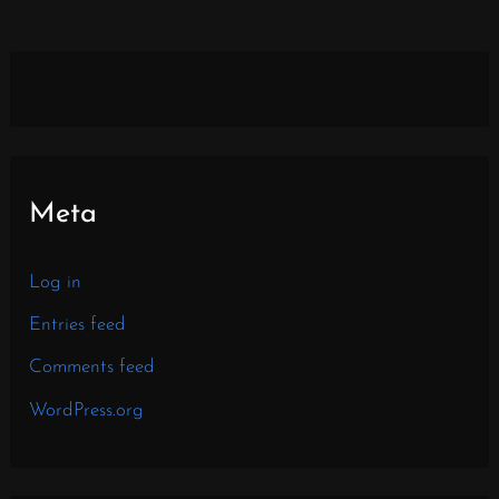
Meta
Log in
Entries feed
Comments feed
WordPress.org