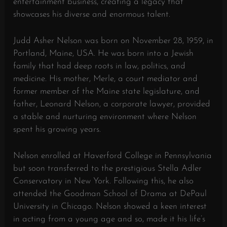
entertainment business, creating a legacy that
showcases his diverse and enormous talent.
Judd Asher Nelson was born on November 28, 1959, in
Portland, Maine, USA. He was born into a Jewish
family that had deep roots in law, politics, and
medicine. His mother, Merle, a court mediator and
former member of the Maine state legislature, and
father, Leonard Nelson, a corporate lawyer, provided
a stable and nurturing environment where Nelson
spent his growing years.
Nelson enrolled at Haverford College in Pennsylvania
but soon transferred to the prestigious Stella Adler
Conservatory in New York. Following this, he also
attended the Goodman School of Drama at DePaul
University in Chicago. Nelson showed a keen interest
in acting from a young age and so, made it his life’s