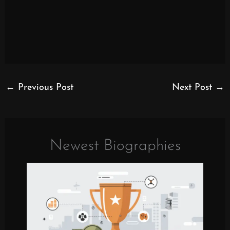
←
Previous Post
Next Post
→
Newest Biographies