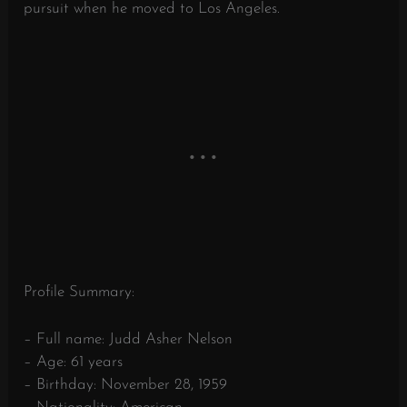
pursuit when he moved to Los Angeles.
Profile Summary:
– Full name: Judd Asher Nelson
– Age: 61 years
– Birthday: November 28, 1959