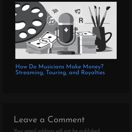
How Do Musicians Make Money?
Streaming, Touring, and Royalties
Leave a Comment
Your email address will not be published.