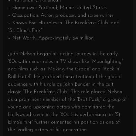
– Nationality: American
– Hometown: Portland, Maine, United States
– Occupation: Actor, producer, and screenwriter
– Known For: His roles in “The Breakfast Club” and
“St. Elmo’s Fire.”
– Net Worth: Approximately $4 million
Judd Nelson began his acting journey in the early
’80s with minor roles in TV shows like “Moonlighting”
and films such as “Making the Grade” and “Rock ‘n’
Roll Hotel”. He grabbed the attention of the global
audience with his role as John Bender in the cult
classic “The Breakfast Club”. This role placed Nelson
as a prominent member of the “Brat Pack,” a group of
young and upcoming actors who dominated the
Hollywood scene in the ’80s. His performance in “St.
Elmo’s Fire” further cemented his position as one of
the leading actors of his generation.