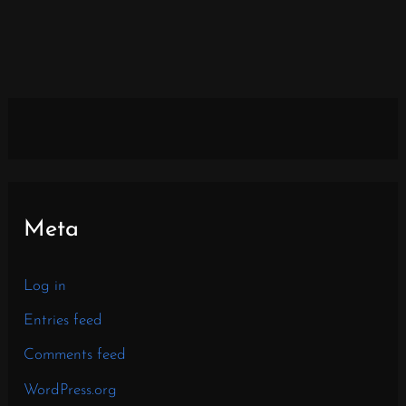
Meta
Log in
Entries feed
Comments feed
WordPress.org