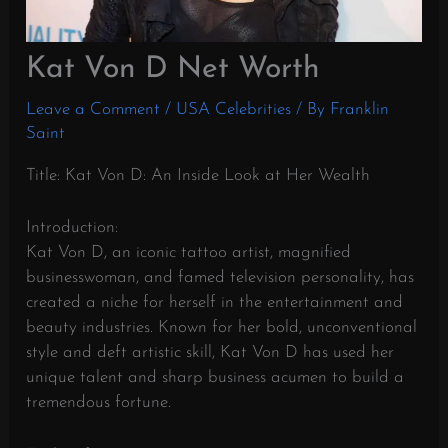
Kat Von D Net Worth
Leave a Comment
/
USA Celebrities
/ By
Franklin
Saint
Title: Kat Von D: An Inside Look at Her Wealth
Introduction:
Kat Von D, an iconic tattoo artist, magnified
businesswoman, and famed television personality, has
created a niche for herself in the entertainment and
beauty industries. Known for her bold, unconventional
style and deft artistic skill, Kat Von D has used her
unique talent and sharp business acumen to build a
tremendous fortune.