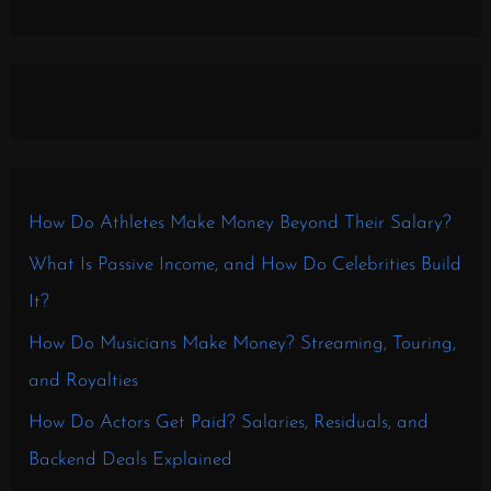
How Do Athletes Make Money Beyond Their Salary?
What Is Passive Income, and How Do Celebrities Build
It?
How Do Musicians Make Money? Streaming, Touring,
and Royalties
How Do Actors Get Paid? Salaries, Residuals, and
Backend Deals Explained