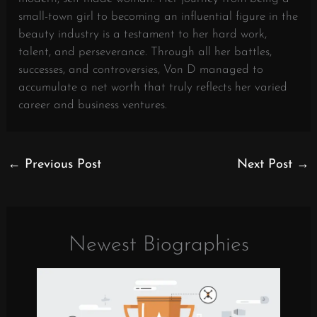
small-town girl to becoming an influential figure in the
beauty industry is a testament to her hard work,
talent, and perseverance. Through all her battles,
successes, and controversies, Von D managed to
accumulate a net worth that truly reflects her varied
career and business ventures.
←
Previous Post
Next Post
→
Newest Biographies