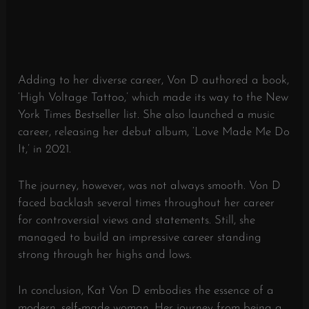
Adding to her diverse career, Von D authored a book,
‘High Voltage Tattoo,’ which made its way to the New
York Times Bestseller list. She also launched a music
career, releasing her debut album, ‘Love Made Me Do
It,’ in 2021.
The journey, however, was not always smooth. Von D
faced backlash several times throughout her career
for controversial views and statements. Still, she
managed to build an impressive career standing
strong through her highs and lows.
In conclusion, Kat Von D embodies the essence of a
modern, self-made woman. Her journey from being a