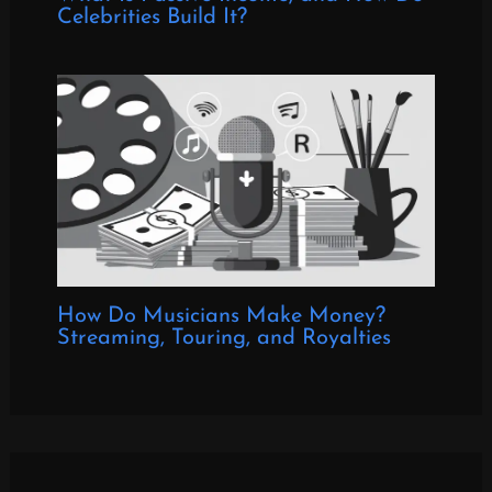
Celebrities Build It?
How Do Musicians Make Money?
Streaming, Touring, and Royalties