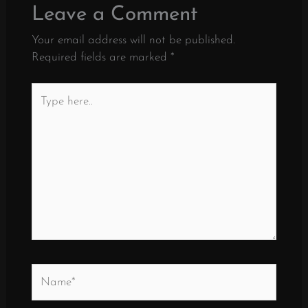
Leave a Comment
Your email address will not be published.
Required fields are marked
*
Type
here..
Name*