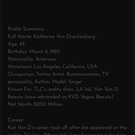
Profile Summary:
Full Name: Katherine Von Drachenberg
Age: 43
Birthday: March 8, 1982
Nationality: American
Hometown: Los Angeles, California, USA
Occupation: Tattoo Artist, Businesswoman, TV
personality, Author, Model, Singer
Known For: TLC’s reality show “LA Ink,” Kat Von D
Beauty (now rebranded as KVD Vegan Beauty)
Net Worth: $200 Million
Career:
Kat Von D’s career took off after she appeared on the