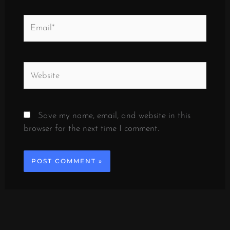
Email*
Website
Save my name, email, and website in this
browser for the next time I comment.