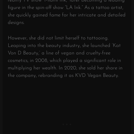
reality TV show “Miami Ink,” later becoming a leading
figure in the spin-off show “LA Ink.” As a tattoo artist,
she quickly gained fame for her intricate and detailed
designs.
However, she did not limit herself to tattooing.
Leaping into the beauty industry, she launched ‘Kat
Von D Beauty,’ a line of vegan and cruelty-free
cosmetics, in 2008, which played a significant role in
multiplying her wealth. In 2020, she sold her share in
the company, rebranding it as KVD Vegan Beauty.