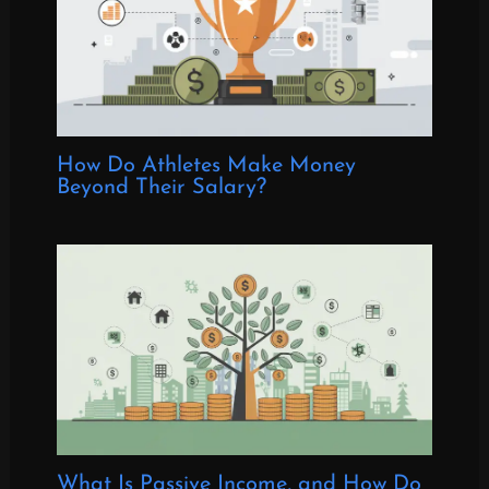
How Do Athletes Make Money
Beyond Their Salary?
What Is Passive Income, and How Do