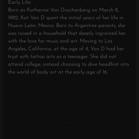
Early Life:
Born as Katherine Von Drachenberg on March 8,
1982, Kat Von D spent the initial years of her life in
Nuevo León, Mexico. Born to Argentine parents, she
was raised in a household that deeply ingrained her
with the love for music and art. Moving to Los
Angeles, California, at the age of 4, Von D had her
tryst with tattoo arts as a teenager. She did not
attend college, instead choosing to dive headfirst into
the world of body art at the early age of 16.