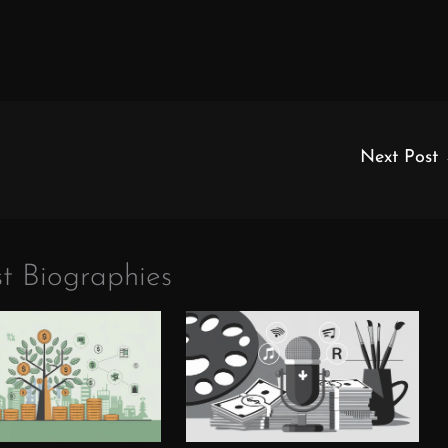
Next Post
t Biographies