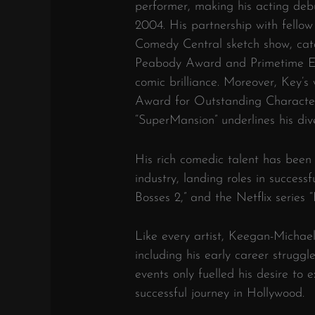
performer, making his acting de
2004. His partnership with fello
Comedy Central sketch show, cat
Peabody Award and Primetime Em
comic brilliance. Moreover, Key’
Award for Outstanding Characte
“SuperMansion” underlines his dive
His rich comedic talent has been
industry, landing roles in successf
Bosses 2,” and the Netflix series 
Like every artist, Keegan-Michae
including his early career strugg
events only fuelled his desire to 
successful journey in Hollywood.