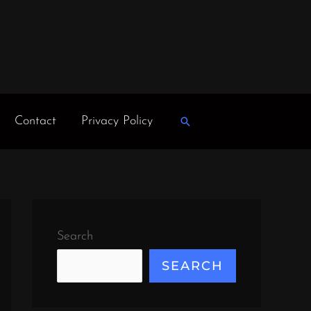
Contact
Privacy Policy
Search
Search
SEARCH