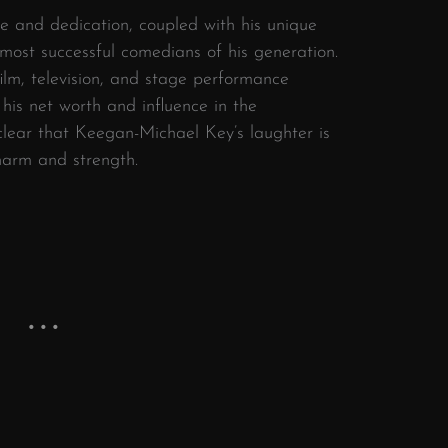
ce and dedication, coupled with his unique
ost successful comedians of his generation.
ilm, television, and stage performance
 his net worth and influence in the
 clear that Keegan-Michael Key’s laughter is
charm and strength.