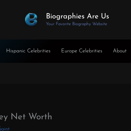
Biographies Are Us
Your Favorite Biography Website
Hispanic Celebrities
Europe Celebrities
About
ey Net Worth
Saint