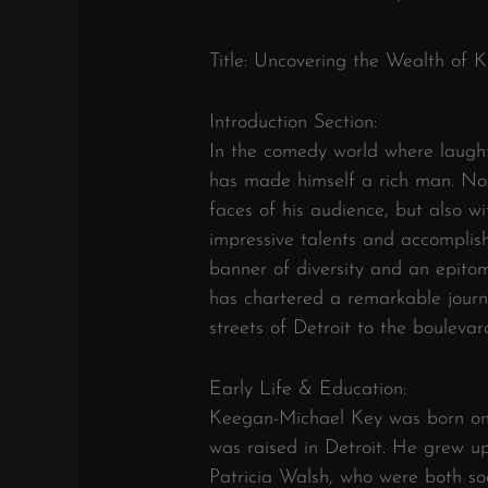
Title: Uncovering the Wealth of
Introduction Section:
In the comedy world where laught
has made himself a rich man. Not
faces of his audience, but also wi
impressive talents and accomplis
banner of diversity and an epito
has chartered a remarkable journe
streets of Detroit to the bouleva
Early Life & Education:
Keegan-Michael Key was born on 
was raised in Detroit. He grew u
Patricia Walsh, who were both soc