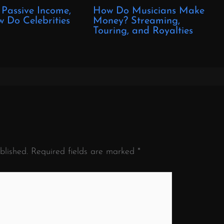
 Passive Income,
How Do Musicians Make
 Do Celebrities
Money? Streaming,
?
Touring, and Royalties
blished.
Required fields are marked
*