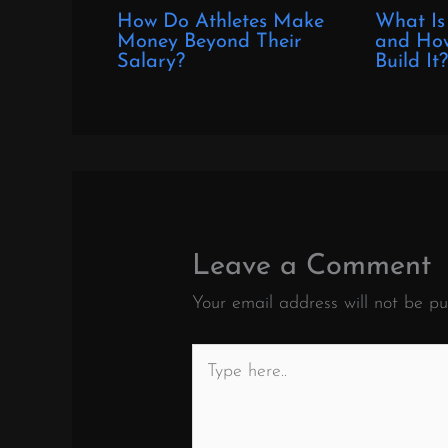
How Do Athletes Make
What Is
Money Beyond Their
and How
Salary?
Build It
Leave a Comment
Your email address will not be pu
Type
here..