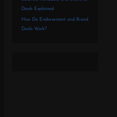
Deals Explained
How Do Endorsement and Brand
Deals Work?