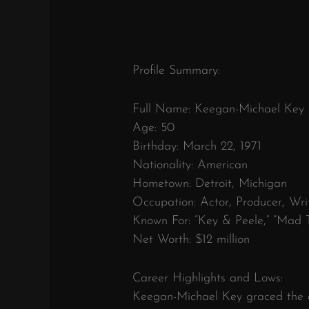
Profile Summary:
Full Name: Keegan-Michael Key
Age: 50
Birthday: March 22, 1971
Nationality: American
Hometown: Detroit, Michigan
Occupation: Actor, Producer, Wr
Known For: “Key & Peele,” “Mad T
Net Worth: $12 million
Career Highlights and Lows:
Keegan-Michael Key graced the e