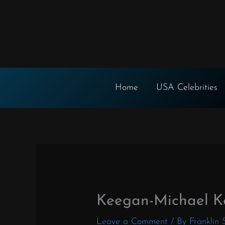
Skip
to
content
Home
USA Celebrities
Keegan-Michael K
Leave a Comment
/ By
Franklin 