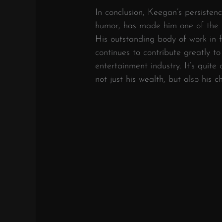
In conclusion, Keegan’s persisten
humor, has made him one of the m
His outstanding body of work in f
continues to contribute greatly to
entertainment industry. It’s quite
not just his wealth, but also his 