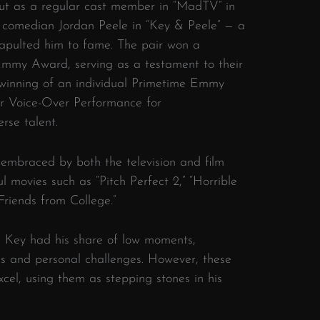
but as a regular cast member in “MadTV” in
w comedian Jordan Peele in “Key & Peele” — a
apulted him to fame. The pair won a
my Award, serving as a testament to their
s winning of an individual Primetime Emmy
r Voice-Over Performance for
rse talent.
 embraced by both the television and film
ul movies such as “Pitch Perfect 2,” “Horrible
“Friends from College.”
l Key had his share of low moments,
les and personal challenges. However, these
excel, using them as stepping stones in his