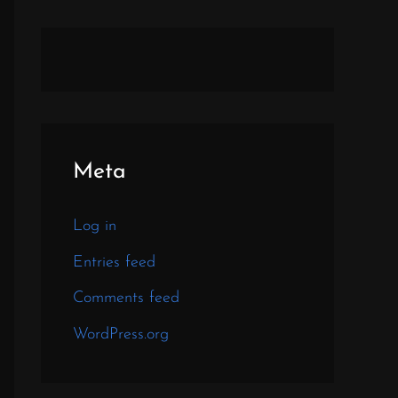
Meta
Log in
Entries feed
Comments feed
WordPress.org