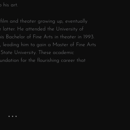
 his art.
ilm and theater growing up, eventually
e latter. He attended the University of
s Bachelor of Fine Arts in theater in 1993.
d, leading him to gain a Master of Fine Arts
 State University. These academic
undation for the flourishing career that