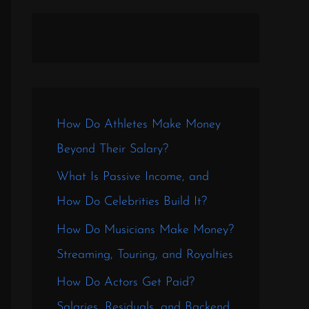
How Do Athletes Make Money
Beyond Their Salary?
What Is Passive Income, and
How Do Celebrities Build It?
How Do Musicians Make Money?
Streaming, Touring, and Royalties
How Do Actors Get Paid?
Salaries, Residuals, and Backend