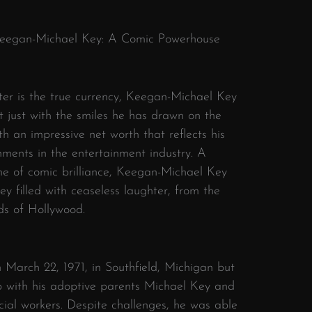
 Keegan-Michael Key: A Comic Powerhouse
er is the true currency, Keegan-Michael Key
 just with the smiles he has drawn on the
th an impressive net worth that reflects his
hments in the entertainment industry. A
me of comic brilliance, Keegan-Michael Key
y filled with ceaseless laughter, from the
rds of Hollywood.
March 22, 1971, in Southfield, Michigan but
p with his adoptive parents Michael Key and
ial workers. Despite challenges, he was able