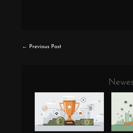
←
Previous Post
Newes