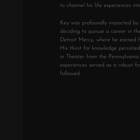
to channel his life experiences into
Key was profoundly impacted by f
deciding to pursue a career in th
Detroit Mercy, where he earned hi
His thirst for knowledge persiste
in Theater from the Pennsylvania
experiences served as a robust fo
followed.