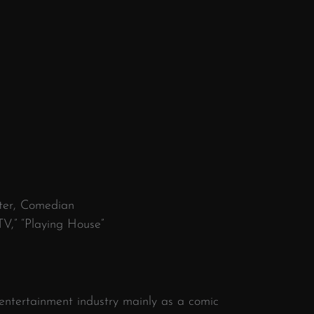
iter, Comedian
V,” “Playing House”
ntertainment industry mainly as a comic