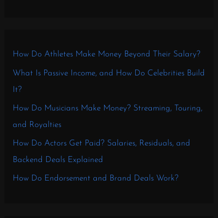
How Do Athletes Make Money Beyond Their Salary?
What Is Passive Income, and How Do Celebrities Build
It?
How Do Musicians Make Money? Streaming, Touring,
and Royalties
How Do Actors Get Paid? Salaries, Residuals, and
Backend Deals Explained
How Do Endorsement and Brand Deals Work?