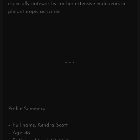
especially noteworthy for her extensive endeavors in
philanthropic activities.
Profile Summary:
– Full name: Kendra Scott
– Age: 48