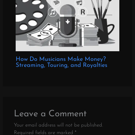
How Do Musicians Make Money?
Streaming, Touring, and Royalties
Leave a Comment
Your email address will not be published.
Required fields are marked
*