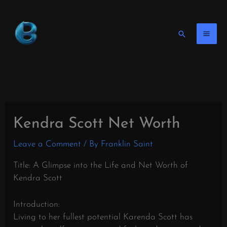
Skip
to
content
Search
Kendra Scott Net Worth
Leave a Comment
/ By
Franklin Saint
Title: A Glimpse into the Life and Net Worth of
Kendra Scott
Introduction:
Living to her fullest potential Karenda Scott has