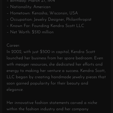
– Birthday: March 27, 1974
– Nationality: American
– Hometown: Kenosha, Wisconsin, USA
– Occupation: Jewelry Designer, Philanthropist
– Known For: Founding Kendra Scott LLC
– Net Worth: $510 million
Career:
In 2002, with just $500 in capital, Kendra Scott
launched her business from her spare bedroom. Even
with meager resources, she dedicated her efforts and
energy to making her venture a success. Kendra Scott,
LLC began by creating handmade jewelry pieces that
soon gained popularity for their beauty and
elegance.
Her innovative fashion statements carved a niche
within the fashion industry and her company