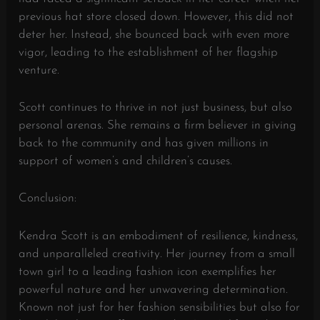
previous hat store closed down. However, this did not
deter her. Instead, she bounced back with even more
vigor, leading to the establishment of her flagship
venture.
Scott continues to thrive in not just business, but also
personal arenas. She remains a firm believer in giving
back to the community and has given millions in
support of women’s and children’s causes.
Conclusion:
Kendra Scott is an embodiment of resilience, kindness,
and unparalleled creativity. Her journey from a small
town girl to a leading fashion icon exemplifies her
powerful nature and her unwavering determination.
Known not just for her fashion sensibilities but also for