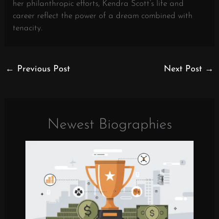
her philanthropic efforts, Kendra Scott’s life and
career reflect the power of a dream combined with
tenacity.
←
Previous Post
Next Post
→
Newest Biographies