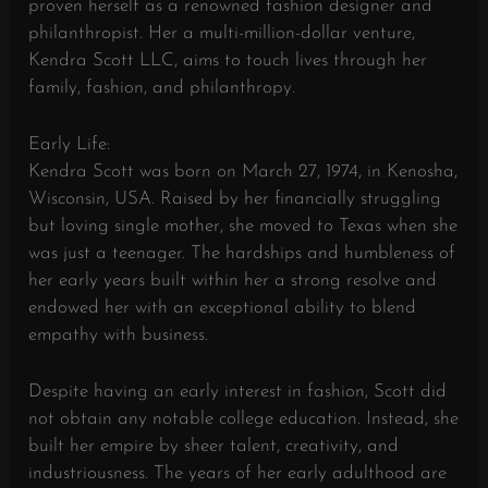
proven herself as a renowned fashion designer and
philanthropist. Her a multi-million-dollar venture,
Kendra Scott LLC, aims to touch lives through her
family, fashion, and philanthropy.
Early Life:
Kendra Scott was born on March 27, 1974, in Kenosha,
Wisconsin, USA. Raised by her financially struggling
but loving single mother, she moved to Texas when she
was just a teenager. The hardships and humbleness of
her early years built within her a strong resolve and
endowed her with an exceptional ability to blend
empathy with business.
Despite having an early interest in fashion, Scott did
not obtain any notable college education. Instead, she
built her empire by sheer talent, creativity, and
industriousness. The years of her early adulthood are