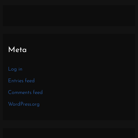
Meta
Log in
Entries feed
Comments feed
WordPress.org