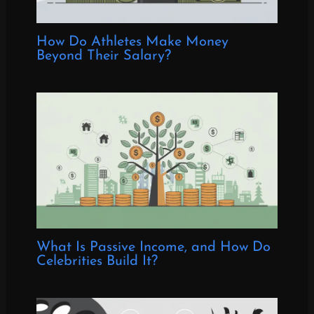
How Do Athletes Make Money
Beyond Their Salary?
What Is Passive Income, and How Do
Celebrities Build It?