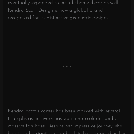
eventually expanded to include home decor as well.
Kendra Scott Design is now a global brand
recognized for its distinctive geometric designs.
Kendra Scott’s career has been marked with several
triumphs as her work has won her accolades and a
massive fan base. Despite her impressive journey, she
had faced a significant setback in her career when her