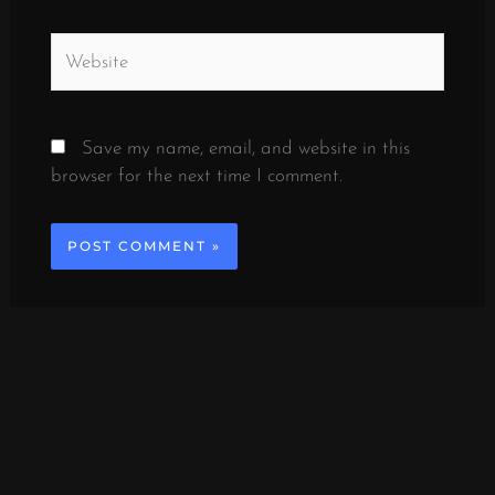
Website
Save my name, email, and website in this
browser for the next time I comment.