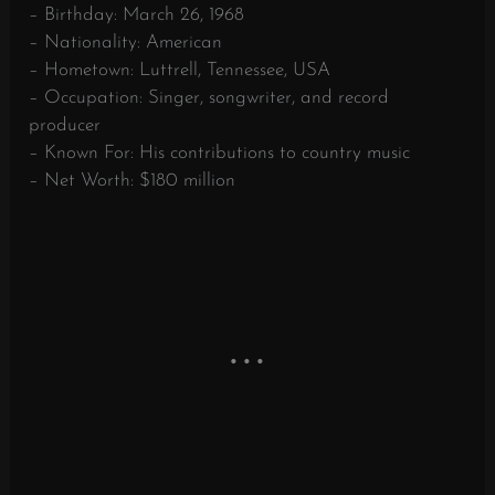
– Birthday: March 26, 1968
– Nationality: American
– Hometown: Luttrell, Tennessee, USA
– Occupation: Singer, songwriter, and record
producer
– Known For: His contributions to country music
– Net Worth: $180 million