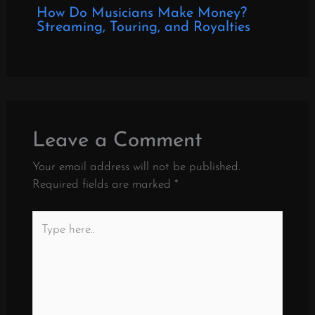
How Do Musicians Make Money?
Streaming, Touring, and Royalties
Leave a Comment
Your email address will not be published.
Required fields are marked
*
Type
here..