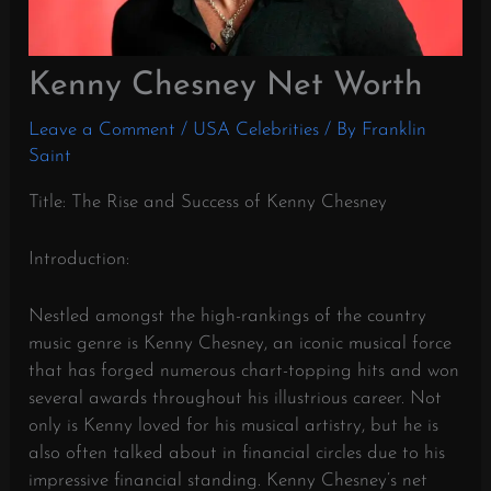
Kenny Chesney Net Worth
Leave a Comment
/
USA Celebrities
/ By
Franklin
Saint
Title: The Rise and Success of Kenny Chesney
Introduction:
Nestled amongst the high-rankings of the country
music genre is Kenny Chesney, an iconic musical force
that has forged numerous chart-topping hits and won
several awards throughout his illustrious career. Not
only is Kenny loved for his musical artistry, but he is
also often talked about in financial circles due to his
impressive financial standing. Kenny Chesney’s net