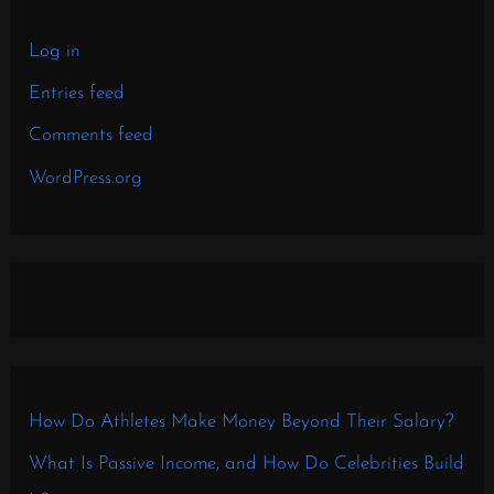
Log in
Entries feed
Comments feed
WordPress.org
How Do Athletes Make Money Beyond Their Salary?
What Is Passive Income, and How Do Celebrities Build