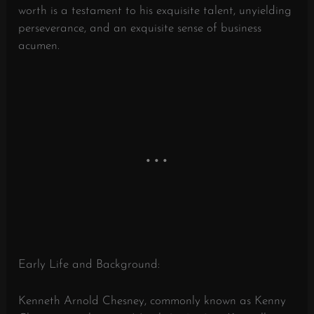
worth is a testament to his exquisite talent, unyielding
perseverance, and an exquisite sense of business
acumen.
Early Life and Background:
Kenneth Arnold Chesney, commonly known as Kenny