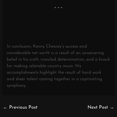
In conclusion, Kenny Chesney’s success and
considerable net worth is a result of an unwavering
belief in his craft, ironclad determination, and a knack
for making relatable country music. His
accomplishments highlight the result of hard work
and sheer talent coming together in a captivating
symphony.
←
Previous Post
Next Post
→