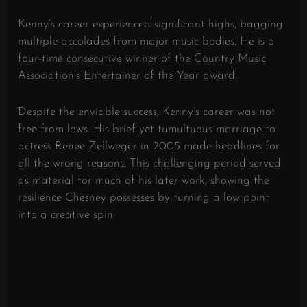
Kenny’s career experienced significant highs, bagging
multiple accolades from major music bodies. He is a
four-time consecutive winner of the Country Music
Association’s Entertainer of the Year award.
Despite the enviable success, Kenny’s career was not
free from lows. His brief yet tumultuous marriage to
actress Renee Zellweger in 2005 made headlines for
all the wrong reasons. This challenging period served
as material for much of his later work, showing the
resilience Chesney possesses by turning a low point
into a creative spin.