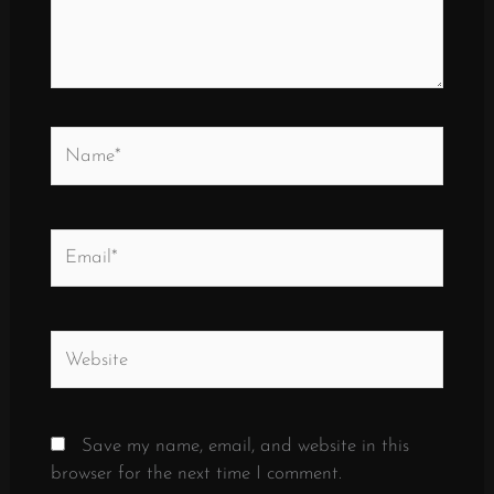
Name*
Email*
Website
Save my name, email, and website in this
browser for the next time I comment.