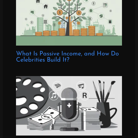
What Is Passive Income, and How Do
Celebrities Build It?