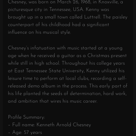
Chesney, was born on March 26, 1968, in Knoxville, a
picturesque city in Tennessee, USA. Kenny was
brought up in a small town called Luttrell. The paisley
counterpart of his childhood had a significant
influence on his musical style.
Chesney’s infatuation with music started at a young
age when he received a guitar as a Christmas present
while still in high school. Throughout his college years
at East Tennessee State University, Kenny utilized his
leisure time to perform at local clubs, recording a self-
released demo album in the process. This early part of
his life planted the seeds of determination, hard work,
and ambition that wires his music career.
Profile Summary:
– Full name: Kenneth Arnold Chesney
– Age: 57 years