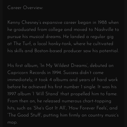
Career Overview:
Kenny Chesney’s expansive career began in 1988 when
he graduated from college and moved to Nashville to
pursue his musical dreams. He landed a regular gig
at The Turf, a local honky-tonk, where he cultivated
his skills and Boston-based producer saw his potential.
His first album, ‘In My Wildest Dreams’, debuted on
Capricorn Records in 1994. Success didn’t come
immediately; it took 4 albums and years of hard work
before he achieved his first number 1 single. It was his
1997 album ‘I Will Stand’ that propelled him to fame.
From then on, he released numerous chart-topping
hits, such as ‘She’s Got It All’, ‘How Forever Feels’, and
‘The Good Stuff’, putting him firmly on country music’s
map.