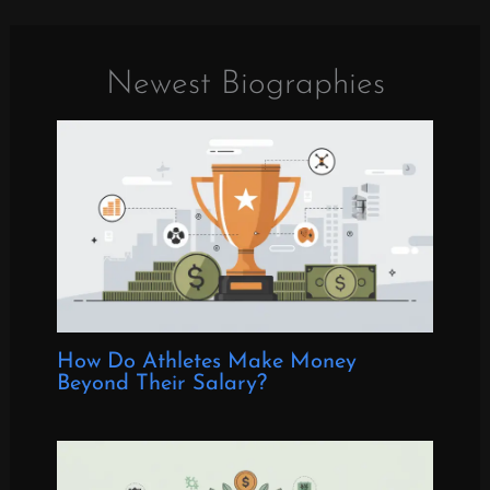
Newest Biographies
How Do Athletes Make Money
Beyond Their Salary?