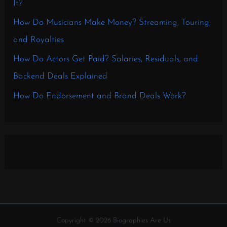
It?
How Do Musicians Make Money? Streaming, Touring,
and Royalties
How Do Actors Get Paid? Salaries, Residuals, and
Backend Deals Explained
How Do Endorsement and Brand Deals Work?
Copyright © 2026 Biographies Are Us