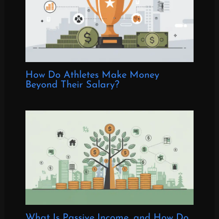
How Do Athletes Make Money
Beyond Their Salary?
What Is Passive Income, and How Do