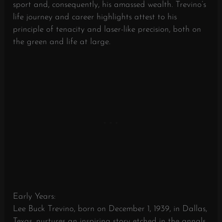
sport and, consequently, his amassed wealth. Trevino’s
life journey and career highlights attest to his
principle of tenacity and laser-like precision, both on
the green and life at large.
Early Years:
Lee Buck Trevino, born on December 1, 1939, in Dallas,
Texas, nurtures an inspiring story etched in the annals