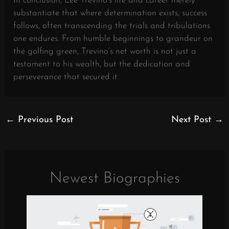
In conclusion, Lee Trevino’s life and career merely
substantiate that where determination exists, success
follows, often transcending the trials and tribulations
one endures. From humble beginnings to grandeur on
the golfing green, Trevino’s net worth is not just a
testament to his wealth, but the dedication and
perseverance that secured it.
←
Previous Post
Next Post
→
Newest Biographies