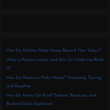
How Do Athletes Make Money Beyond Their Salary?
What Is Passive Income, and How Do Celebrities Build
It?
How Do Musicians Make Money? Streaming, Touring,
and Royalties
How Do Actors Get Paid? Salaries, Residuals, and
Backend Deals Explained