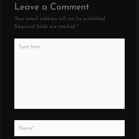
Leave a Comment
Your email address will not be published.
Required fields are marked
*
Type
here..
Name*