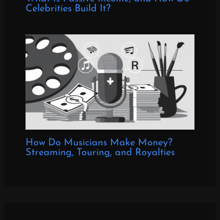
Celebrities Build It?
How Do Musicians Make Money?
Streaming, Touring, and Royalties