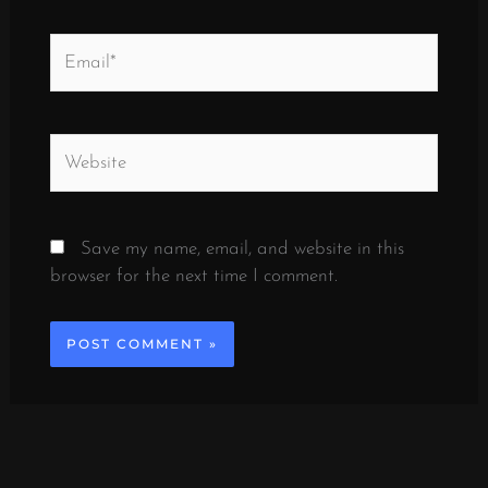
Email*
Website
Save my name, email, and website in this
browser for the next time I comment.