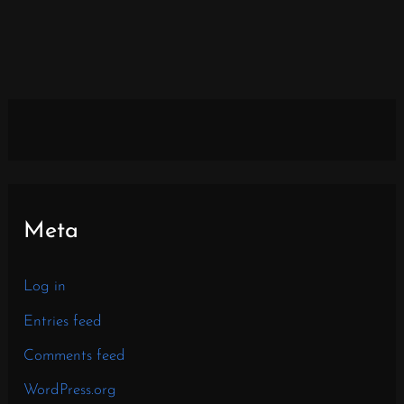
Meta
Log in
Entries feed
Comments feed
WordPress.org