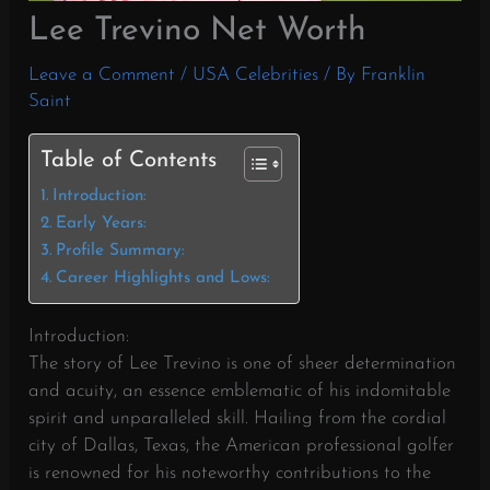
Lee Trevino Net Worth
Leave a Comment
/
USA Celebrities
/ By
Franklin
Saint
Table of Contents
Introduction:
Early Years:
Profile Summary:
Career Highlights and Lows:
Introduction:
The story of Lee Trevino is one of sheer determination
and acuity, an essence emblematic of his indomitable
spirit and unparalleled skill. Hailing from the cordial
city of Dallas, Texas, the American professional golfer
is renowned for his noteworthy contributions to the