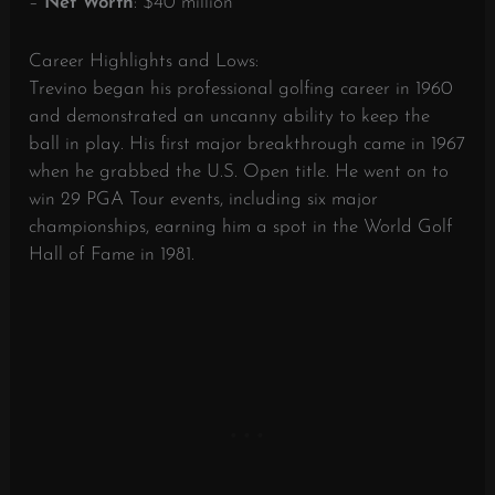
–
Net Worth
: $40 million
Career Highlights and Lows:
Trevino began his professional golfing career in 1960
and demonstrated an uncanny ability to keep the
ball in play. His first major breakthrough came in 1967
when he grabbed the U.S. Open title. He went on to
win 29 PGA Tour events, including six major
championships, earning him a spot in the World Golf
Hall of Fame in 1981.