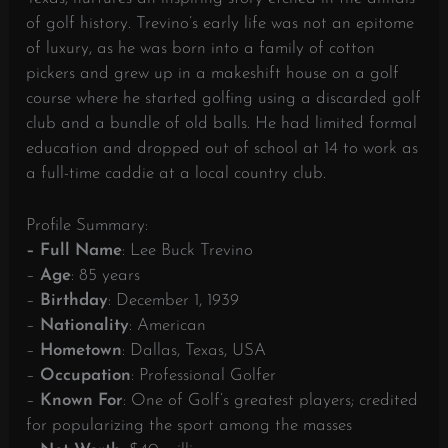
of golf history. Trevino’s early life was not an epitome
of luxury, as he was born into a family of cotton
pickers and grew up in a makeshift house on a golf
course where he started golfing using a discarded golf
club and a bundle of old balls. He had limited formal
education and dropped out of school at 14 to work as
a full-time caddie at a local country club.
Profile Summary:
– Full Name
: Lee Buck Trevino
–
Age
: 85 years
–
Birthday
: December 1, 1939
–
Nationality
: American
–
Hometown
: Dallas, Texas, USA
–
Occupation
: Professional Golfer
–
Known
For
: One of Golf’s greatest players; credited
for popularizing the sport among the masses