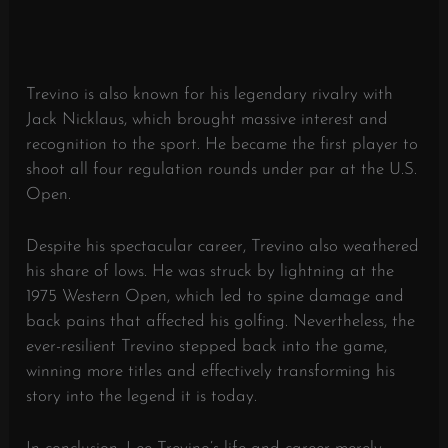
Trevino is also known for his legendary rivalry with
Jack Nicklaus, which brought massive interest and
recognition to the sport. He became the first player to
shoot all four regulation rounds under par at the U.S.
Open.
Despite his spectacular career, Trevino also weathered
his share of lows. He was struck by lightning at the
1975 Western Open, which led to spine damage and
back pains that affected his golfing. Nevertheless, the
ever-resilient Trevino stepped back into the game,
winning more titles and effectively transforming his
story into the legend it is today.