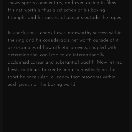
shows, sports commentary, and even acting in films.
His net worth is thus a reflection of his boxing
triumphs and his successful pursuits outside the ropes.
In conclusion, Lennox Lewis’ noteworthy success within
the ring and his considerable net worth outside of it
are examples of how athletic prowess, coupled with
determination, can lead to an internationally
acclaimed career and substantial wealth. Now retired,
Lewis continues to create impacts positively on the
sport he once ruled, a legacy that resonates within
each punch of the boxing world.