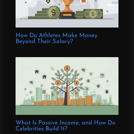
How Do Athletes Make Money
Beyond Their Salary?
What Is Passive Income, and How Do
Celebrities Build It?