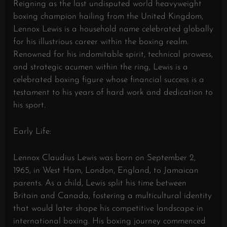
Reigning as the last undisputed world heavyweight
boxing champion hailing from the United Kingdom,
Lennox Lewis is a household name celebrated globally
for his illustrious career within the boxing realm.
Renowned for his indomitable spirit, technical prowess,
and strategic acumen within the ring, Lewis is a
celebrated boxing figure whose financial success is a
testament to his years of hard work and dedication to
his sport.
Early Life:
Lennox Claudius Lewis was born on September 2,
1965, in West Ham, London, England, to Jamaican
parents. As a child, Lewis split his time between
Britain and Canada, fostering a multicultural identity
that would later shape his competitive landscape in
international boxing. His boxing journey commenced