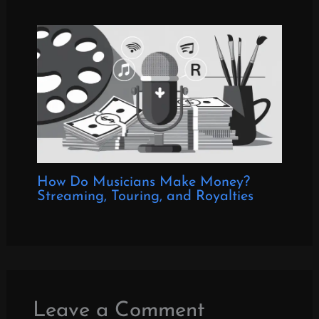
How Do Musicians Make Money?
Streaming, Touring, and Royalties
Leave a Comment