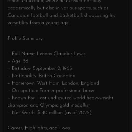
school education, where he excelled not only
academically but also in various sports, such as
Canadian football and basketball, showcasing his
versatility from a young age.
Profile Summary:
– Full Name: Lennox Claudius Lewis
– Age: 56
– Birthday: September 2, 1965
– Nationality: British-Canadian
– Hometown: West Ham, London, England
– Occupation: Former professional boxer
– Known For: Last undisputed world heavyweight
champion and Olympic gold medallist
– Net Worth: $140 million (as of 2022)
Career, Highlights, and Lows: