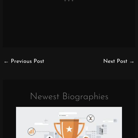
←
Previous Post
Next Post
→
Newest Biographies