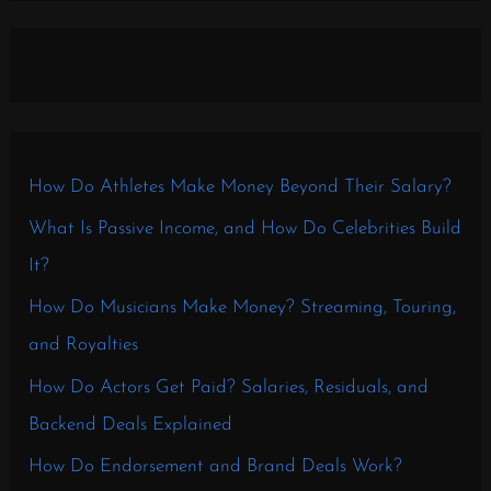
How Do Athletes Make Money Beyond Their Salary?
What Is Passive Income, and How Do Celebrities Build
It?
How Do Musicians Make Money? Streaming, Touring,
and Royalties
How Do Actors Get Paid? Salaries, Residuals, and
Backend Deals Explained
How Do Endorsement and Brand Deals Work?