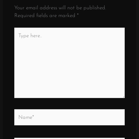
Your email address will not be published.
Required fields are marked
*
Type
here..
Name*