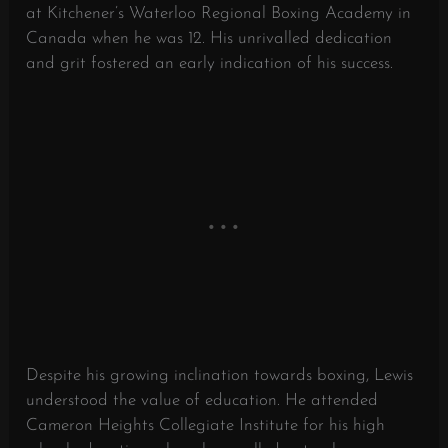
at Kitchener’s Waterloo Regional Boxing Academy in
Canada when he was 12. His unrivalled dedication
and grit fostered an early indication of his success.
Despite his growing inclination towards boxing, Lewis
understood the value of education. He attended
Cameron Heights Collegiate Institute for his high