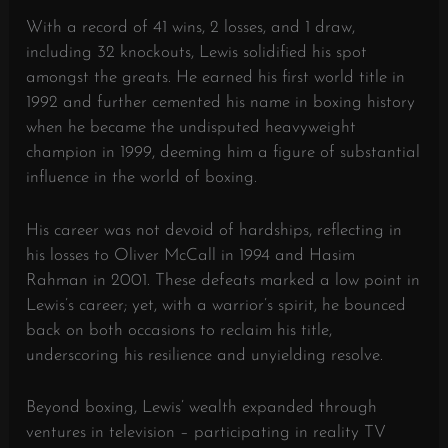
With a record of 41 wins, 2 losses, and 1 draw,
including 32 knockouts, Lewis solidified his spot
amongst the greats. He earned his first world title in
1992 and further cemented his name in boxing history
when he became the undisputed heavyweight
champion in 1999, deeming him a figure of substantial
influence in the world of boxing.
His career was not devoid of hardships, reflecting in
his losses to Oliver McCall in 1994 and Hasim
Rahman in 2001. These defeats marked a low point in
Lewis’s career; yet, with a warrior’s spirit, he bounced
back on both occasions to reclaim his title,
underscoring his resilience and unyielding resolve.
Beyond boxing, Lewis’ wealth expanded through
ventures in television – participating in reality TV