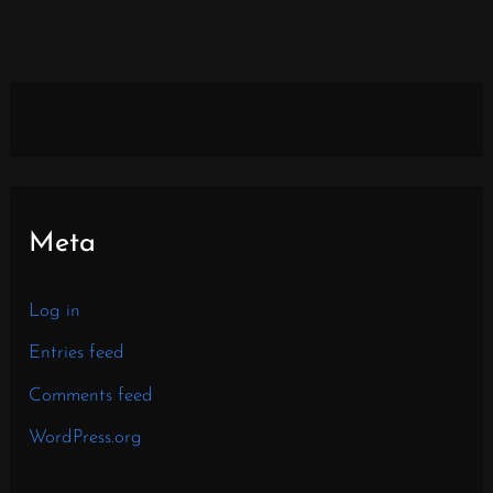
Meta
Log in
Entries feed
Comments feed
WordPress.org