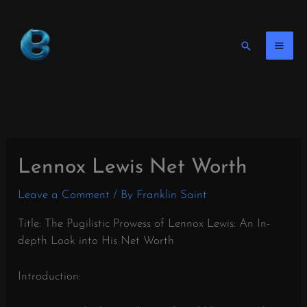
Skip
to
content
Search
Lennox Lewis Net Worth
Leave a Comment
/ By
Franklin Saint
Title: The Pugilistic Prowess of Lennox Lewis: An In-
depth Look into His Net Worth
Introduction: