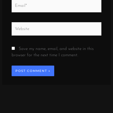
Email*
Website
Save my name, email, and website in this
browser for the next time I comment.