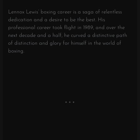
Lennox Lewis’ boxing career is a saga of relentless
dedication and a desire to be the best. His
professional career took flight in 1989, and over the
next decade and a half, he curved a distinctive path
of distinction and glory for himself in the world of
boxing.