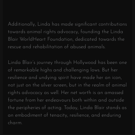
Additionally, Linda has made significant contributions
towards animal rights advocacy, founding the Linda
Blair WorldHeart Foundation, dedicated towards the
rescue and rehabilitation of abused animals.
Linda Blair’s journey through Hollywood has been one
of remarkable highs and challenging lows. But her
resilience and undying spirit have made her an icon,
not just on the silver screen, but in the realm of animal
rights advocacy as well. Her net worth is an amassed
fortune from her endeavours both within and outside
the peripheries of acting. Today, Linda Blair stands as
an embodiment of tenacity, resilience, and enduring
charm.