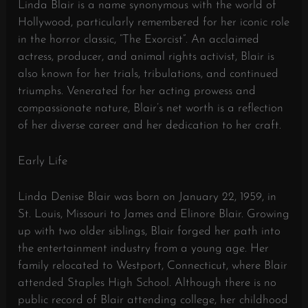
Linda Blair is a name synonymous with the world of
Hollywood, particularly remembered for her iconic role
in the horror classic, “The Exorcist”. An acclaimed
actress, producer, and animal rights activist, Blair is
also known for her trials, tribulations, and continued
triumphs. Venerated for her acting prowess and
compassionate nature, Blair’s net worth is a reflection
of her diverse career and her dedication to her craft.
Early Life
Linda Denise Blair was born on January 22, 1959, in
St. Louis, Missouri to James and Elinore Blair. Growing
up with two older siblings, Blair forged her path into
the entertainment industry from a young age. Her
family relocated to Westport, Connecticut, where Blair
attended Staples High School. Although there is no
public record of Blair attending college, her childhood