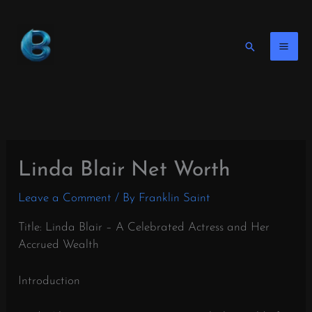
Skip
to
content
Search
Linda Blair Net Worth
Leave a Comment
/ By
Franklin Saint
Title: Linda Blair – A Celebrated Actress and Her
Accrued Wealth
Introduction