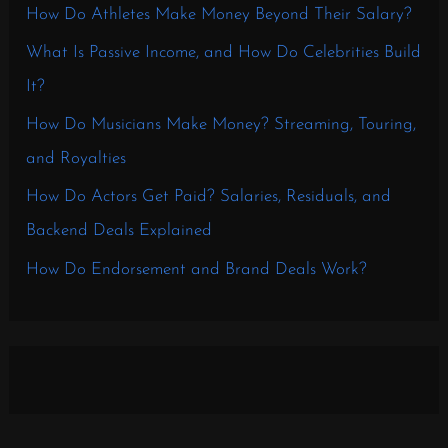
How Do Athletes Make Money Beyond Their Salary?
What Is Passive Income, and How Do Celebrities Build
It?
How Do Musicians Make Money? Streaming, Touring,
and Royalties
How Do Actors Get Paid? Salaries, Residuals, and
Backend Deals Explained
How Do Endorsement and Brand Deals Work?