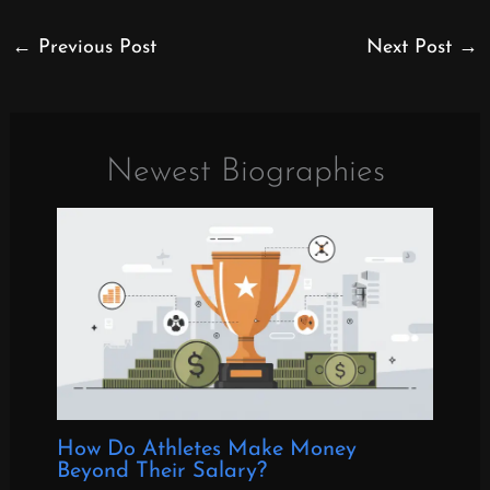
←
Previous Post
Next Post
→
Newest Biographies
How Do Athletes Make Money
Beyond Their Salary?