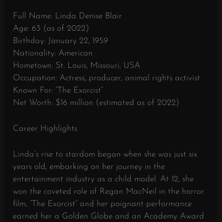
Full Name: Linda Denise Blair
Age: 63 (as of 2022)
Birthday: January 22, 1959
Nationality: American
Hometown: St. Louis, Missouri, USA
Occupation: Actress, producer, animal rights activist
Known For: “The Exorcist”
Net Worth: $16 million (estimated as of 2022)
Career Highlights
Linda’s rise to stardom began when she was just six
years old, embarking on her journey in the
entertainment industry as a child model. At 12, she
won the coveted role of Regan MacNeil in the horror
film, “The Exorcist” and her poignant performance
earned her a Golden Globe and an Academy Award