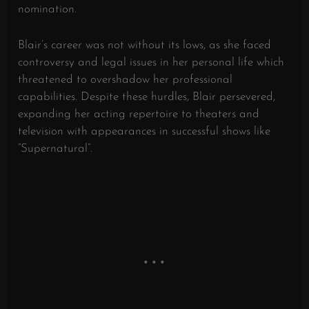
nomination.
Blair’s career was not without its lows, as she faced
controversy and legal issues in her personal life which
threatened to overshadow her professional
capabilities. Despite these hurdles, Blair persevered,
expanding her acting repertoire to theaters and
television with appearances in successful shows like
“Supernatural”.