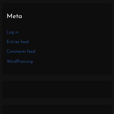
Meta
Log in
Entries feed
Comments feed
WordPress.org