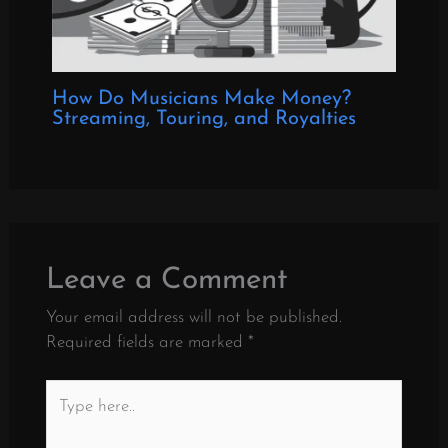
How Do Musicians Make Money?
Streaming, Touring, and Royalties
Leave a Comment
Your email address will not be published.
Required fields are marked
*
Type
here..