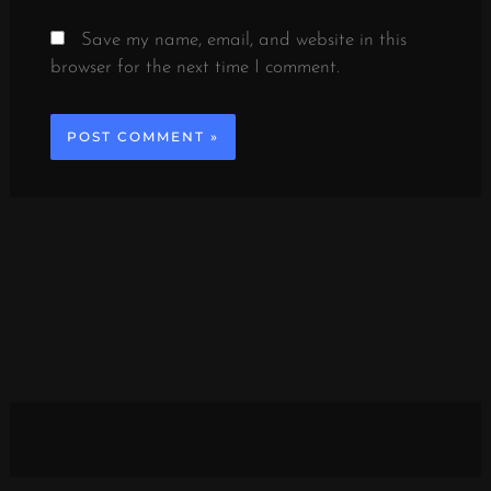
Save my name, email, and website in this
browser for the next time I comment.