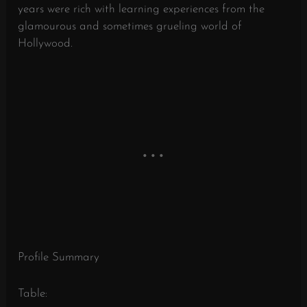
years were rich with learning experiences from the
glamourous and sometimes grueling world of
Hollywood.
Profile Summary
Table: