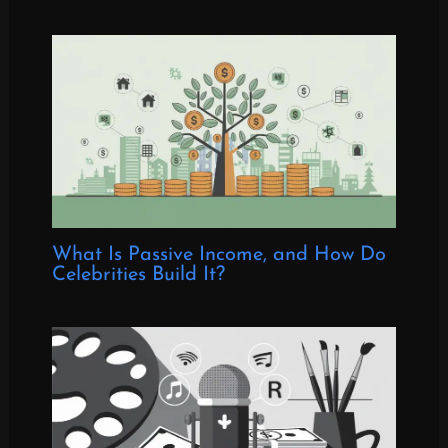
What Is Passive Income, and How Do
Celebrities Build It?