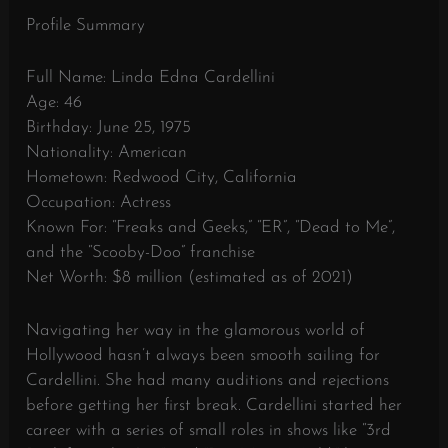
Profile Summary
Full Name: Linda Edna Cardellini
Age: 46
Birthday: June 25, 1975
Nationality: American
Hometown: Redwood City, California
Occupation: Actress
Known For: “Freaks and Geeks,” “ER”, “Dead to Me”,
and the “Scooby-Doo” franchise
Net Worth: $8 million (estimated as of 2021)
Navigating her way in the glamorous world of
Hollywood hasn’t always been smooth sailing for
Cardellini. She had many auditions and rejections
before getting her first break. Cardellini started her
career with a series of small roles in shows like “3rd