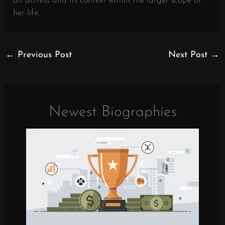
an actress and its context within the larger scope of
her life.
←
Previous Post
Next Post
→
Newest Biographies