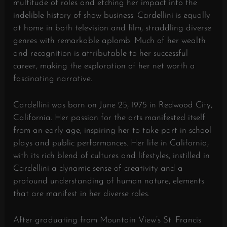
multitude of roles and etching her impact into the
indelible history of show business. Cardellini is equally
at home in both television and film, straddling diverse
genres with remarkable aplomb. Much of her wealth
and recognition is attributable to her successful
career, making the exploration of her net worth a
fascinating narrative.
Cardellini was born on June 25, 1975 in Redwood City,
California. Her passion for the arts manifested itself
from an early age, inspiring her to take part in school
plays and public performances. Her life in California,
with its rich blend of cultures and lifestyles, instilled in
Cardellini a dynamic sense of creativity and a
profound understanding of human nature, elements
that are manifest in her diverse roles.
After graduating from Mountain View’s St. Francis