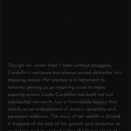
Though her career hasn’t been without struggles,
Cardellini’s resilience has always turned obstacles into
stepping stones. Her journey is a testament to
tenacity, serving as an inspiring muse to many
aspiring actors. Linda Cardellini has built not just
substantial net worth, but a formidable legacy that
stands as an embodiment of artistic versatility and
persistent ambition. The story of her wealth is diluted
if stripped of the tale of her growth and evolution as