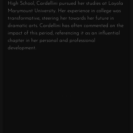
High School, Cardellini pursued her studies at Loyola
Marymount University. Her experience in college was
transformative, steering her towards her future in
dramatic arts. Cardellini has often commented on the
impact of this period, referencing it as an influential
chapter in her personal and professional
development.