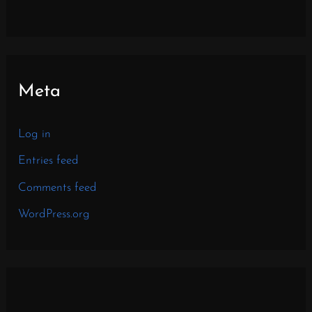
Meta
Log in
Entries feed
Comments feed
WordPress.org