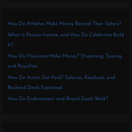
How Do Athletes Make Money Beyond Their Salary?
What Is Passive Income, and How Do Celebrities Build
It?
How Do Musicians Make Money? Streaming, Touring,
and Royalties
How Do Actors Get Paid? Salaries, Residuals, and
Backend Deals Explained
How Do Endorsement and Brand Deals Work?