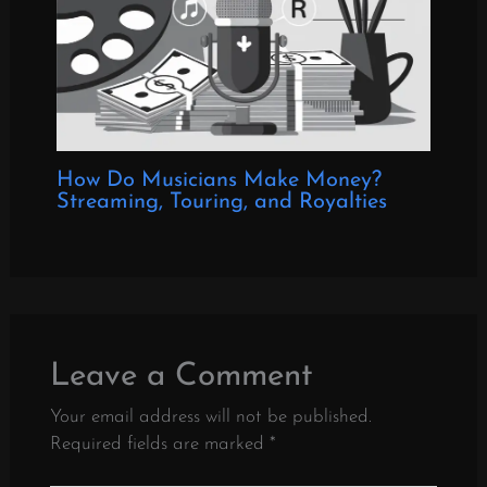
How Do Musicians Make Money?
Streaming, Touring, and Royalties
Leave a Comment
Your email address will not be published.
Required fields are marked
*