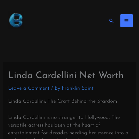
Skip
to
content
Search
Linda Cardellini Net Worth
Leave a Comment
/ By
Franklin Saint
Linda Cardellini: The Craft Behind the Stardom
Linda Cardellini is no stranger to Hollywood. The
versatile actress has been at the heart of
entertainment for decades, seeding her essence into a