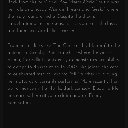
Rock from the Sun” and “Boy Meets World,” but it was
her role as Lindsay Weir on “Freaks and Geeks” where
she truly found a niche. Despite the show’s
cancellation after one season, it became a cult classic
and launched Cardellini’s career.
From horror films like “The Curse of La Llorona” to the
animated “Scooby-Doo” franchise where she voices
Velma, Cardellini consistently demonstrates her ability
to adapt to diverse roles. In 2003, she joined the cast
of celebrated medical drama “ER,” further solidifying
her status as a versatile performer. More recently, her
performance in the Netflix dark comedy “Dead to Me”
has earned her critical acclaim and an Emmy
nomination.