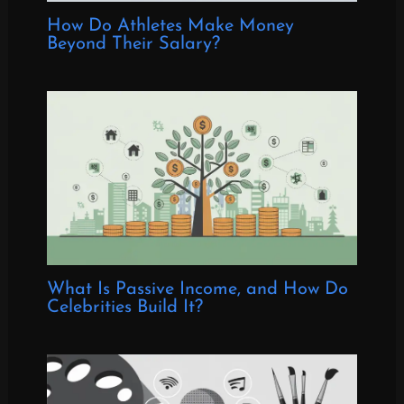
How Do Athletes Make Money
Beyond Their Salary?
What Is Passive Income, and How Do
Celebrities Build It?