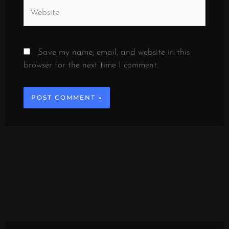
Website
Save my name, email, and website in this
browser for the next time I comment.