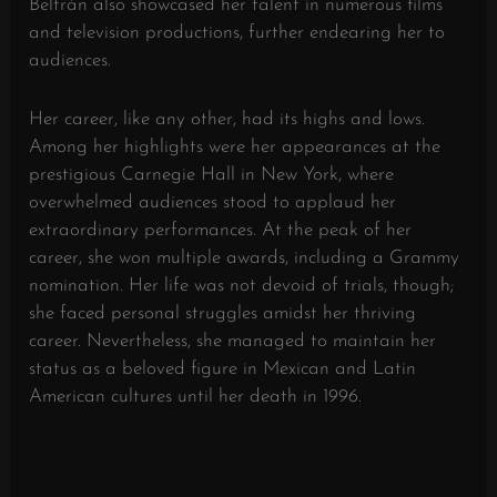
Beltrán also showcased her talent in numerous films
and television productions, further endearing her to
audiences.
Her career, like any other, had its highs and lows.
Among her highlights were her appearances at the
prestigious Carnegie Hall in New York, where
overwhelmed audiences stood to applaud her
extraordinary performances. At the peak of her
career, she won multiple awards, including a Grammy
nomination. Her life was not devoid of trials, though;
she faced personal struggles amidst her thriving
career. Nevertheless, she managed to maintain her
status as a beloved figure in Mexican and Latin
American cultures until her death in 1996.