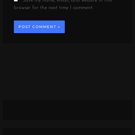
Save my name, email, and website in this
browser for the next time I comment.