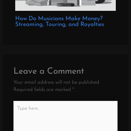
How Do Musicians Make Money?
Streaming, Touring, and Royalties
Leave a Comment
Your email address will not be published.
Required fields are marked
*
Type
here..