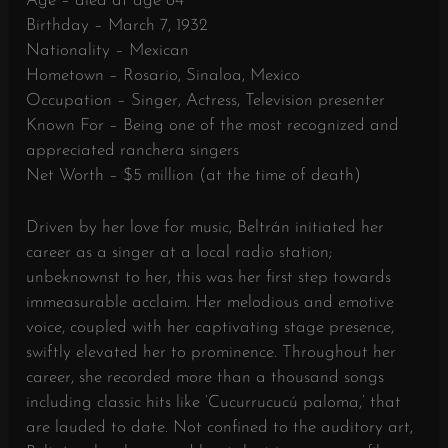
Age – died at age 64
Birthday – March 7, 1932
Nationality – Mexican
Hometown – Rosario, Sinaloa, Mexico
Occupation – Singer, Actress, Television presenter
Known For – Being one of the most recognized and
appreciated ranchera singers
Net Worth – $5 million (at the time of death)
Driven by her love for music, Beltrán initiated her
career as a singer at a local radio station;
unbeknownst to her, this was her first step towards
immeasurable acclaim. Her melodious and emotive
voice, coupled with her captivating stage presence,
swiftly elevated her to prominence. Throughout her
career, she recorded more than a thousand songs
including classic hits like ‘Cucurrucucú paloma,’ that
are lauded to date. Not confined to the auditory art,