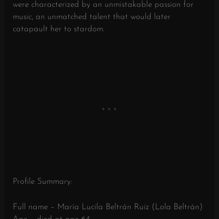
were characterized by an unmistakable passion for
music, an unmatched talent that would later
catapault her to stardom.
Profile Summary:
Full name – María Lucila Beltrán Ruiz (Lola Beltrán)