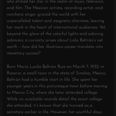
who etched her star in the realm of music, television,
and film. The Mexican actress, recording artist, and
ranchera singer graced the world with her
unparalleled talent and magnetic charisma, leaving
her mark in the heart of international audiences. Yet,
beyond the glare of the colorful lights and adoring
admirers, a curiosity arises about Lola Beltrán’s net
worth – how did her illustrious career translate into
monetary success?
Born María Lucila Beltrán Ruiz on March 7, 1932, in
Rosario, a small town in the state of Sinaloa, Mexico,
Beltrán had a humble start in life. She spent her
younger years in this picturesque town before moving
to Mexico City, where she later attended college.
While no available records detail the exact college
she attended, it’s known that she trained as a
secretary earlier in life. However, her youthful days