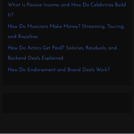
What Is Passive Income, and How Do Celebrities Build
It?
How Do Musicians Make Money? Streaming, Touring,
and Royalties
How Do Actors Get Paid? Salaries, Residuals, and
Backend Deals Explained
How Do Endorsement and Brand Deals Work?