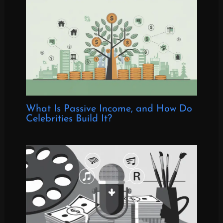
What Is Passive Income, and How Do
Celebrities Build It?