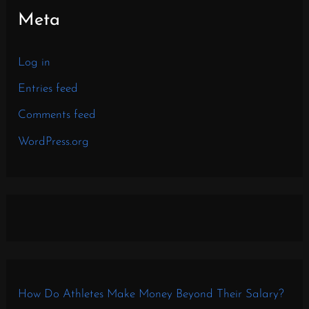
Meta
Log in
Entries feed
Comments feed
WordPress.org
How Do Athletes Make Money Beyond Their Salary?