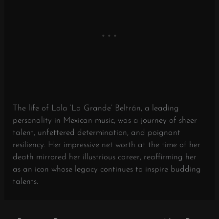
The life of Lola ‘La Grande’ Beltrán, a leading
personality in Mexican music, was a journey of sheer
talent, unfettered determination, and poignant
resiliency. Her impressive net worth at the time of her
death mirrored her illustrious career, reaffirming her
as an icon whose legacy continues to inspire budding
talents.