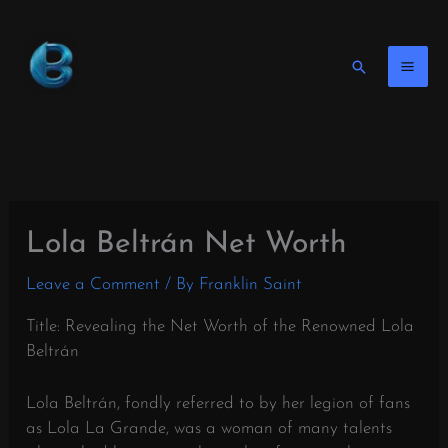
Skip
to
content
Search
Lola Beltrán Net Worth
Leave a Comment
/ By
Franklin Saint
Title: Revealing the Net Worth of the Renowned Lola
Beltrán
Lola Beltrán, fondly referred to by her legion of fans
as Lola La Grande, was a woman of many talents