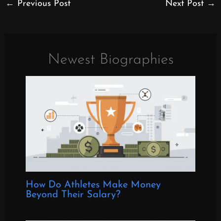
←
Previous Post
Next Post
→
Newest Biographies
How Do Athletes Make Money
Beyond Their Salary?