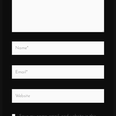
Name*
Email*
Website