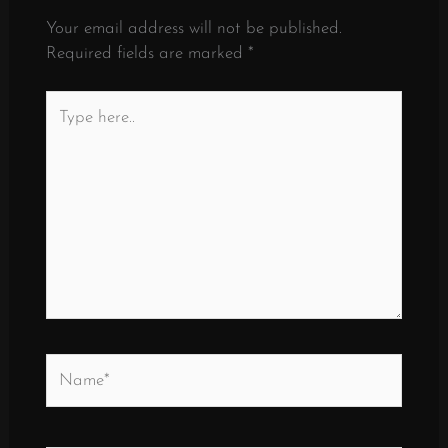
Your email address will not be published.
Required fields are marked
*
Type
here..
Name*