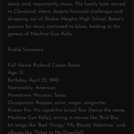
shock, and, importantly, music. The family later moved
to Cleveland, where, despite financial challenges and
dropping out of Shaker Heights High School, Baker’s
passion for music continued to blaze, leading to the
genesis of Machine Gun Kelly.
Profile Summary
Full Name: Richard Colson Baker
Age: 31
Birthday: April 22, 1990
Nationality: American
Hometown: Houston, Texas
Occupation: Rapper, actor, singer, songwriter
Known For: His rapid-fire lyrical flow (hence the name,
Machine Gun Kelly), acting in movies like “Bird Box,”
hit songs like “Bad Things,” “My Bloody Valentine,” and
albums like “Ticket to My Downfall”