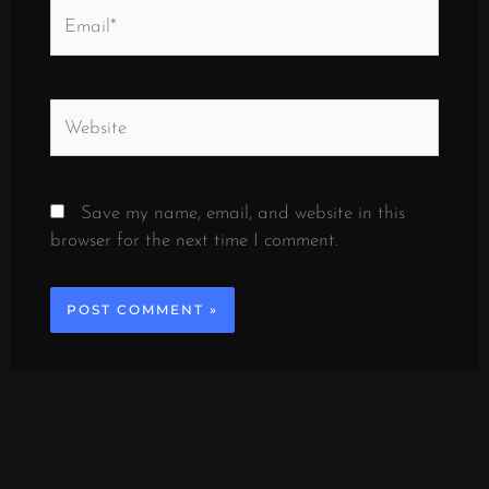
Email*
Website
Save my name, email, and website in this
browser for the next time I comment.