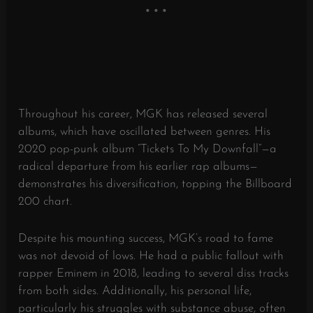
Throughout his career, MGK has released several
albums, which have oscillated between genres. His
2020 pop-punk album “Tickets To My Downfall”—a
radical departure from his earlier rap albums—
demonstrates his diversification, topping the Billboard
200 chart.
Despite his mounting success, MGK’s road to fame
was not devoid of lows. He had a public fallout with
rapper Eminem in 2018, leading to several diss tracks
from both sides. Additionally, his personal life,
particularly his struggles with substance abuse, often