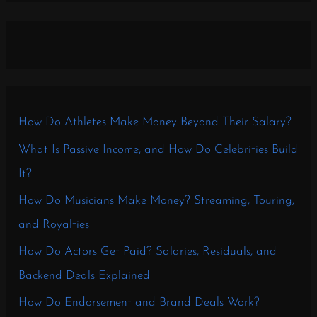
How Do Athletes Make Money Beyond Their Salary?
What Is Passive Income, and How Do Celebrities Build
It?
How Do Musicians Make Money? Streaming, Touring,
and Royalties
How Do Actors Get Paid? Salaries, Residuals, and
Backend Deals Explained
How Do Endorsement and Brand Deals Work?