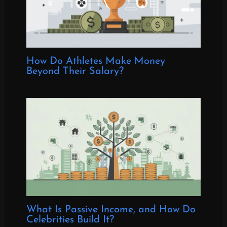
How Do Athletes Make Money
Beyond Their Salary?
What Is Passive Income, and How Do
Celebrities Build It?