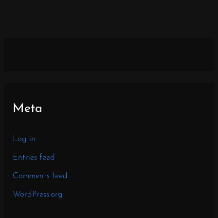
Meta
Log in
Entries feed
Comments feed
WordPress.org