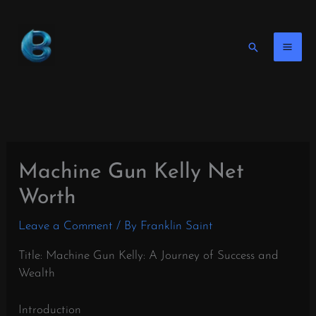
Skip
to
content
Search
Machine Gun Kelly Net
Worth
Leave a Comment
/ By
Franklin Saint
Title: Machine Gun Kelly: A Journey of Success and
Wealth
Introduction