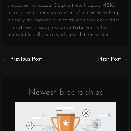
shadowed his success. Despite these hiccups, MGK’s
journey carries an undercurrent of resilience, making
his story an inspiring tale of triumph over adversities.
His net worth today stands as testament to his
undeniable skills, hard work, and determination.
←
Previous Post
Next Post
→
Newest Biographies