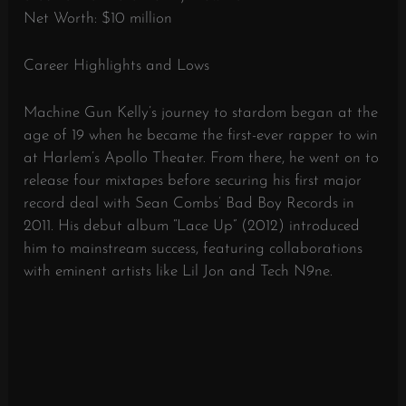
Net Worth: $10 million
Career Highlights and Lows
Machine Gun Kelly’s journey to stardom began at the
age of 19 when he became the first-ever rapper to win
at Harlem’s Apollo Theater. From there, he went on to
release four mixtapes before securing his first major
record deal with Sean Combs’ Bad Boy Records in
2011. His debut album “Lace Up” (2012) introduced
him to mainstream success, featuring collaborations
with eminent artists like Lil Jon and Tech N9ne.