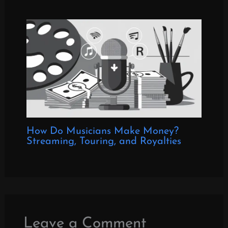
How Do Musicians Make Money?
Streaming, Touring, and Royalties
Leave a Comment