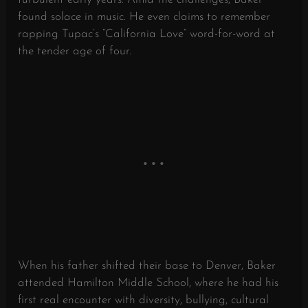
found solace in music. He even claims to remember
rapping Tupac’s “California Love” word-for-word at
the tender age of four.
When his father shifted their base to Denver, Baker
attended Hamilton Middle School, where he had his
first real encounter with diversity, bullying, cultural