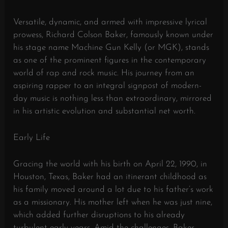
Versatile, dynamic, and armed with impressive lyrical
prowess, Richard Colson Baker, famously known under
his stage name Machine Gun Kelly (or MGK), stands
as one of the prominent figures in the contemporary
world of rap and rock music. His journey from an
aspiring rapper to an integral signpost of modern-
day music is nothing less than extraordinary, mirrored
in his artistic evolution and substantial net worth.
Early Life
Gracing the world with his birth on April 22, 1990, in
Houston, Texas, Baker had an itinerant childhood as
his family moved around a lot due to his father’s work
as a missionary. His mother left when he was just nine,
which added further disruptions to his already
turbulent early years. Amid the challenges, Baker