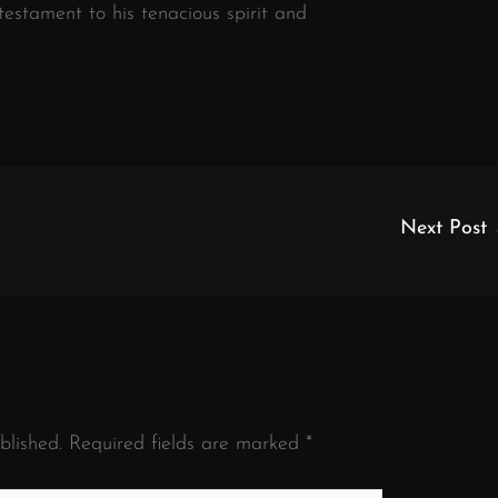
 testament to his tenacious spirit and
Next Post
blished.
Required fields are marked
*