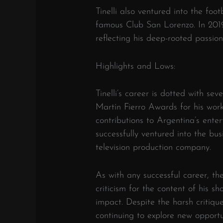
Tinelli also ventured into the foot
famous Club San Lorenzo. In 2019
reflecting his deep-rooted passion
Highlights and Lows:
Tinelli’s career is dotted with sev
Martín Fierro Awards for his wor
contributions to Argentina’s enter
successfully ventured into the bus
television production company.
As with any successful career, th
criticism for the content of his sho
impact. Despite the harsh critiqu
continuing to explore new opportu