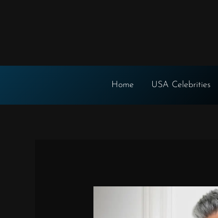
Skip
to
content
Home
USA Celebrities