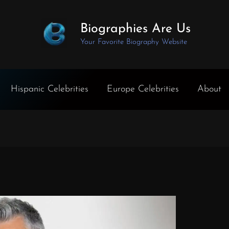
Biographies Are Us
Your Favorite Biography Website
Hispanic Celebrities
Europe Celebrities
About