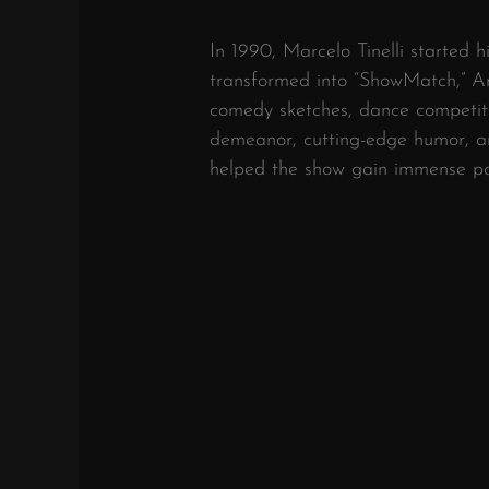
In 1990, Marcelo Tinelli started 
transformed into “ShowMatch,” A
comedy sketches, dance competiti
demeanor, cutting-edge humor, an
helped the show gain immense po