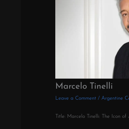
Marcelo Tinelli
Leave a Comment
/
Argentine Ce
Title: Marcelo Tinelli: The Icon o