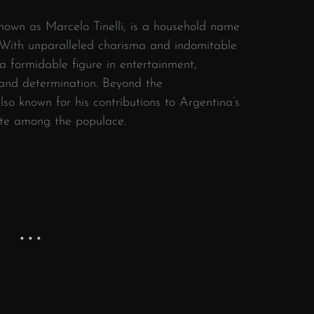
known as Marcelo Tinelli, is a household name
y. With unparalleled charisma and indomitable
e a formidable figure in entertainment,
 and determination. Beyond the
also known for his contributions to Argentina’s
ite among the populace.