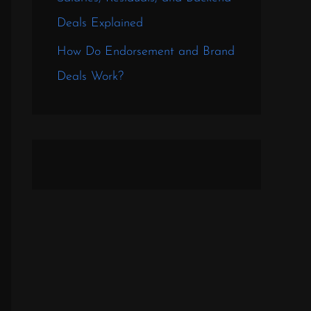
Deals Explained
How Do Endorsement and Brand
Deals Work?