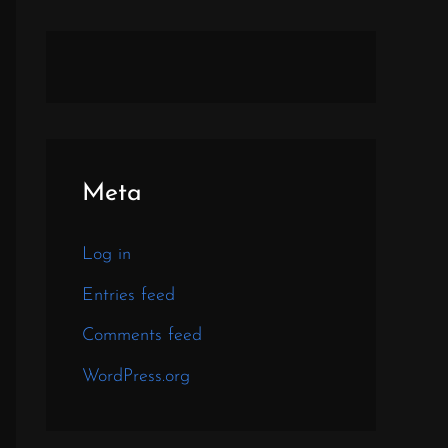
Meta
Log in
Entries feed
Comments feed
WordPress.org