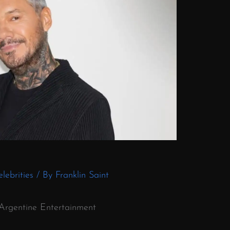
lebrities
/ By
Franklin Saint
f Argentine Entertainment