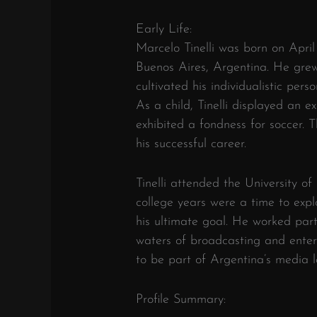
Early Life:
Marcelo Tinelli was born on April 
Buenos Aires, Argentina. He grew
cultivated his individualistic pers
As a child, Tinelli displayed an e
exhibited a fondness for soccer. 
his successful career.
Tinelli attended the University of
college years were a time to expl
his ultimate goal. He worked part
waters of broadcasting and entert
to be part of Argentina’s media 
Profile Summary: