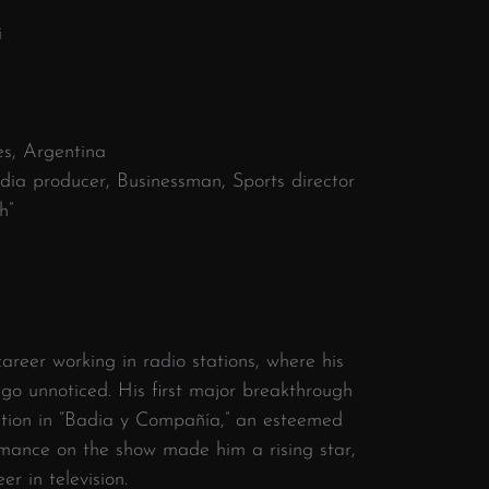
i
es, Argentina
dia producer, Businessman, Sports director
h”
areer working in radio stations, where his
 go unnoticed. His first major breakthrough
tion in “Badia y Compañía,” an esteemed
rmance on the show made him a rising star,
er in television.