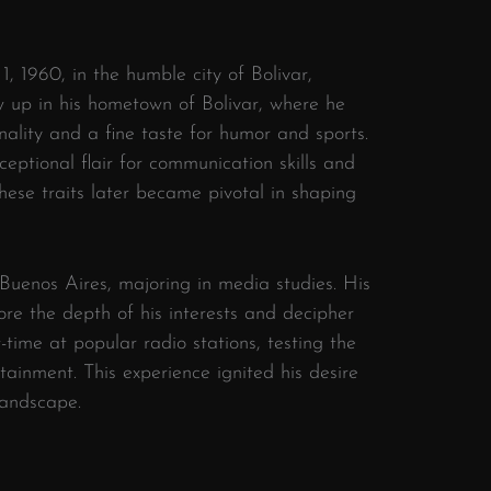
1, 1960, in the humble city of Bolivar,
 up in his hometown of Bolivar, where he
onality and a fine taste for humor and sports.
xceptional flair for communication skills and
These traits later became pivotal in shaping
 Buenos Aires, majoring in media studies. His
ore the depth of his interests and decipher
-time at popular radio stations, testing the
ainment. This experience ignited his desire
landscape.