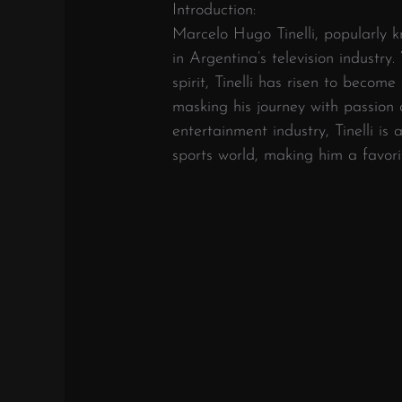
Introduction:
Marcelo Hugo Tinelli, popularly 
in Argentina’s television industr
spirit, Tinelli has risen to becom
masking his journey with passion
entertainment industry, Tinelli is 
sports world, making him a favor