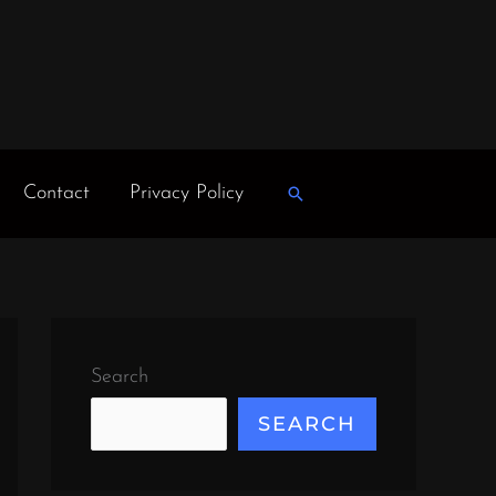
Contact
Privacy Policy
Search
Search
SEARCH