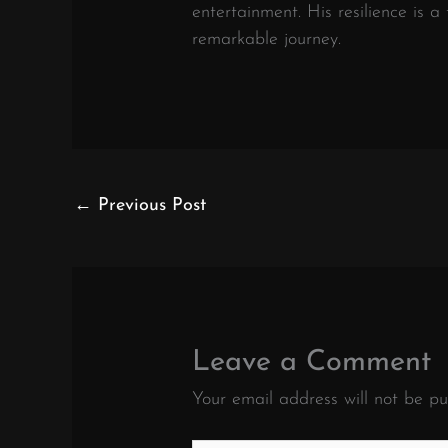
entertainment. His resilience is a
remarkable journey.
←
Previous Post
Leave a Comment
Your email address will not be pu