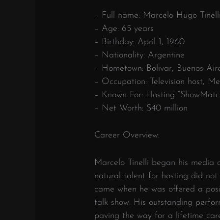
– Full name: Marcelo Hugo Tinell
– Age: 65 years
– Birthday: April 1, 1960
– Nationality: Argentine
– Hometown: Bolivar, Buenos Air
– Occupation: Television host, Me
– Known For: Hosting “ShowMatc
– Net Worth: $40 million
Career Overview:
Marcelo Tinelli began his media c
natural talent for hosting did not
came when he was offered a posi
talk show. His outstanding perfo
paving the way for a lifetime care