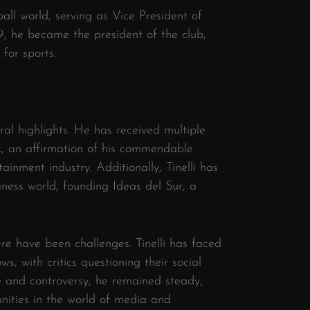
ball world, serving as Vice President of
, he became the president of the club,
 for sports.
eral highlights. He has received multiple
k, an affirmation of his commendable
tainment industry. Additionally, Tinelli has
iness world, founding Ideas del Sur, a
ere have been challenges. Tinelli has faced
ws, with critics questioning their social
e and controversy, he remained steady,
nities in the world of media and