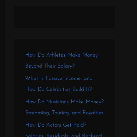
How Do Athletes Make Money
Beyond Their Salary?
What Is Passive Income, and
How Do Celebrities Build It?
How Do Musicians Make Money?
Streaming, Touring, and Royalties
How Do Actors Get Paid?
Salaries, Residuals, and Backend