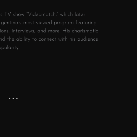
his TV show “Videomatch,” which later
rgentina’s most viewed program featuring
ons, interviews, and more. His charismatic
d the ability to connect with his audience
pularity.