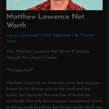
Matthew Lawrence Net
Worth
Leave a Comment
/
USA Celebrities
/ By
Franklin
Saint
Title: Matthew Lawrence Net Worth: A Journey
through His Life and Career
**Introduction**
Matthew Lawrence, an American actor and musician
known for his diverse roles on the small and big
screen, has captured the attention of audiences
worldwide. Not only has Lawrence’s exceptional talent
in acting made headlines, but his net worth, which was