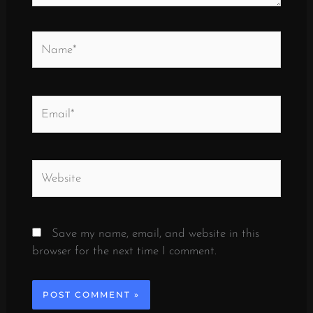
Name*
Email*
Website
Save my name, email, and website in this
browser for the next time I comment.