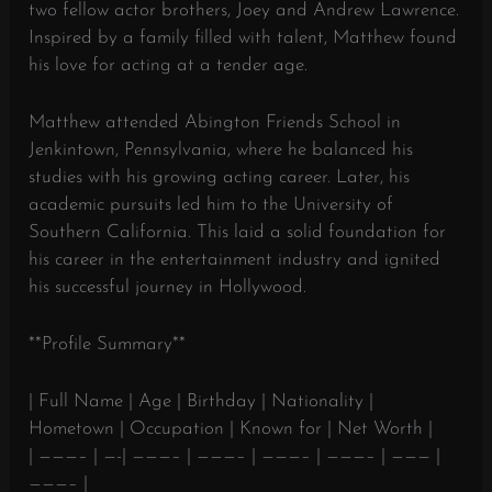
two fellow actor brothers, Joey and Andrew Lawrence.
Inspired by a family filled with talent, Matthew found
his love for acting at a tender age.
Matthew attended Abington Friends School in
Jenkintown, Pennsylvania, where he balanced his
studies with his growing acting career. Later, his
academic pursuits led him to the University of
Southern California. This laid a solid foundation for
his career in the entertainment industry and ignited
his successful journey in Hollywood.
**Profile Summary**
| Full Name | Age | Birthday | Nationality |
Hometown | Occupation | Known for | Net Worth |
| ———– | —-| ———– | ———– | ———– | ———– | ——— |
———– |