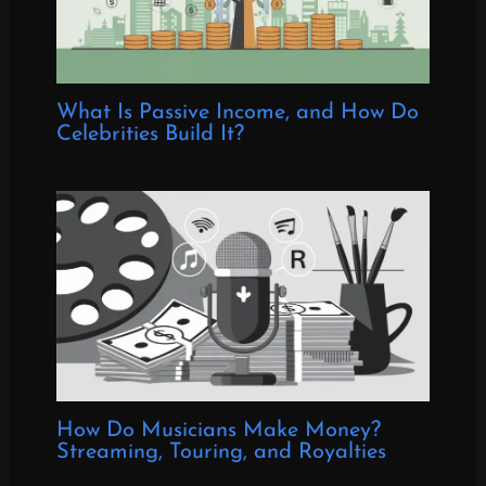
What Is Passive Income, and How Do
Celebrities Build It?
How Do Musicians Make Money?
Streaming, Touring, and Royalties