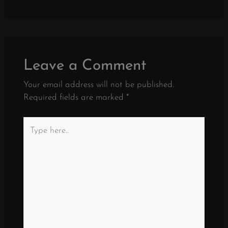
Leave a Comment
Your email address will not be published.
Required fields are marked
*
Type
here..