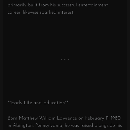
primarily built from his successful entertainment
career, likewise sparked interest.
**Early Life and Education**
Born Matthew William Lawrence on February 11, 1980,
in Abington, Pennsylvania, he was raised alongside his