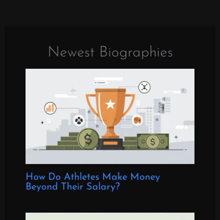
Newest Biographies
How Do Athletes Make Money
Beyond Their Salary?