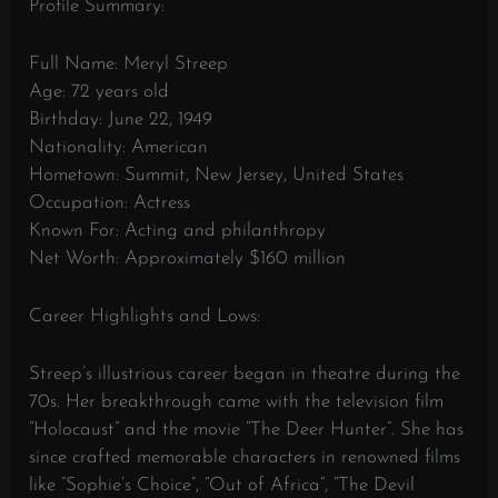
Profile Summary:
Full Name: Meryl Streep
Age: 72 years old
Birthday: June 22, 1949
Nationality: American
Hometown: Summit, New Jersey, United States
Occupation: Actress
Known For: Acting and philanthropy
Net Worth: Approximately $160 million
Career Highlights and Lows:
Streep’s illustrious career began in theatre during the
70s. Her breakthrough came with the television film
“Holocaust” and the movie “The Deer Hunter”. She has
since crafted memorable characters in renowned films
like “Sophie’s Choice”, “Out of Africa”, “The Devil