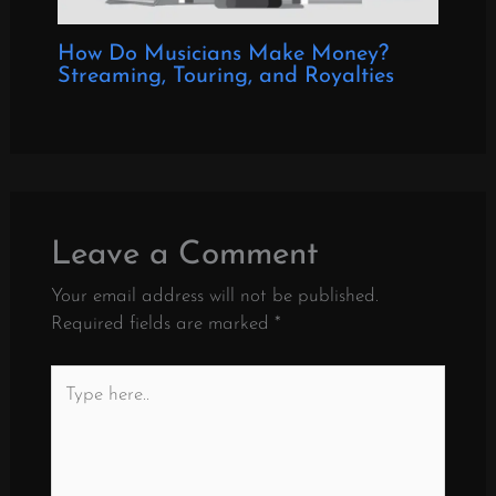
How Do Musicians Make Money?
Streaming, Touring, and Royalties
Leave a Comment
Your email address will not be published.
Required fields are marked
*
Type
here..