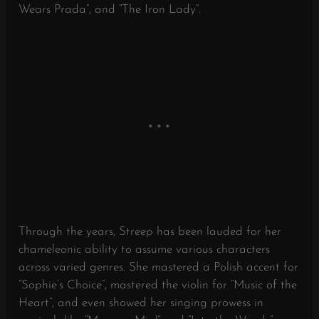
Wears Prada”, and “The Iron Lady”.
Through the years, Streep has been lauded for her
chameleonic ability to assume various characters
across varied genres. She mastered a Polish accent for
“Sophie’s Choice”, mastered the violin for “Music of the
Heart”, and even showed her singing prowess in