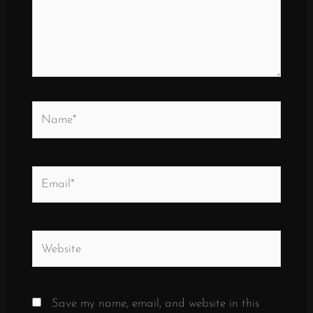
Name*
Email*
Website
Save my name, email, and website in this