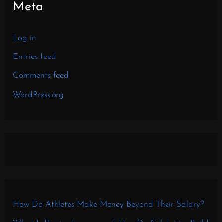
Meta
Log in
Entries feed
Comments feed
WordPress.org
How Do Athletes Make Money Beyond Their Salary?