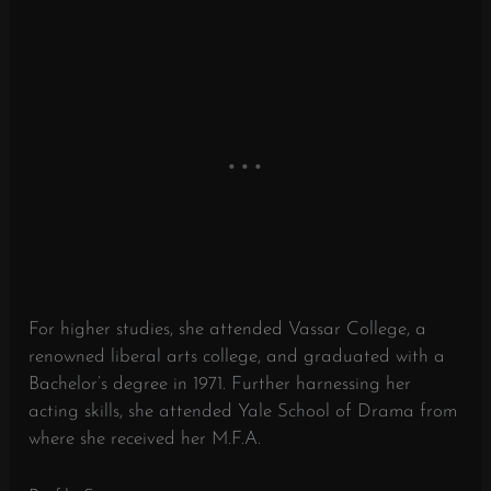
For higher studies, she attended Vassar College, a
renowned liberal arts college, and graduated with a
Bachelor’s degree in 1971. Further harnessing her
acting skills, she attended Yale School of Drama from
where she received her M.F.A.