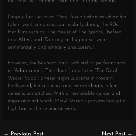
musicals like “Mamma Mia!” and “Into the Woods”.
Despite her successes, Meryl faced instances where her
talent went unnoticed, particularly during the 90s.
Her films such as “The House of The Spirits”, “Before
and After”, and “Dancing at Lughnasa” were
commercially and critically unsuccessful.
However, she bounced back with stellar performances
in “Adaptation”, “The Hours”, and later, “The Devil
Wears Prada”. Streep reigns supreme in modern
Hollywood; her resilience and extraordinary talent
remains unmatched. With a formidable career and
impressive net worth, Meryl Streep’s prowess has set a
high bar in the cinematic world.
←
Previous Post
Next Post
→