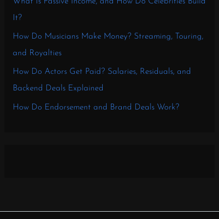
What Is Passive Income, and How Do Celebrities Build
It?
How Do Musicians Make Money? Streaming, Touring,
and Royalties
How Do Actors Get Paid? Salaries, Residuals, and
Backend Deals Explained
How Do Endorsement and Brand Deals Work?