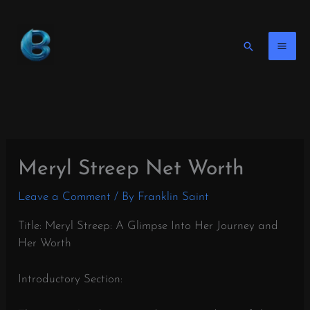
Skip
to
content
Search
Meryl Streep Net Worth
Leave a Comment
/ By
Franklin Saint
Title: Meryl Streep: A Glimpse Into Her Journey and
Her Worth
Introductory Section: