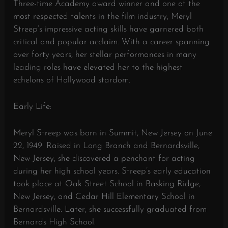
Three-time Academy award winner and one of the
most respected talents in the film industry, Meryl
Streep’s impressive acting skills have garnered both
critical and popular acclaim. With a career spanning
over forty years, her stellar performances in many
leading roles have elevated her to the highest
echelons of Hollywood stardom.
Early Life:
Meryl Streep was born in Summit, New Jersey on June
22, 1949. Raised in Long Branch and Bernardsville,
New Jersey, she discovered a penchant for acting
during her high school years. Streep’s early education
took place at Oak Street School in Basking Ridge,
New Jersey, and Cedar Hill Elementary School in
Bernardsville. Later, she successfully graduated from
Bernards High School.