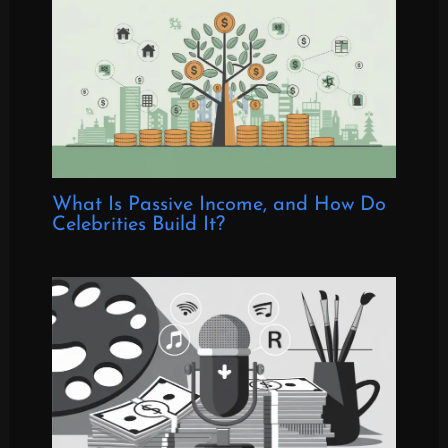
What Is Passive Income, and How Do
Celebrities Build It?