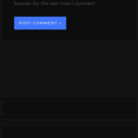
browser for the next time I comment.