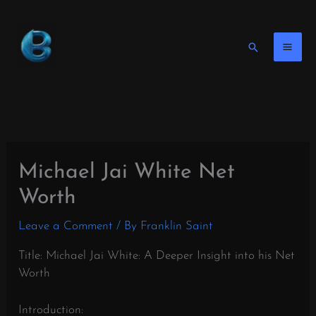
Skip
to
content
Search
Michael Jai White Net
Worth
Leave a Comment
/ By
Franklin Saint
Title: Michael Jai White: A Deeper Insight into his Net
Worth
Introduction: