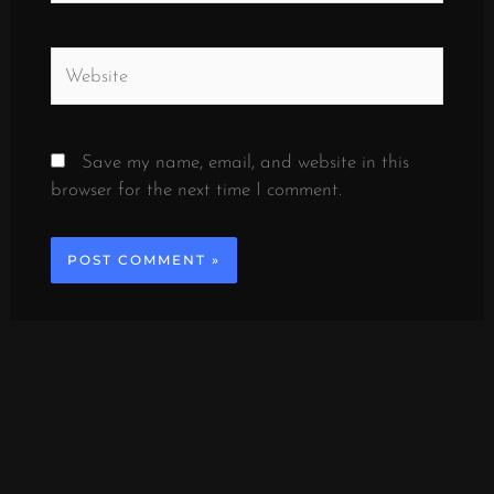
Website
Save my name, email, and website in this
browser for the next time I comment.