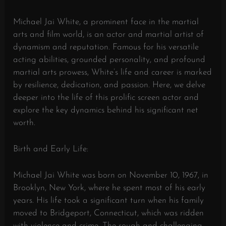
Michael Jai White, a prominent face in the martial
arts and film world, is an actor and martial artist of
dynamism and reputation. Famous for his versatile
acting abilities, grounded personality, and profound
martial arts prowess, White’s life and career is marked
by resilience, dedication, and passion. Here, we delve
deeper into the life of this prolific screen actor and
explore the key dynamics behind his significant net
worth.
Birth and Early Life:
Michael Jai White was born on November 10, 1967, in
Brooklyn, New York, where he spent most of his early
years. His life took a significant turn when his family
moved to Bridgeport, Connecticut, which was ridden
with violence and crime. The rough and challenging