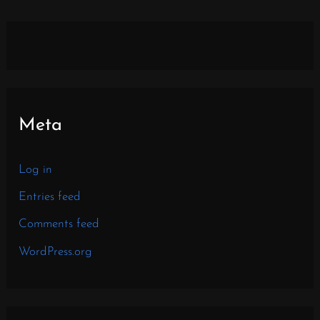
Meta
Log in
Entries feed
Comments feed
WordPress.org