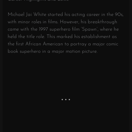
Michael Jai White started his acting career in the 90s,
with minor roles in films. However, his breakthrough
came with the 1997 superhero film ‘Spawn’, where he
held the title role. This marked his establishment as
the first African American to portray a major comic
book superhero in a major motion picture.