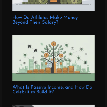
How Do Athletes Make Money
Beyond Their Salary?
What Is Passive Income, and How Do
Celebrities Build It?