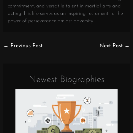
commitment, and versatile talent in martial arts and
acting. His life serves as an inspiring testament to the
power of perseverance amidst adversity.
←
Previous Post
Next Post
→
Newest Biographies