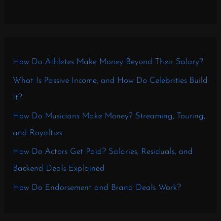
How Do Athletes Make Money Beyond Their Salary?
What Is Passive Income, and How Do Celebrities Build
It?
How Do Musicians Make Money? Streaming, Touring,
and Royalties
How Do Actors Get Paid? Salaries, Residuals, and
Backend Deals Explained
How Do Endorsement and Brand Deals Work?