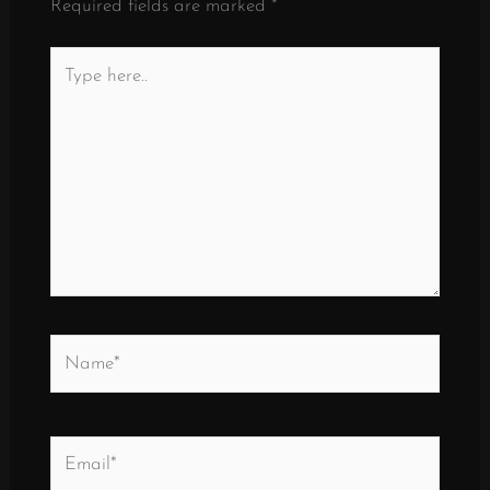
Required fields are marked
*
Type
here..
Name*
Email*