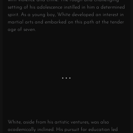
setting of his adolescence instilled in him a determined
spirit. As a young boy, White developed an interest in
martial arts and embarked on this path at the tender
age of seven.
White, aside from his artistic ventures, was also
academically inclined. His pursuit for education led