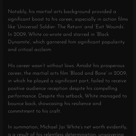
Notably, his martial arts background provided a
significant boost to his career, especially in action films
like ‘Universal Soldier: The Return’ and ‘Exit Wounds’.
In 2009, White co-wrote and starred in ‘Black
Dynamite’, which garnered him significant popularity
and critical acclaim.
His career wasn’t without lows. Amidst his prosperous
career, the martial arts film ‘Blood and Bone’ in 2009,
in which he played a significant part, failed to receive
positive audience reception despite his compelling
performance. Despite this setback, White managed to
bounce back, showcasing his resilience and
commitment to his craft.
In summation, Michael Jai White’s net worth evidently,
is a result of his relentless determination, unwavering