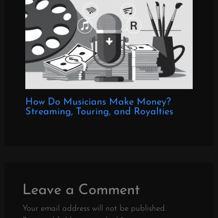
How Do Musicians Make Money?
Streaming, Touring, and Royalties
Leave a Comment
Your email address will not be published.