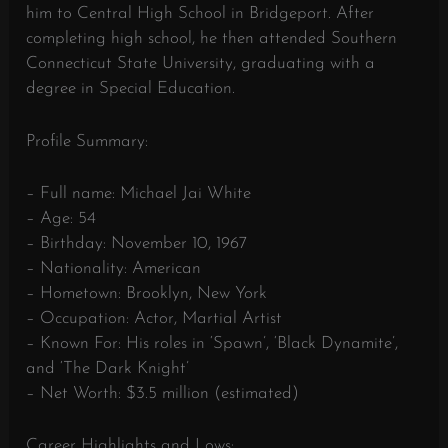
him to Central High School in Bridgeport. After
completing high school, he then attended Southern
Connecticut State University, graduating with a
degree in Special Education.
Profile Summary:
– Full name: Michael Jai White
– Age: 54
– Birthday: November 10, 1967
– Nationality: American
– Hometown: Brooklyn, New York
– Occupation: Actor, Martial Artist
– Known For: His roles in ‘Spawn’, ‘Black Dynamite’,
and ‘The Dark Knight’
– Net Worth: $3.5 million (estimated)
Career Highlights and Lows: