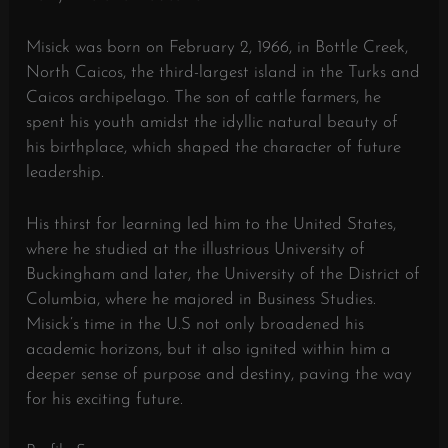
Misick was born on February 2, 1966, in Bottle Creek,
North Caicos, the third-largest island in the Turks and
Caicos archipelago. The son of cattle farmers, he
spent his youth amidst the idyllic natural beauty of
his birthplace, which shaped the character of future
leadership.
His thirst for learning led him to the United States,
where he studied at the illustrious University of
Buckingham and later, the University of the District of
Columbia, where he majored in Business Studies.
Misick’s time in the U.S not only broadened his
academic horizons, but it also ignited within him a
deeper sense of purpose and destiny, paving the way
for his exciting future.