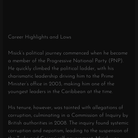
Career Highlights and Lows
Misick’s political journey commenced when he became
a member of the Progressive National Party (PNP).
He quickly climbed the political ladder, with his
charismatic leadership driving him to the Prime
Minister’s office in 2003, making him one of the
youngest leaders in the Caribbean at the time.
His tenure, however, was tainted with allegations of
corruption, culminating in a Commission of Inquiry by
British authorities in 2008. The inquiry found systemic
corruption and nepotism, leading to the suspension of