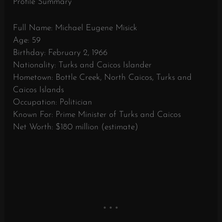
Profile Summary
Full Name: Michael Eugene Misick
Age: 59
Birthday: February 2, 1966
Nationality: Turks and Caicos Islander
Hometown: Bottle Creek, North Caicos, Turks and
Caicos Islands
Occupation: Politician
Known For: Prime Minister of Turks and Caicos
Net Worth: $180 million (estimate)