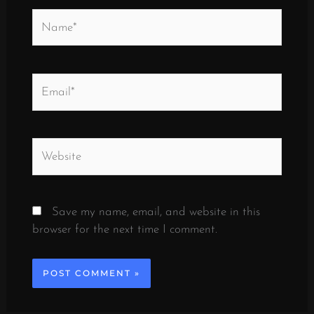
Name*
Email*
Website
Save my name, email, and website in this
browser for the next time I comment.