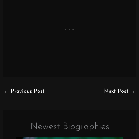
←
Previous Post
Next Post
→
Newest Biographies