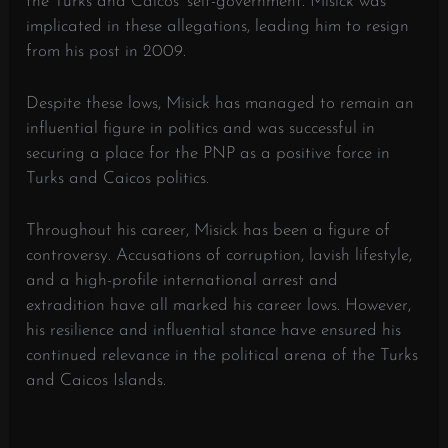
the Turks and Caicos’ self-government. Misick was
implicated in these allegations, leading him to resign
from his post in 2009.
Despite these lows, Misick has managed to remain an
influential figure in politics and was successful in
securing a place for the PNP as a positive force in
Turks and Caicos politics.
Throughout his career, Misick has been a figure of
controversy. Accusations of corruption, lavish lifestyle,
and a high-profile international arrest and
extradition have all marked his career lows. However,
his resilience and influential stance have ensured his
continued relevance in the political arena of the Turks
and Caicos Islands.