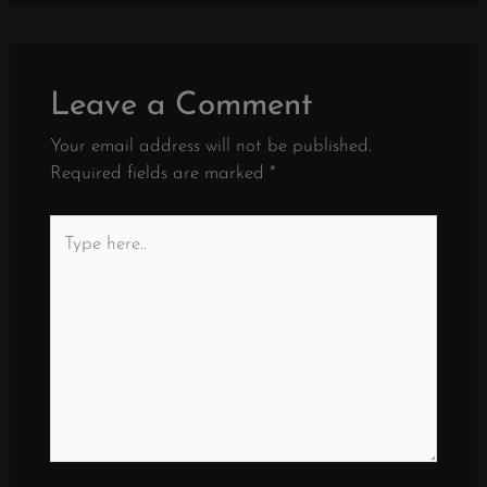
Leave a Comment
Your email address will not be published.
Required fields are marked
*
Type
here..