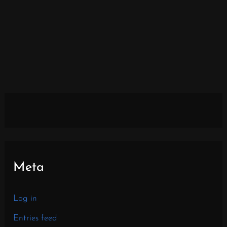
Meta
Log in
Entries feed