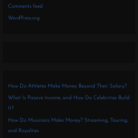
Comments feed
WordPress.org
How Do Athletes Make Money Beyond Their Salary?
What Is Passive Income, and How Do Celebrities Build
It?
How Do Musicians Make Money? Streaming, Touring,
and Royalties