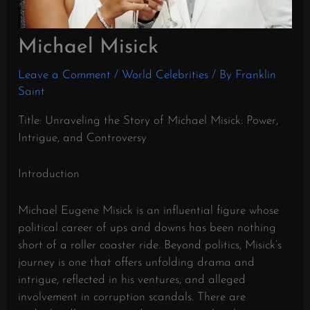
Michael Misick
Leave a Comment
/
World Celebrities
/ By
Franklin
Saint
Title: Unraveling the Story of Michael Misick: Power,
Intrigue, and Controversy
Introduction
Michael Eugene Misick is an influential figure whose
political career of ups and downs has been nothing
short of a roller coaster ride. Beyond politics, Misick’s
journey is one that offers unfolding drama and
intrigue, reflected in his ventures, and alleged
involvement in corruption scandals. There are