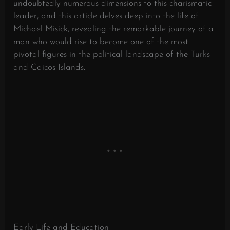
undoubtedly numerous dimensions to this charismatic
leader, and this article delves deep into the life of
Michael Misick, revealing the remarkable journey of a
man who would rise to become one of the most
pivotal figures in the political landscape of the Turks
and Caicos Islands.
Early Life and Education