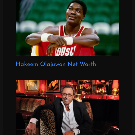
Hakeem Olajuwon Net Worth