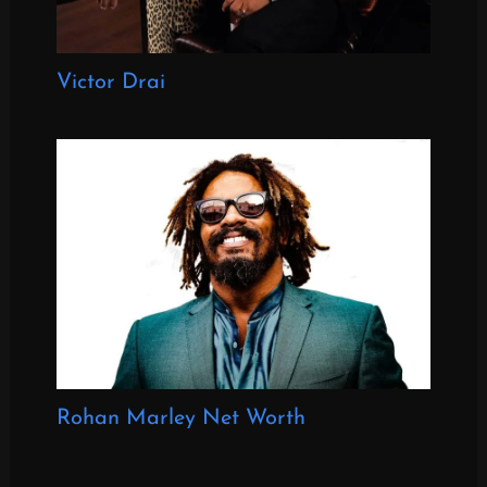
Victor Drai
Rohan Marley Net Worth