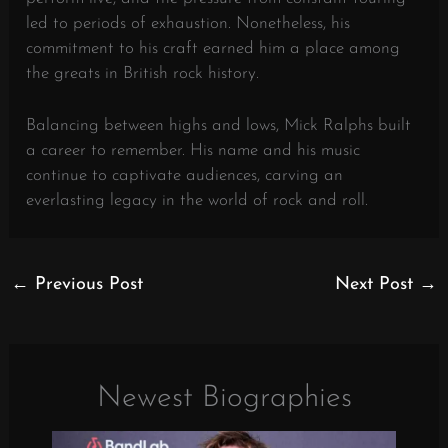
led to periods of exhaustion. Nonetheless, his
commitment to his craft earned him a place among
the greats in British rock history.
Balancing between highs and lows, Mick Ralphs built
a career to remember. His name and his music
continue to captivate audiences, carving an
everlasting legacy in the world of rock and roll.
←
Previous Post
Next Post
→
Newest Biographies