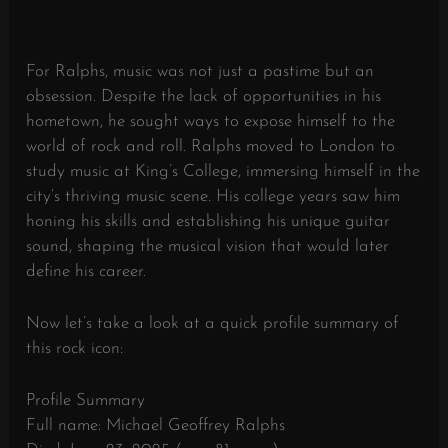
For Ralphs, music was not just a pastime but an
obsession. Despite the lack of opportunities in his
hometown, he sought ways to expose himself to the
world of rock and roll. Ralphs moved to London to
study music at King’s College, immersing himself in the
city’s thriving music scene. His college years saw him
honing his skills and establishing his unique guitar
sound, shaping the musical vision that would later
define his career.
Now let’s take a look at a quick profile summary of
this rock icon:
Profile Summary
Full name: Michael Geoffrey Ralphs