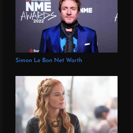
Simon Le Bon Net Worth