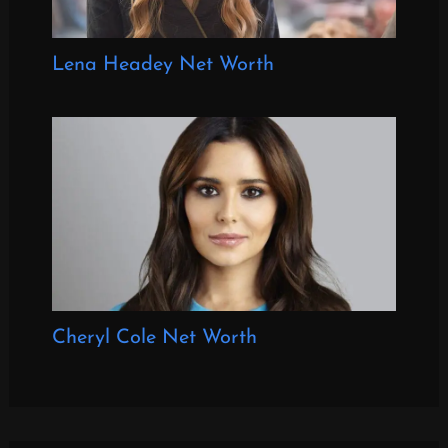
Lena Headey Net Worth
Cheryl Cole Net Worth