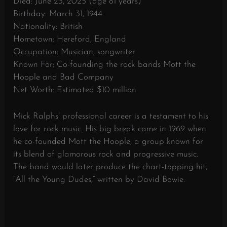
Died:
June 23, 2025 (age 81 years)
Birthday: March 31, 1944
Nationality: British
Hometown: Hereford, England
Occupation: Musician, songwriter
Known For: Co-founding the rock bands Mott the
Hoople and Bad Company
Net Worth: Estimated $10 million
Mick Ralphs’ professional career is a testament to his
love for rock music. His big break came in 1969 when
he co-founded Mott the Hoople, a group known for
its blend of glamorous rock and progressive music.
The band would later produce the chart-topping hit,
“All the Young Dudes,” written by David Bowie.