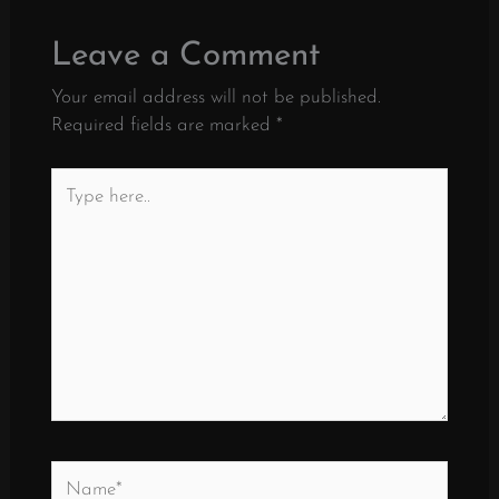
Leave a Comment
Your email address will not be published.
Required fields are marked
*
Type
here..
Name*