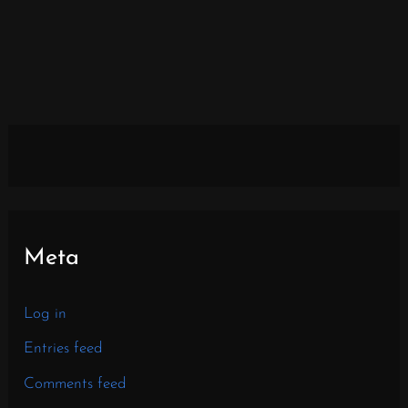
Meta
Log in
Entries feed
Comments feed