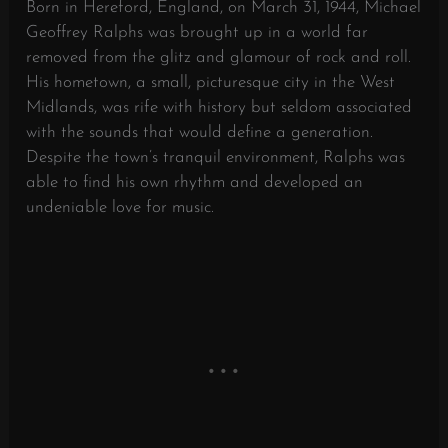
Born in Hereford, England, on March 31, 1944, Michael
Geoffrey Ralphs was brought up in a world far
removed from the glitz and glamour of rock and roll.
His hometown, a small, picturesque city in the West
Midlands, was rife with history but seldom associated
with the sounds that would define a generation.
Despite the town’s tranquil environment, Ralphs was
able to find his own rhythm and developed an
undeniable love for music.