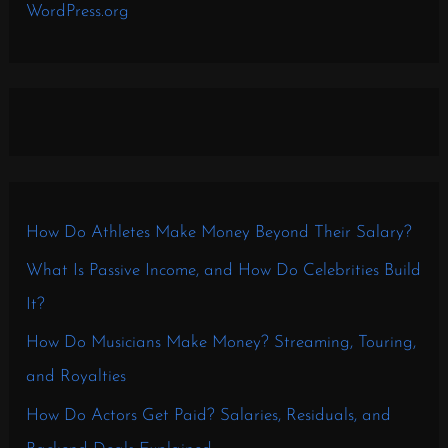
WordPress.org
How Do Athletes Make Money Beyond Their Salary?
What Is Passive Income, and How Do Celebrities Build
It?
How Do Musicians Make Money? Streaming, Touring,
and Royalties
How Do Actors Get Paid? Salaries, Residuals, and