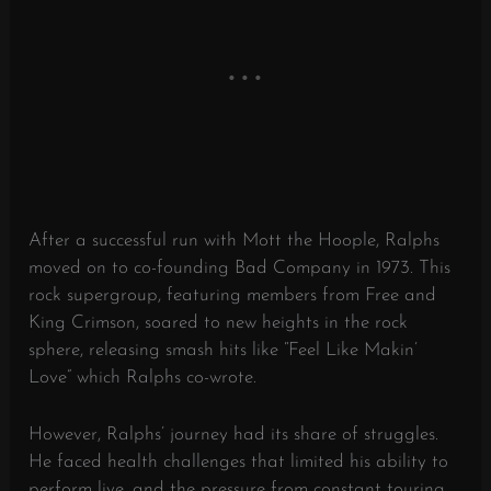
After a successful run with Mott the Hoople, Ralphs
moved on to co-founding Bad Company in 1973. This
rock supergroup, featuring members from Free and
King Crimson, soared to new heights in the rock
sphere, releasing smash hits like “Feel Like Makin’
Love” which Ralphs co-wrote.
However, Ralphs’ journey had its share of struggles.
He faced health challenges that limited his ability to
perform live, and the pressure from constant touring