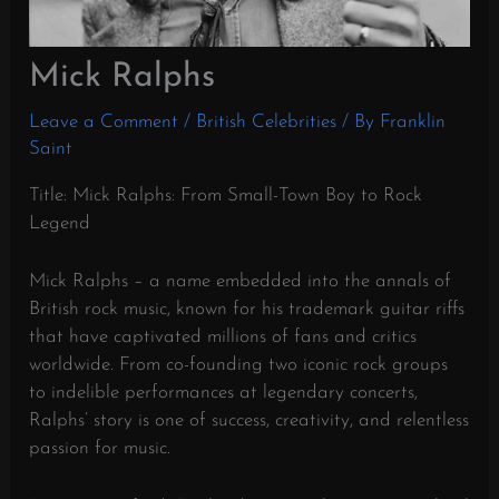
Mick Ralphs
Leave a Comment
/
British Celebrities
/ By
Franklin
Saint
Title: Mick Ralphs: From Small-Town Boy to Rock
Legend
Mick Ralphs – a name embedded into the annals of
British rock music, known for his trademark guitar riffs
that have captivated millions of fans and critics
worldwide. From co-founding two iconic rock groups
to indelible performances at legendary concerts,
Ralphs’ story is one of success, creativity, and relentless
passion for music.