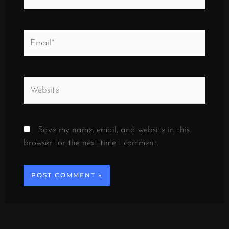
Email*
Website
Save my name, email, and website in this
browser for the next time I comment.