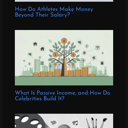
How Do Athletes Make Money
Beyond Their Salary?
What Is Passive Income, and How Do
Celebrities Build It?