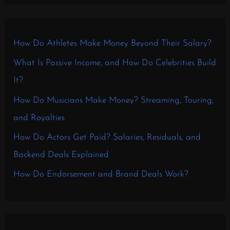
How Do Athletes Make Money Beyond Their Salary?
What Is Passive Income, and How Do Celebrities Build
It?
How Do Musicians Make Money? Streaming, Touring,
and Royalties
How Do Actors Get Paid? Salaries, Residuals, and
Backend Deals Explained
How Do Endorsement and Brand Deals Work?