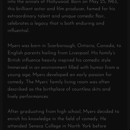
into the annals of Hollywood. Born on May 25, 1963,
this brilliant actor and film producer, famed for his
extraordinary talent and unique comedic flair,
celebrates a legacy that is both enduring and
influential.
Myers was born in Scarborough, Ontario, Canada, to
English parents hailing from Liverpool. His family’s
British influence heavily inspired his comedic style.
Immersed in an environment filled with humor from a
young age, Myers developed an early passion for
comedy. The Myers’ family living room was often
described as the birthplace of countless skits and
lively performances.
After graduating from high school, Myers decided to
enrich his knowledge in the field of comedy. He
attended Seneca College in North York before