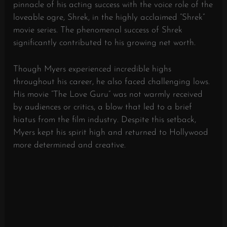
pinnacle of his acting success with the voice role of the
loveable ogre, Shrek, in the highly acclaimed “Shrek”
movie series. The phenomenal success of Shrek
significantly contributed to his growing net worth.
Though Myers experienced incredible highs
throughout his career, he also faced challenging lows.
His movie “The Love Guru” was not warmly received
by audiences or critics, a blow that led to a brief
hiatus from the film industry. Despite this setback,
Myers kept his spirit high and returned to Hollywood
more determined and creative.