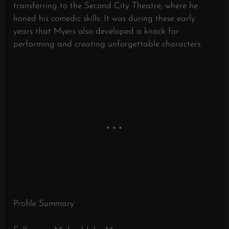
transferring to the Second City Theatre, where he
honed his comedic skills. It was during these early
years that Myers also developed a knack for
performing and creating unforgettable characters.
Profile Summary