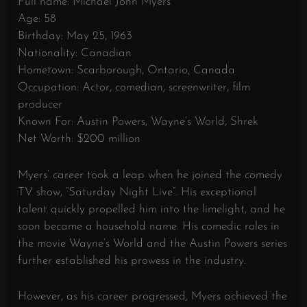
Full name: Michael John Myers
Age: 58
Birthday: May 25, 1963
Nationality: Canadian
Hometown: Scarborough, Ontario, Canada
Occupation: Actor, comedian, screenwriter, film
producer
Known For: Austin Powers, Wayne’s World, Shrek
Net Worth: $200 million
Myers’ career took a leap when he joined the comedy
TV show, “Saturday Night Live”. His exceptional
talent quickly propelled him into the limelight, and he
soon became a household name. His comedic roles in
the movie Wayne’s World and the Austin Powers series
further established his prowess in the industry.
However, as his career progressed, Myers achieved the