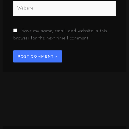
Website
Save my name, email, and website in this
browser for the next time I comment.