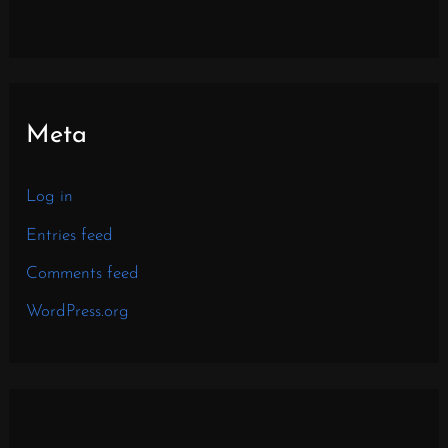
Meta
Log in
Entries feed
Comments feed
WordPress.org