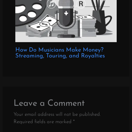
How Do Musicians Make Money?
Streaming, Touring, and Royalties
Leave a Comment
Your email address will not be published.
Required fields are marked
*