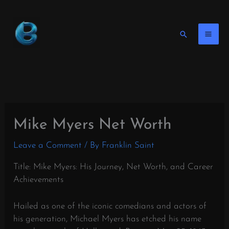
Skip
to
content
Search
Mike Myers Net Worth
Leave a Comment
/ By
Franklin Saint
Title: Mike Myers: His Journey, Net Worth, and Career
Achievements
Hailed as one of the iconic comedians and actors of
his generation, Michael Myers has etched his name