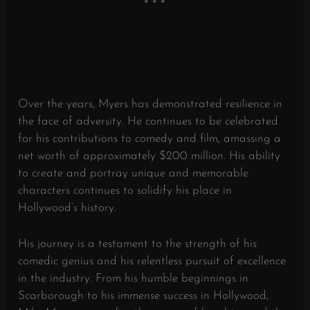
Over the years, Myers has demonstrated resilience in
the face of adversity. He continues to be celebrated
for his contributions to comedy and film, amassing a
net worth of approximately $200 million. His ability
to create and portray unique and memorable
characters continues to solidify his place in
Hollywood’s history.
His journey is a testament to the strength of his
comedic genius and his relentless pursuit of excellence
in the industry. From his humble beginnings in
Scarborough to his immense success in Hollywood,