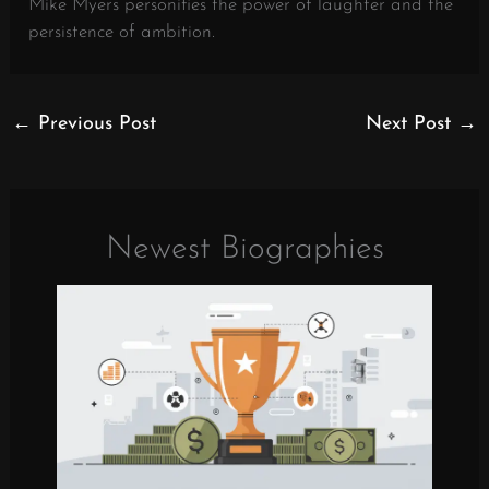
Mike Myers personifies the power of laughter and the
persistence of ambition.
←
Previous Post
Next Post
→
Newest Biographies