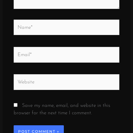
Name*
Email*
Website
Save my name, email, and website in this
browser for the next time I comment.