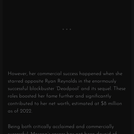
However, her commercial success happened when she
starred opposite Ryan Reynolds in the enormously
successful blockbuster ‘Deadpool’ and its sequel. These
roles boosted her fame further and significantly
contributed to her net worth, estimated at $8 million
as of 2022.
Being both critically acclaimed and commercially