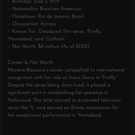
– Birthday: June 2, 1979
– Nationality: Brazilian-American
– Hometown: Rio de Janeiro, Brazil
– Occupation: Actress
– Known For: ‘Deadpool’ film series, ‘Firefly,’
‘Homeland,’ and ‘Gotham.’
– Net Worth: $8 million (As of 2022)
Career & Net Worth:
Morena Baccarin’s career catapulted to international
recognition with her role as Inara Serra in ‘Firefly.’
Despite the series being short-lived, it played a
significant part in establishing her presence in
Hollywood. She later starred in acclaimed television
series like ‘V,’ and earned an Emmy nomination for
her exceptional performance in ‘Homeland.’