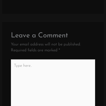
Leave a Comment
Your email address will not be published.
Required fields are marked
*
Type
here..