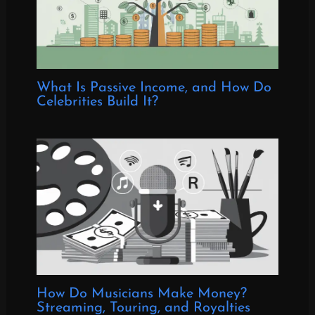
What Is Passive Income, and How Do
Celebrities Build It?
How Do Musicians Make Money?
Streaming, Touring, and Royalties