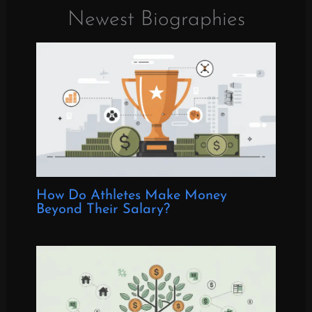
Newest Biographies
How Do Athletes Make Money
Beyond Their Salary?