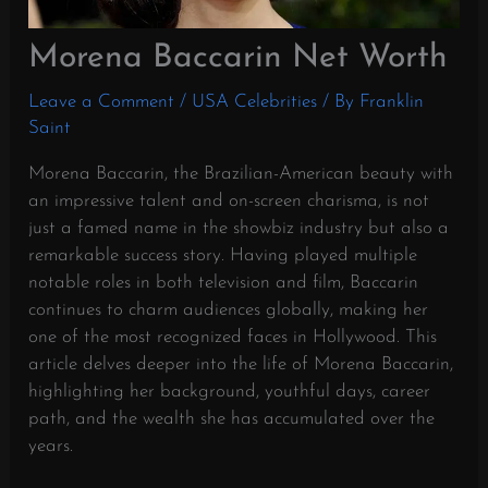
Morena Baccarin Net Worth
Leave a Comment
/
USA Celebrities
/ By
Franklin
Saint
Morena Baccarin, the Brazilian-American beauty with
an impressive talent and on-screen charisma, is not
just a famed name in the showbiz industry but also a
remarkable success story. Having played multiple
notable roles in both television and film, Baccarin
continues to charm audiences globally, making her
one of the most recognized faces in Hollywood. This
article delves deeper into the life of Morena Baccarin,
highlighting her background, youthful days, career
path, and the wealth she has accumulated over the
years.