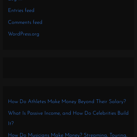
Entries feed
Comments feed
WordPress.org
How Do Athletes Make Money Beyond Their Salary?
What Is Passive Income, and How Do Celebrities Build
It?
How Do Musicians Make Money? Streaming, Touring,