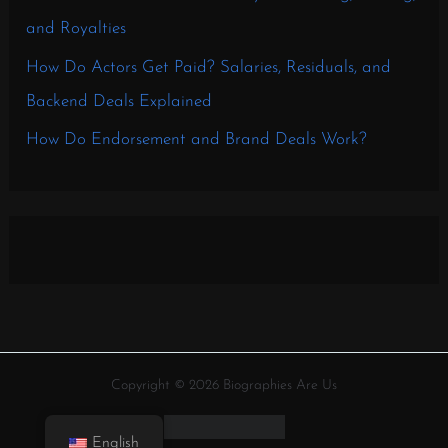
and Royalties
How Do Actors Get Paid? Salaries, Residuals, and
Backend Deals Explained
How Do Endorsement and Brand Deals Work?
Copyright © 2026 Biographies Are Us
English