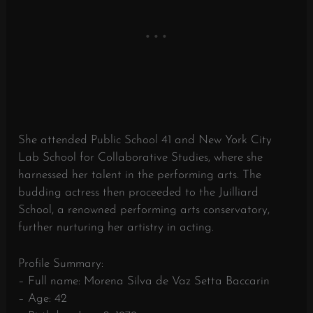
She attended Public School 41 and New York City
Lab School for Collaborative Studies, where she
harnessed her talent in the performing arts. The
budding actress then proceeded to the Juilliard
School, a renowned performing arts conservatory,
further nurturing her artistry in acting.
Profile Summary:
– Full name: Morena Silva de Vaz Setta Baccarin
– Age: 42