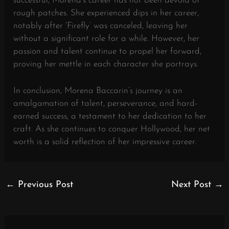
successful, Morena’s career has not been devoid of
rough patches. She experienced dips in her career,
notably after ‘Firefly’ was canceled, leaving her
without a significant role for a while. However, her
passion and talent continue to propel her forward,
proving her mettle in each character she portrays.
In conclusion, Morena Baccarin’s journey is an
amalgamation of talent, perseverance, and hard-
earned success, a testament to her dedication to her
craft. As she continues to conquer Hollywood, her net
worth is a solid reflection of her impressive career.
←
Previous Post
Next Post
→