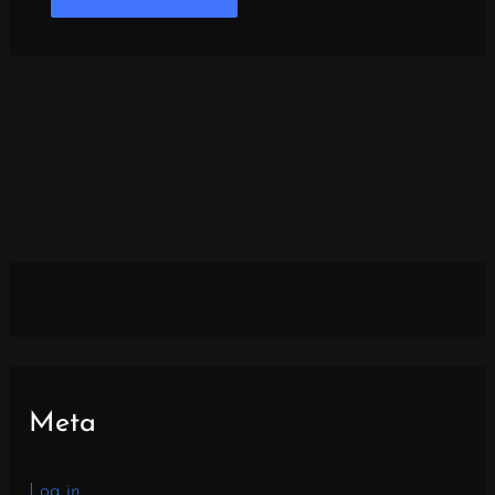
Meta
Log in