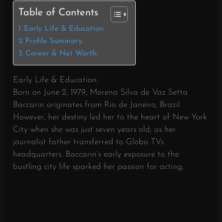
Table of Contents
Early Life & Education:
Profile Summary:
Career & Net Worth:
Early Life & Education:
Born on June 2, 1979, Morena Silva de Vaz Setta
Baccarin originates from Rio de Janeiro, Brazil.
However, her destiny led her to the heart of New York
City when she was just seven years old; as her
journalist father transferred to Globo TVs
headquarters. Baccarin’s early exposure to the
bustling city life sparked her passion for acting.