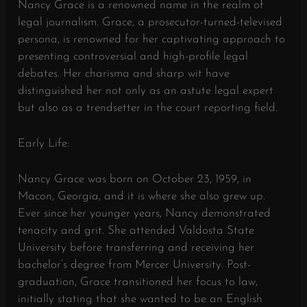
Nancy Grace is a renowned name in the realm of
legal journalism. Grace, a prosecutor-turned-televised
persona, is renowned for her captivating approach to
presenting controversial and high-profile legal
debates. Her charisma and sharp wit have
distinguished her not only as an astute legal expert
but also as a trendsetter in the court reporting field.
Early Life:
Nancy Grace was born on October 23, 1959, in
Macon, Georgia, and it is where she also grew up.
Ever since her younger years, Nancy demonstrated
tenacity and grit. She attended Valdosta State
University before transferring and receiving her
bachelor’s degree from Mercer University. Post-
graduation, Grace transitioned her focus to law,
initially stating that she wanted to be an English