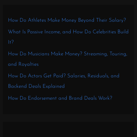
How Do Athletes Make Money Beyond Their Salary?
What Is Passive Income, and How Do Celebrities Build
It?
How Do Musicians Make Money? Streaming, Touring,
and Royalties
How Do Actors Get Paid? Salaries, Residuals, and
Backend Deals Explained
How Do Endorsement and Brand Deals Work?