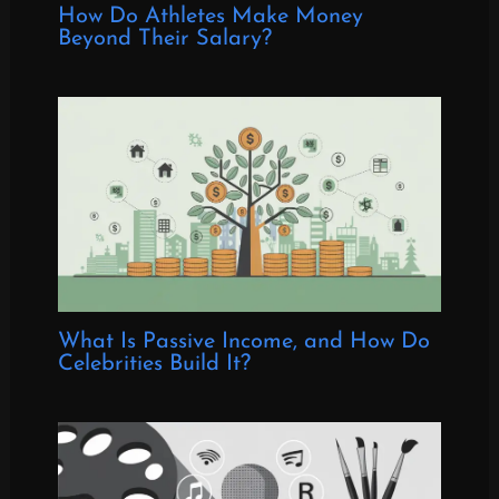
How Do Athletes Make Money
Beyond Their Salary?
What Is Passive Income, and How Do
Celebrities Build It?