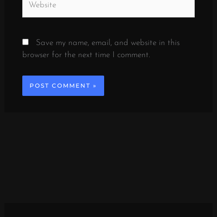
Save my name, email, and website in this
browser for the next time I comment.