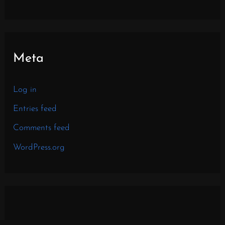
Meta
Log in
Entries feed
Comments feed
WordPress.org