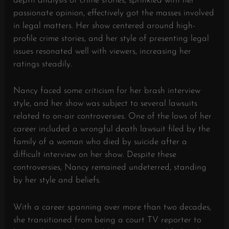
depth analysis of crime stories, sprinkled with her
passionate opinion, effectively got the masses involved
in legal matters. Her show centered around high-
profile crime stories, and her style of presenting legal
issues resonated well with viewers, increasing her
ratings steadily.
Nancy faced some criticism for her brash interview
style, and her show was subject to several lawsuits
related to on-air controversies. One of the lows of her
career included a wrongful death lawsuit filed by the
family of a woman who died by suicide after a
difficult interview on her show. Despite these
controversies, Nancy remained undeterred, standing
by her style and beliefs.
With a career spanning over more than two decades,
she transitioned from being a court TV reporter to