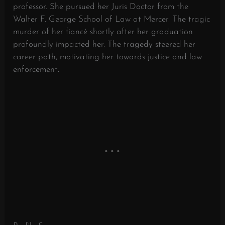
professor. She pursued her Juris Doctor from the
Walter F. George School of Law at Mercer. The tragic
murder of her fiancé shortly after her graduation
profoundly impacted her. The tragedy steered her
career path, motivating her towards justice and law
enforcement.