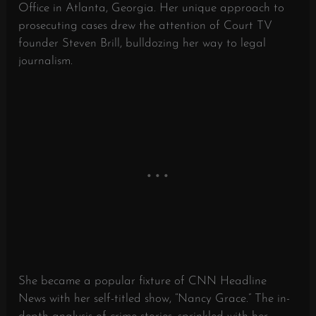
Office in Atlanta, Georgia. Her unique approach to
prosecuting cases drew the attention of Court TV
founder Steven Brill, bulldozing her way to legal
journalism.
She became a popular fixture of CNN Headline
News with her self-titled show, “Nancy Grace.” The in-