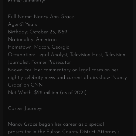
Profile Summary:
Full Name: Nancy Ann Grace
Age: 61 Years
Birthday: October 23, 1959
Nationality: American
Hometown: Macon, Georgia
Occupation: Legal Analyst, Television Host, Television
Journalist, Former Prosecutor
Known For: Her commentary on legal cases on her
nightly celebrity news and current affairs show ‘Nancy
Grace’ on CNN
Net Worth: $28 million (as of 2021)
Career Journey:
Nancy Grace began her career as a special
prosecutor in the Fulton County District Attorney’s