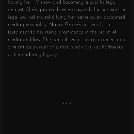
having her TV show and becoming a prolific legal
analyst. She’s garnered several awards for her work in
legal journalism, solidifying her name as an acclaimed
media personality. Nancy Grace’s net worth is a
testament to her rising prominence in the realm of
media and law. She symbolizes resilience, acumen, and
a relentless pursuit of justice, which are key hallmarks
of her enduring legacy.