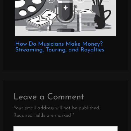
How Do Musicians Make Money?
Streaming, Touring, and Royalties
Leave a Comment
Your email address will not be published.
Required fields are marked
*
Type