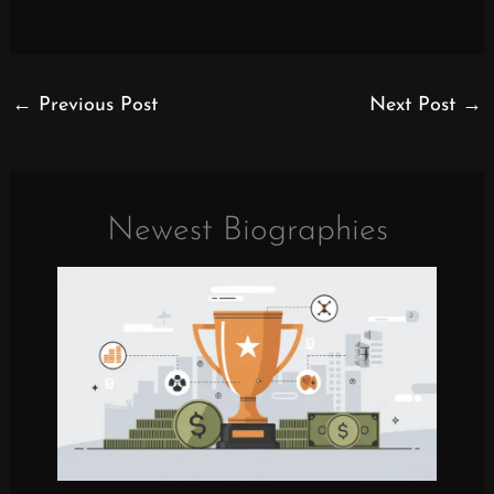
←
Previous Post
Next Post
→
Newest Biographies