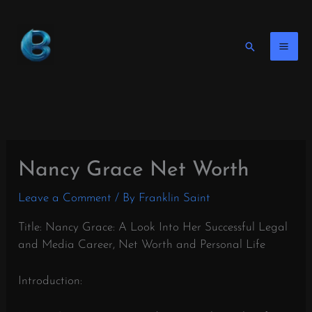
Skip
to
content
Search
Nancy Grace Net Worth
Leave a Comment
/ By
Franklin Saint
Title: Nancy Grace: A Look Into Her Successful Legal
and Media Career, Net Worth and Personal Life
Introduction: