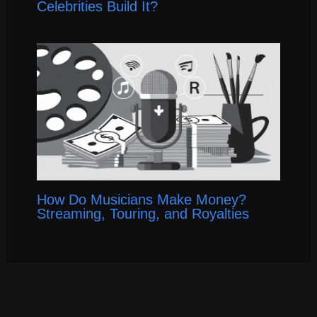
Celebrities Build It?
How Do Musicians Make Money?
Streaming, Touring, and Royalties