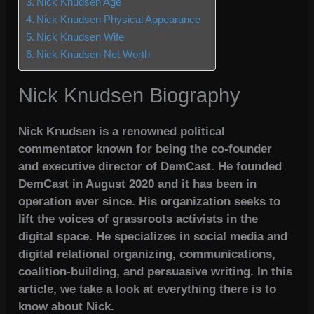
Nick Knudsen Age
Nick Knudsen Physical Appearance
Nick Knudsen Wife
Nick Knudsen Net Worth
Nick Knudsen Biography
Nick Knudsen is a renowned political
commentator known for being the co-founder
and executive director of DemCast. He founded
DemCast in August 2020 and it has been in
operation ever since. His organization seeks to
lift the voices of grassroots activists in the
digital space. He specializes in social media and
digital relational organizing, communications,
coalition-building, and persuasive writing. In this
article, we take a look at everything there is to
know about Nick.