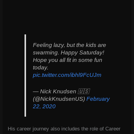
Feeling lazy, but the kids are
swarming. Happy Saturday!
Hope you all fit in some fun
today.
pic.twitter.com/ibhl9FcUJm
— Nick Knudsen 🇺🇸
(@NickKnudsenUS)
February
22, 2020
His career journey also includes the role of Career