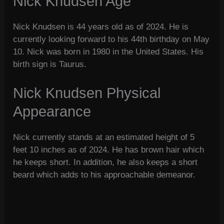
Nick Knudsen Age
Nick Knudsen is 44 years old as of 2024. He is
currently looking forward to his 44th birthday on May
10. Nick was born in 1980 in the United States. His
birth sign is Taurus.
Nick Knudsen Physical
Appearance
Nick currently stands at an estimated height of 5
feet 10 inches as of 2024. He has brown hair which
he keeps short. In addition, he also keeps a short
beard which adds to his approachable demeanor.