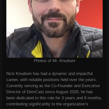
Photos of Mr. Knudsen
Nick Knudsen has had a dynamic and impactful
career, with notable positions held over the years.
Currently serving as the Co-Founder and Executive
Director of DemCast since August 2020, he has
been dedicated to this role for 3 years and 6 months,
contributing significantly to the organization’s