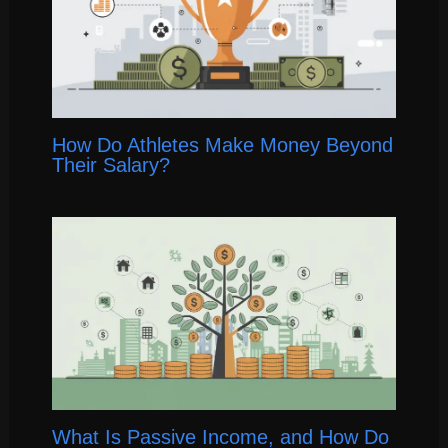
How Do Athletes Make Money Beyond
Their Salary?
What Is Passive Income, and How Do