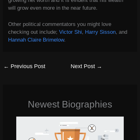
growing net worth and it is evident that his wealth
will grow even more in the near future.
Other political commentators you might love
checking out include;
Victor Shi
,
Harry Sisson
, and
Hannah Claire Brimelow
.
←
Previous Post
Next Post
→
Newest Biographies