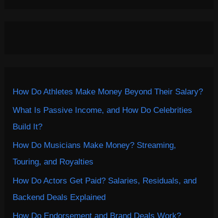
How Do Athletes Make Money Beyond Their Salary?
What Is Passive Income, and How Do Celebrities
Build It?
How Do Musicians Make Money? Streaming,
Touring, and Royalties
How Do Actors Get Paid? Salaries, Residuals, and
Backend Deals Explained
How Do Endorsement and Brand Deals Work?