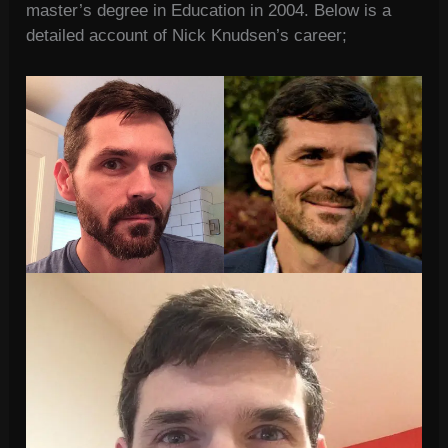
master’s degree in Education in 2004. Below is a
detailed account of Nick Knudsen’s career;