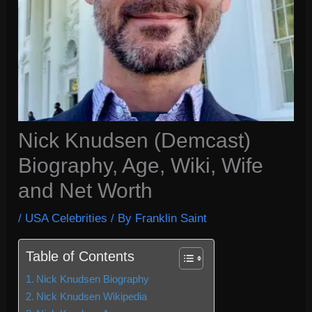
Nick Knudsen (Demcast)
Biography, Age, Wiki, Wife
and Net Worth
/
USA Celebrities
/ By
Franklin Saint
Table of Contents
Nick Knudsen Biography
Nick Knudsen Wikipedia