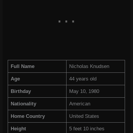
Full Name
Nicholas Knudsen
Age
44 years old
Birthday
May 10, 1980
Nationality
American
Home Country
United States
Height
5 feet 10 inches