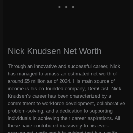
Nick Knudsen Net Worth
Through an innovative and successful career, Nick
has managed to amass an estimated net worth of
around $5 million as of 2024. His main source of
income is his co-founded company, DemCast. Nick
Knudsen’s career has been characterized by a
commitment to workforce development, collaborative
problem-solving, and a dedication to supporting
individuals in achieving their career aspirations. All
these have contributed massively to his ever-