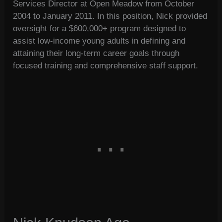
Services Director at Open Meadow from October
2004 to January 2011. In this position, Nick provided
oversight for a $600,000+ program designed to
assist low-income young adults in defining and
attaining their long-term career goals through
focused training and comprehensive staff support.