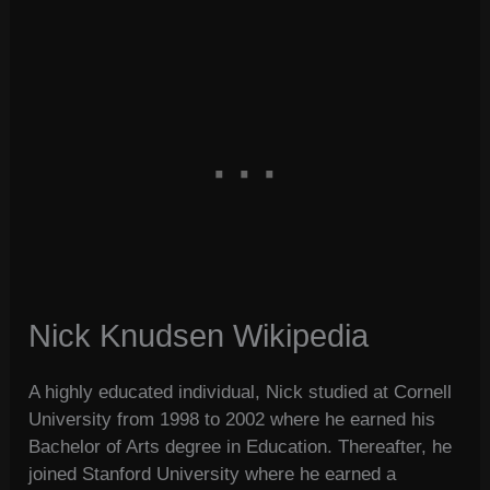
Nick Knudsen Wikipedia
A highly educated individual, Nick studied at Cornell
University from 1998 to 2002 where he earned his
Bachelor of Arts degree in Education. Thereafter, he
joined Stanford University where he earned a