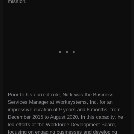
mission.
Prior to his current role, Nick was the Business
Services Manager at Worksystems, Inc. for an
impressive duration of 9 years and 8 months, from
December 2015 to August 2020. In this capacity, he
led efforts at the Workforce Development Board,
focusing on engaging businesses and developing