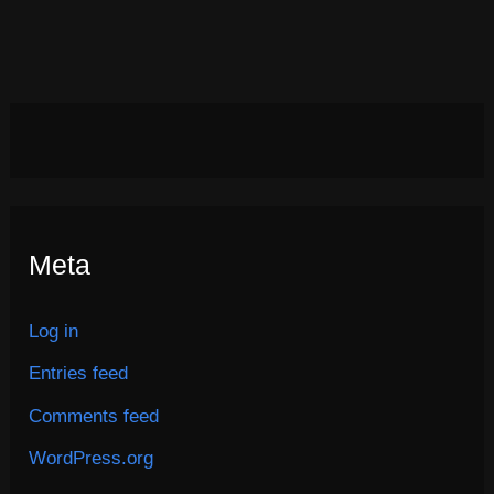
Meta
Log in
Entries feed
Comments feed
WordPress.org