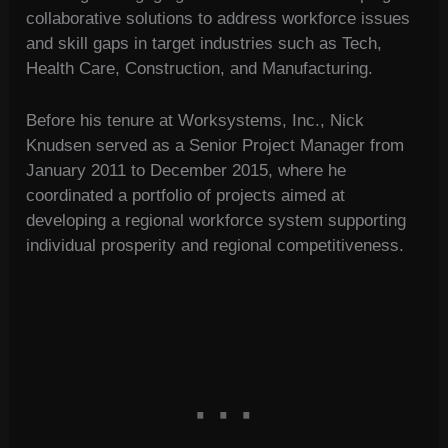
collaborative solutions to address workforce issues
and skill gaps in target industries such as Tech,
Health Care, Construction, and Manufacturing.
Before his tenure at Worksystems, Inc., Nick
Knudsen served as a Senior Project Manager from
January 2011 to December 2015, where he
coordinated a portfolio of projects aimed at
developing a regional workforce system supporting
individual prosperity and regional competitiveness.