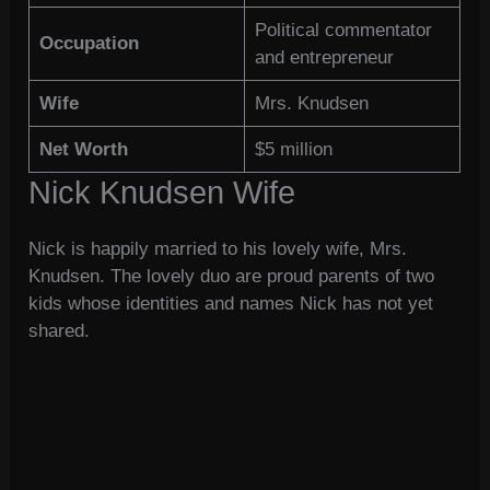
Political commentator
Occupation
and entrepreneur
Wife
Mrs. Knudsen
Net Worth
$5 million
Nick Knudsen Wife
Nick is happily married to his lovely wife, Mrs.
Knudsen. The lovely duo are proud parents of two
kids whose identities and names Nick has not yet
shared.