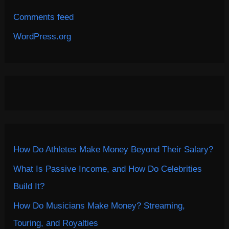
Comments feed
WordPress.org
How Do Athletes Make Money Beyond Their Salary?
What Is Passive Income, and How Do Celebrities
Build It?
How Do Musicians Make Money? Streaming,
Touring, and Royalties