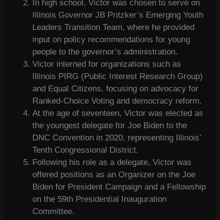
In high school, Victor was chosen to serve on
Illinois Governor JB Pritzker’s Emerging Youth
Leaders Transition Team, where he provided
input on policy recommendations for young
people to the governor’s administration.
Victor interned for organizations such as
Illinois PIRG (Public Interest Research Group)
and Equal Citizens, focusing on advocacy for
Ranked-Choice Voting and democracy reform.
At the age of seventeen, Victor was elected as
the youngest delegate for Joe Biden to the
DNC Convention in 2020, representing Illinois’
Tenth Congressional District.
Following his role as a delegate, Victor was
offered positions as an Organizer on the Joe
Biden for President Campaign and a Fellowship
on the 59th Presidential Inauguration
Committee.