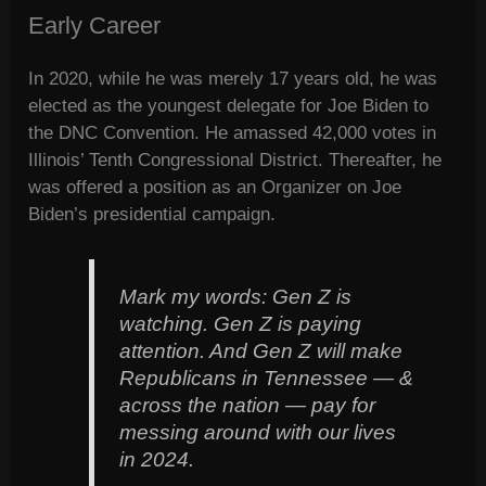
Early Career
In 2020, while he was merely 17 years old, he was
elected as the youngest delegate for Joe Biden to
the DNC Convention. He amassed 42,000 votes in
Illinois’ Tenth Congressional District. Thereafter, he
was offered a position as an Organizer on Joe
Biden’s presidential campaign.
Mark my words: Gen Z is
watching. Gen Z is paying
attention. And Gen Z will make
Republicans in Tennessee — &
across the nation — pay for
messing around with our lives
in 2024.