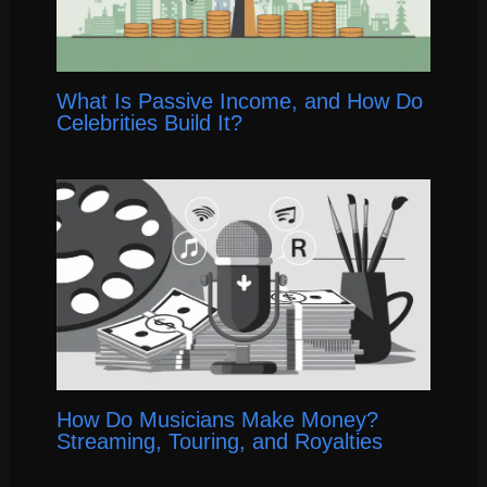
What Is Passive Income, and How Do
Celebrities Build It?
How Do Musicians Make Money?
Streaming, Touring, and Royalties