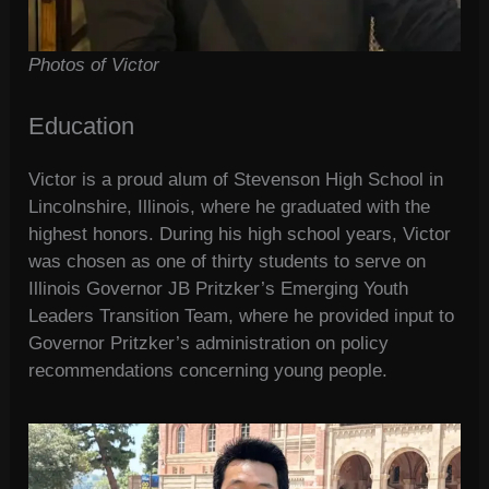
Photos of Victor
Education
Victor is a proud alum of Stevenson High School in
Lincolnshire, Illinois, where he graduated with the
highest honors. During his high school years, Victor
was chosen as one of thirty students to serve on
Illinois Governor JB Pritzker’s Emerging Youth
Leaders Transition Team, where he provided input to
Governor Pritzker’s administration on policy
recommendations concerning young people.