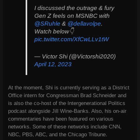
I discussed the outrage & fury
Gen Z feels on MSNBC with
@SRuhle
&
@dellavolpe
.
Watch below👇
pic.twitter.com/XfCwLLv1tW
— Victor Shi (@Victorshi2020)
April 12, 2023
At the moment, Shi is currently serving as a District
Office intern for Congressman Brad Schneider and
is also the co-host of the Intergenerational Politics
podcast alongside Jill Wine-Banks. Also, his on-air
commentaries have been featured on various
networks. Some of these networks include CNN,
NBC, PBS, ABC, and the Chicago Tribune.