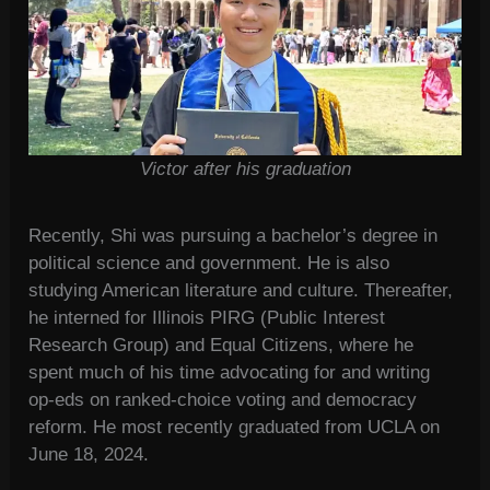
Victor after his graduation
Recently, Shi was pursuing a bachelor’s degree in
political science and government. He is also
studying American literature and culture. Thereafter,
he interned for Illinois PIRG (Public Interest
Research Group) and Equal Citizens, where he
spent much of his time advocating for and writing
op-eds on ranked-choice voting and democracy
reform. He most recently graduated from UCLA on
June 18, 2024.