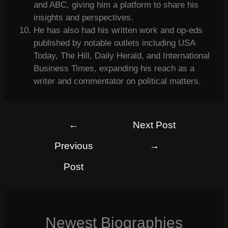
and ABC, giving him a platform to share his
insights and perspectives.
He has also had his written work and op-eds
published by notable outlets including USA
Today, The Hill, Daily Herald, and International
Business Times, expanding his reach as a
writer and commentator on political matters.
←
Next Post
Previous
→
Post
Newest Biographies