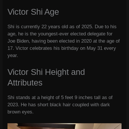
Victor Shi Age
Shi is currently 22 years old as of 2025. Due to his
age, he is the youngest-ever elected delegate for
Joe Biden, having been elected in 2020 at the age of
17. Victor celebrates his birthday on May 31 every
year.
Victor Shi Height and
Attributes
Shi stands at a height of 5 feet 9 inches tall as of
2023. He has short black hair coupled with dark
brown eyes.