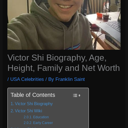
Victor Shi Biography, Age,
Height, Family and Net Worth
/
USA Celebrities
/ By
Franklin Saint
Table of Contents
Victor Shi Biography
Victor Shi Wiki
Education
Early Career