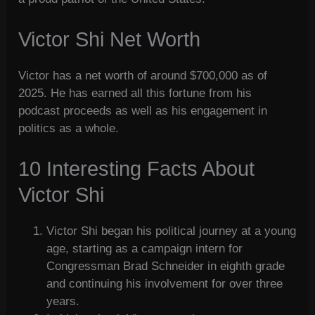
Victor Shi Net Worth
Victor has a net worth of around $700,000 as of
2025. He has earned all this fortune from his
podcast proceeds as well as his engagement in
politics as a whole.
10 Interesting Facts About
Victor Shi
Victor Shi began his political journey at a young
age, starting as a campaign intern for
Congressman Brad Schneider in eighth grade
and continuing his involvement for over three
years.