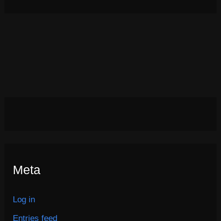
Meta
Log in
Entries feed