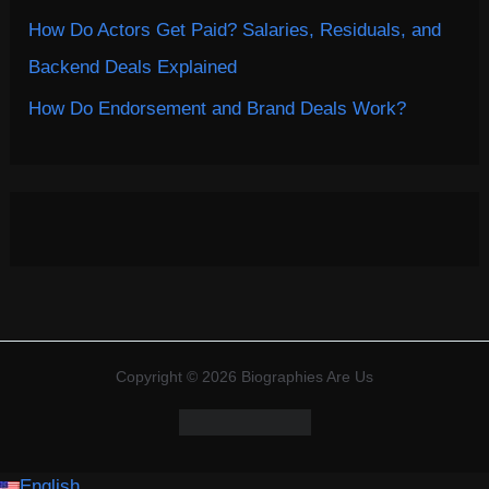
How Do Actors Get Paid? Salaries, Residuals, and
Backend Deals Explained
How Do Endorsement and Brand Deals Work?
Copyright © 2026 Biographies Are Us
English