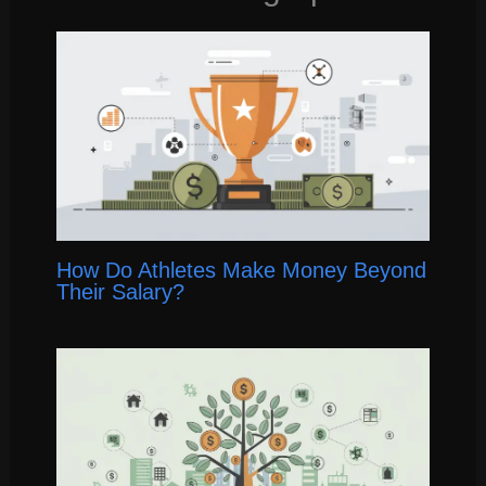
How Do Athletes Make Money Beyond
Their Salary?