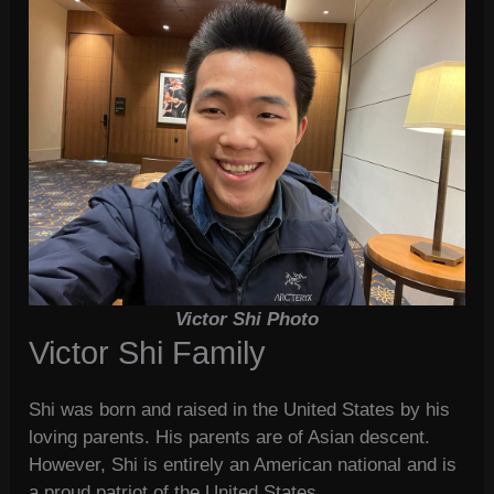
Victor Shi Photo
Victor Shi Family
Shi was born and raised in the United States by his
loving parents. His parents are of Asian descent.
However, Shi is entirely an American national and is
a proud patriot of the United States.