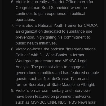
Victor is currently a District Office Intern for
Congressman Brad Schneider, where he
continues to gain experience in political
operations.
He is also a National Youth Trainer for CADCA,
an organization dedicated to substance use
prevention, highlighting his commitment to
public health initiatives.
Victor co-hosts the podcast “Intergenerational
Politics” with Jill Wine-Banks, a former
Watergate prosecutor and MSNBC Legal
Analyst. The podcast aims to engage all
generations in politics and has featured notable
guests such as Neil deGrasse Tyson and
former Secretary of State Madeleine Albright.
Victor’s on-air commentary and interviews
have been featured on prominent networks
such as MSNBC, CNN, NBC, PBS Newshour,