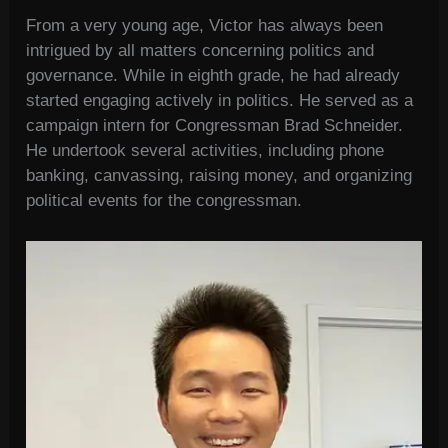
From a very young age, Victor has always been
intrigued by all matters concerning politics and
governance. While in eighth grade, he had already
started engaging actively in politics. He served as a
campaign intern for Congressman Brad Schneider.
He undertook several activities, including phone
banking, canvassing, raising money, and organizing
political events for the congressman.