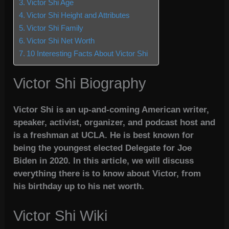
Victor Shi Age
Victor Shi Height and Attributes
Victor Shi Family
Victor Shi Net Worth
10 Interesting Facts About Victor Shi
Victor Shi Biography
Victor Shi is an up-and-coming American writer,
speaker, activist, organizer, and podcast host and
is a freshman at UCLA. He is best known for
being the youngest elected Delegate for Joe
Biden in 2020. In this article, we will discuss
everything there is to know about Victor, from
his birthday up to his net worth.
Victor Shi Wiki