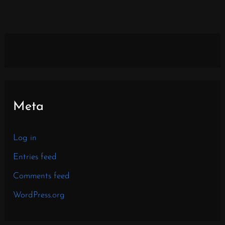
Meta
Log in
Entries feed
Comments feed
WordPress.org