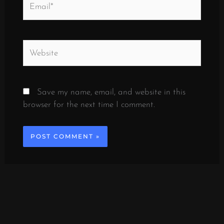
Website
Save my name, email, and website in this
browser for the next time I comment.