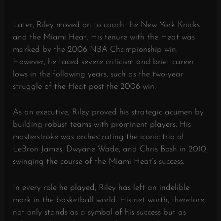
Later, Riley moved on to coach the New York Knicks
and the Miami Heat. His tenure with the Heat was
marked by the 2006 NBA Championship win.
However, he faced severe criticism and brief career
lows in the following years, such as the two-year
struggle of the Heat post the 2006 win.
As an executive, Riley proved his strategic acumen by
building robust teams with prominent players. His
masterstroke was orchestrating the iconic trio of
LeBron James, Dwyane Wade, and Chris Bosh in 2010,
swinging the course of the Miami Heat’s success.
In every role he played, Riley has left an indelible
mark in the basketball world. His net worth, therefore,
not only stands as a symbol of his success but as