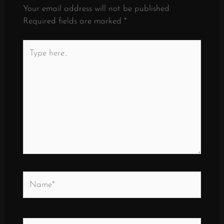
Your email address will not be published.
Required fields are marked
*
Type
here..
Name*
Email*