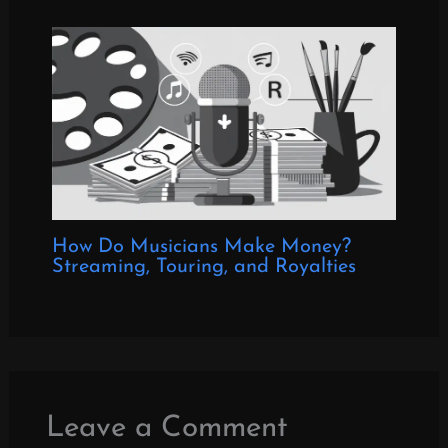
How Do Musicians Make Money?
Streaming, Touring, and Royalties
Leave a Comment