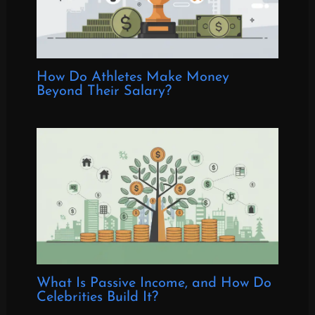
How Do Athletes Make Money
Beyond Their Salary?
What Is Passive Income, and How Do
Celebrities Build It?