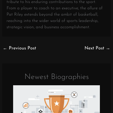
tribute to his enduring contributions to the sport.
From a player to coach to an executive, the allure of
Pat Riley extends beyond the ambit of basketball,
reaching into the wider world of sports leadership,
strategic vision, and business accomplishment.
←
Previous Post
Next Post
→
Newest Biographies