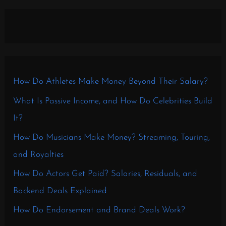
How Do Athletes Make Money Beyond Their Salary?
What Is Passive Income, and How Do Celebrities Build
It?
How Do Musicians Make Money? Streaming, Touring,
and Royalties
How Do Actors Get Paid? Salaries, Residuals, and
Backend Deals Explained
How Do Endorsement and Brand Deals Work?