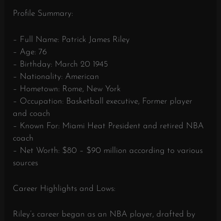
Profile Summary:
– Full Name: Patrick James Riley
– Age: 76
– Birthday: March 20 1945
– Nationality: American
– Hometown: Rome, New York
– Occupation: Basketball executive, Former player
and coach
– Known For: Miami Heat President and retired NBA
coach
– Net Worth: $80 – $90 million according to various
sources
Career Highlights and Lows:
Riley’s career began as an NBA player, drafted by