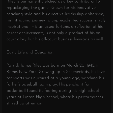
Riley is permanently etched as a key contributor to
repackaging the game. Known for his innovative
coaching style and his directive leadership aphorisms,
his intriguing journey to unprecedented success is truly
inspirational. His amassed fortune, a reflection of his
career achievements, is not only a product of his on-
court glory but his off-court business leverage as well.
Early Life and Education:
Patrick James Riley was born on March 20, 1945, in
Rome, New York. Growing up in Schenectady, his love
for sports was nurtured at a young age, watching his
father’s baseball team play. His penchant for
basketball found its footing during his high school
years at Linton High School, where his performances
stirred up attention.