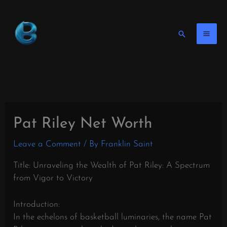
Skip
to
content
Search
Pat Riley Net Worth
Leave a Comment
/ By
Franklin Saint
Title: Unraveling the Wealth of Pat Riley: A Spectrum
from Vigor to Victory
Introduction:
In the echelons of basketball luminaries, the name Pat