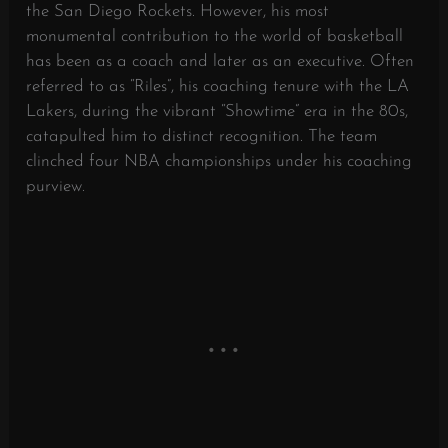
the San Diego Rockets. However, his most
monumental contribution to the world of basketball
has been as a coach and later as an executive. Often
referred to as “Riles”, his coaching tenure with the LA
Lakers, during the vibrant “Showtime” era in the 80s,
catapulted him to distinct recognition. The team
clinched four NBA championships under his coaching
purview.