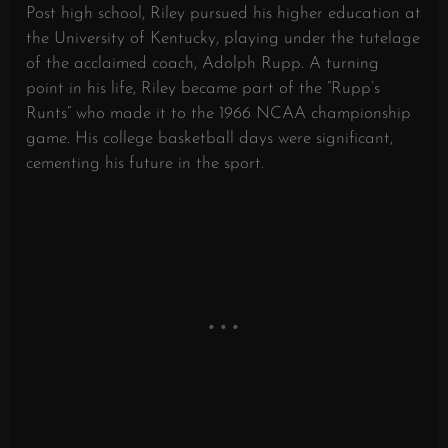
Post high school, Riley pursued his higher education at
the University of Kentucky, playing under the tutelage
of the acclaimed coach, Adolph Rupp. A turning
point in his life, Riley became part of the “Rupp’s
Runts” who made it to the 1966 NCAA championship
game. His college basketball days were significant,
cementing his future in the sport.