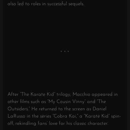
also led to roles in successful sequels.
After “The Karate Kid” trilogy, Macchio appeared in
other films such as “My Cousin Vinny” and “The
Outsiders.” He returned to the screen as Daniel
LaRusso in the series “Cobra Kai,” a “Karate Kid” spin-
off, rekindling fans’ love for his classic character.