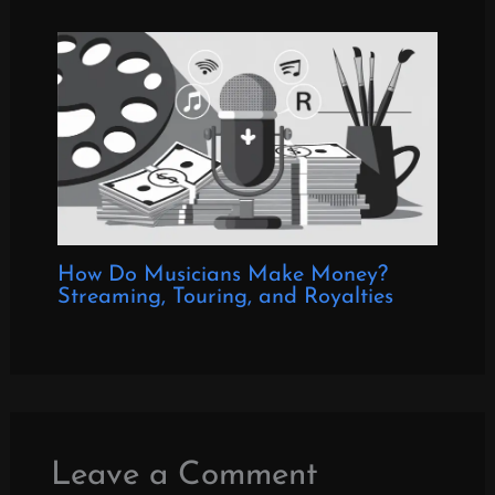
How Do Musicians Make Money?
Streaming, Touring, and Royalties
Leave a Comment