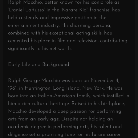
Ralph Macchio, better known for his iconic role as
‘Daniel LaRusso’ in the “Karate Kid” franchise, has
held a steady and impressive position in the
entertainment industry. His charming persona,
combined with his exceptional acting skills, has
cemented his place in film and television, contributing
significantly to his net worth.
Early Life and Background
Ralph George Macchio was born on November 4,
1961, in Huntington, Long Island, New York. He was
born into an Italian-American family, which instilled in
him a rich cultural heritage. Raised in his birthplace,
Macchio developed a deep passion for performing
arts from an early age. Despite not holding an
academic degree in performing arts, his talent and
diligence set a promising tone for his future career.