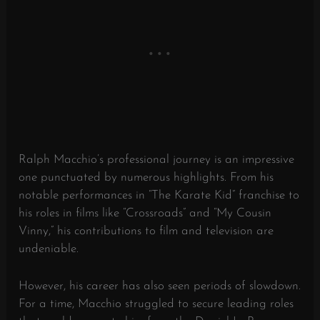
Ralph Macchio’s professional journey is an impressive
one punctuated by numerous highlights. From his
notable performances in “The Karate Kid” franchise to
his roles in films like “Crossroads” and “My Cousin
Vinny,” his contributions to film and television are
undeniable.
However, his career has also seen periods of slowdown.
For a time, Macchio struggled to secure leading roles