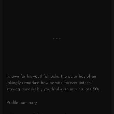
Known for his youthful looks, the actor has often
jokingly remarked how he was “forever sixteen,”
staying remarkably youthful even into his late 50s.
Profile Summary