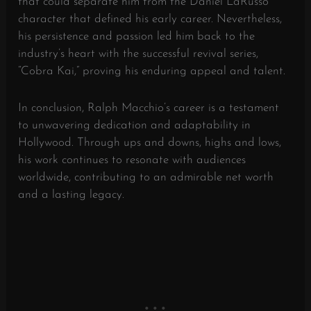
that could separate him from the Daniel LaRusso
character that defined his early career. Nevertheless,
his persistence and passion led him back to the
industry’s heart with the successful revival series,
“Cobra Kai,” proving his enduring appeal and talent.
In conclusion, Ralph Macchio’s career is a testament
to unwavering dedication and adaptability in
Hollywood. Through ups and downs, highs and lows,
his work continues to resonate with audiences
worldwide, contributing to an admirable net worth
and a lasting legacy.