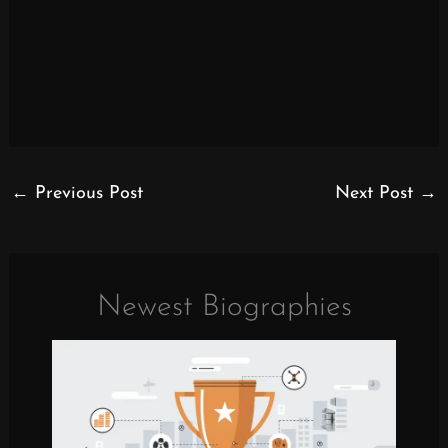
←
Previous Post
Next Post
→
Newest Biographies