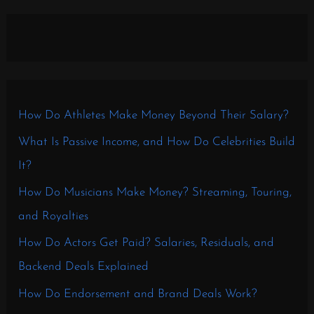
How Do Athletes Make Money Beyond Their Salary?
What Is Passive Income, and How Do Celebrities Build
It?
How Do Musicians Make Money? Streaming, Touring,
and Royalties
How Do Actors Get Paid? Salaries, Residuals, and
Backend Deals Explained
How Do Endorsement and Brand Deals Work?