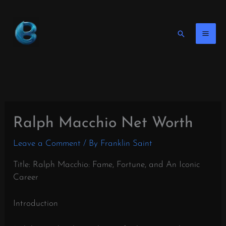
Skip
to
content
Search
Ralph Macchio Net Worth
Leave a Comment
/ By
Franklin Saint
Title: Ralph Macchio: Fame, Fortune, and An Iconic
Career
Introduction