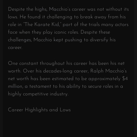
Despite the highs, Macchio’s career was not without its
lows. He found it challenging to break away from his
role in “The Karate Kid,” part of the trials many actors
face when they play iconic roles. Despite these
challenges, Macchio kept pushing to diversify his
career.
One constant throughout his career has been his net
worth. Over his decades-long career, Ralph Macchio’s
net worth has been estimated to be approximately $4
million, a testament to his ability to secure roles in a
highly competitive industry.
Career Highlights and Lows