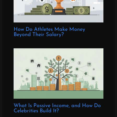
How Do Athletes Make Money
Beyond Their Salary?
What Is Passive Income, and How Do
Celebrities Build It?