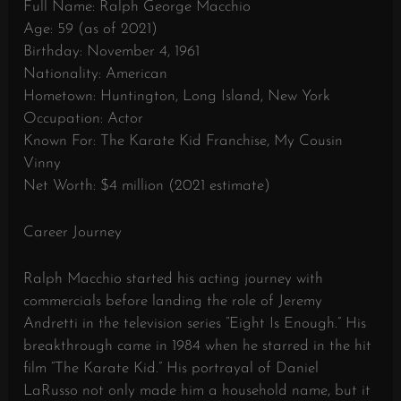
Full Name: Ralph George Macchio
Age: 59 (as of 2021)
Birthday: November 4, 1961
Nationality: American
Hometown: Huntington, Long Island, New York
Occupation: Actor
Known For: The Karate Kid Franchise, My Cousin
Vinny
Net Worth: $4 million (2021 estimate)
Career Journey
Ralph Macchio started his acting journey with
commercials before landing the role of Jeremy
Andretti in the television series “Eight Is Enough.” His
breakthrough came in 1984 when he starred in the hit
film “The Karate Kid.” His portrayal of Daniel
LaRusso not only made him a household name, but it