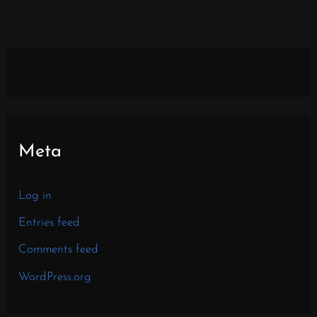
Meta
Log in
Entries feed
Comments feed
WordPress.org