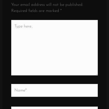
Your email address will not be published.
Required fields are marked
*
Type
here..
Name*