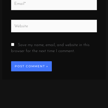
Email*
Website
Save my name, email, and website in this
browser for the next time I comment.