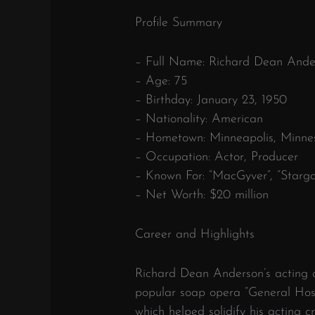
Profile Summary
– Full Name: Richard Dean Ande
– Age: 75
– Birthday: January 23, 1950
– Nationality: American
– Hometown: Minneapolis, Minne
– Occupation: Actor, Producer
– Known For: “MacGyver”, “Starga
– Net Worth: $20 million
Career and Highlights
Richard Dean Anderson’s acting c
popular soap opera “General Hosp
which helped solidify his acting 