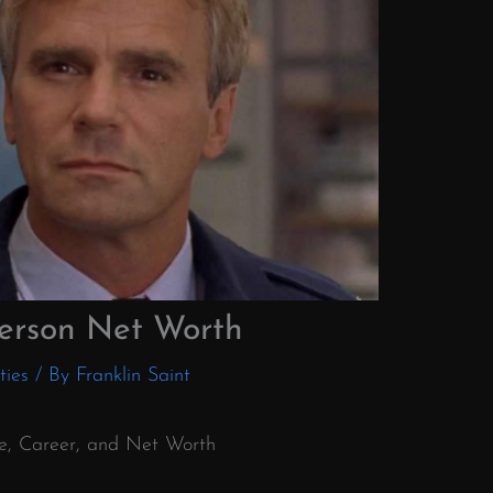
erson Net Worth
ties
/ By
Franklin Saint
fe, Career, and Net Worth