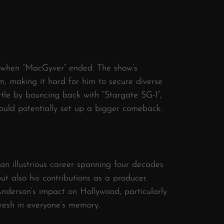
 when “MacGyver” ended. The show’s
, making it hard for him to secure diverse
tle by bouncing back with “Stargate SG-1”,
ould potentially set up a bigger comeback.
 illustrious career spanning four decades
ut also his contributions as a producer.
Anderson’s impact on Hollywood, particularly
fresh in everyone’s memory.