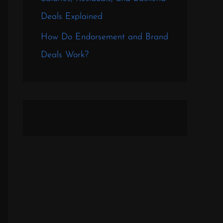
Deals Explained
How Do Endorsement and Brand
Deals Work?