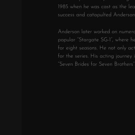
1985 when he was cast as the le
success and catapulted Anderson 
Anderson later worked on numerou
popular “Stargate SG-1”, where he
for eight seasons. He not only ac
for the series. His acting journey 
“Seven Brides for Seven Brothers