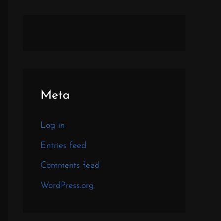
Meta
Log in
Entries feed
Comments feed
WordPress.org