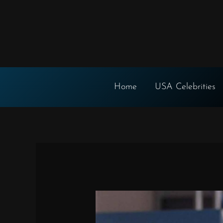
Skip
to
content
Home
USA Celebrities