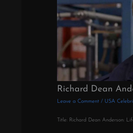
Richard Dean And
Leave a Comment
/
USA Celebri
Title: Richard Dean Anderson: Li