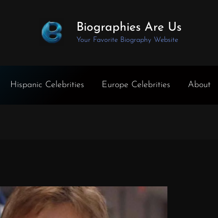
Biographies Are Us
Your Favorite Biography Website
Hispanic Celebrities
Europe Celebrities
About