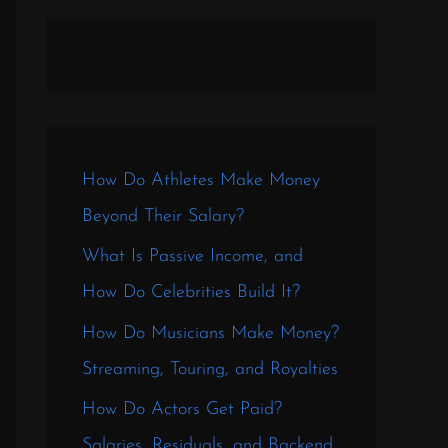
How Do Athletes Make Money
Beyond Their Salary?
What Is Passive Income, and
How Do Celebrities Build It?
How Do Musicians Make Money?
Streaming, Touring, and Royalties
How Do Actors Get Paid?
Salaries, Residuals, and Backend