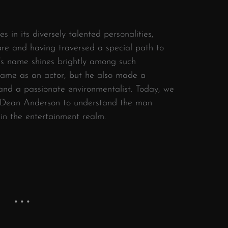
s in its diversely talented personalities,
are and having traversed a special path to
s name shines brightly among such
 fame as an actor, but he also made a
 and a passionate environmentalist. Today, we
rd Dean Anderson to understand the man
 in the entertainment realm.