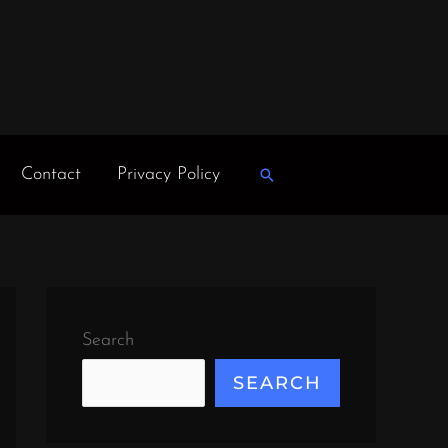
Contact
Privacy Policy
Search
Search
SEARCH