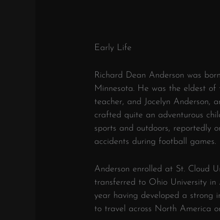
Early Life
Richard Dean Anderson was born 
Minnesota. He was the eldest of 
teacher, and Jocelyn Anderson, an
crafted quite an adventurous chi
sports and outdoors, reportedly 
accidents during football games.
Anderson enrolled at St. Cloud Uni
transferred to Ohio University in
year having developed a strong i
to travel across North America on