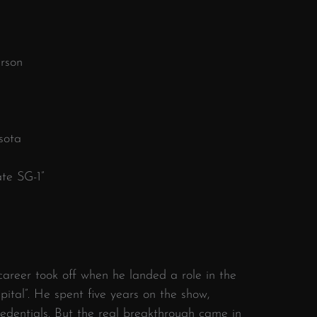
rson
sota
te SG-1”
areer took off when he landed a role in the
ital”. He spent five years on the show,
credentials. But the real breakthrough came in