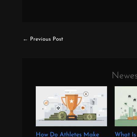
←
Previous Post
Newes
How Do Athletes Make
What Is