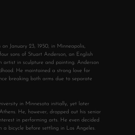
on January 23, 1950, in Minneapolis,
four sons of Stuart Anderson, an English
 artist in sculpture and painting. Anderson
ldhood. He maintained a strong love for
once breaking both arms due to separate
versity in Minnesota initially, yet later
 Athens. He, however, dropped out his senior
nterest in performing arts. He even decided
 a bicycle before settling in Los Angeles.