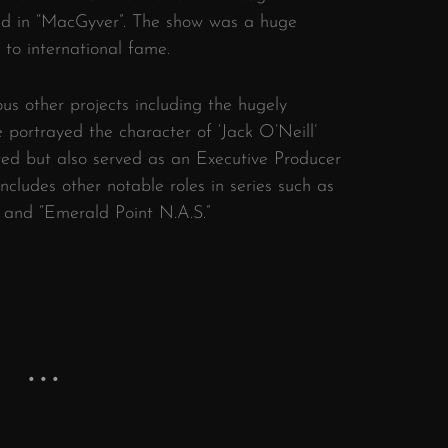
ad in “MacGyver”. The show was a huge
to international fame.
s other projects including the hugely
 portrayed the character of ‘Jack O’Neill’
ted but also served as an Executive Producer
includes other notable roles in series such as
” and “Emerald Point N.A.S.”