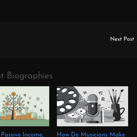
Next Post
t Biographies
 Passive Income,
How Do Musicians Make