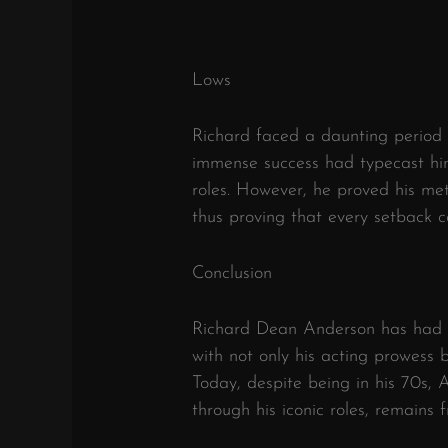
Lows
Richard faced a daunting period
immense success had typecast him
roles. However, he proved his met
thus proving that every setback c
Conclusion
Richard Dean Anderson has had an
with not only his acting prowess b
Today, despite being in his 70s, 
through his iconic roles, remains 