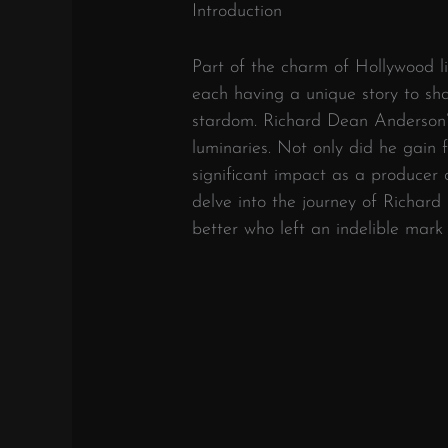
Introduction
Part of the charm of Hollywood lie
each having a unique story to sh
stardom. Richard Dean Anderson’
luminaries. Not only did he gain
significant impact as a producer
delve into the journey of Richa
better who left an indelible mark